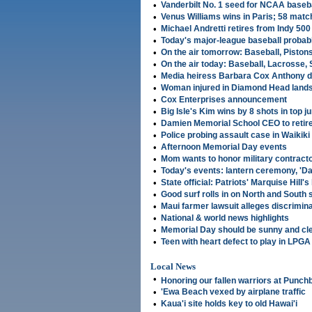
•
Vanderbilt No. 1 seed for NCAA baseb
•
Venus Williams wins in Paris; 58 mat
•
Michael Andretti retires from Indy 500
•
Today's major-league baseball probabl
•
On the air tomorrow: Baseball, Piston
•
On the air today: Baseball, Lacrosse, 
•
Media heiress Barbara Cox Anthony d
•
Woman injured in Diamond Head lands
•
Cox Enterprises announcement
•
Big Isle's Kim wins by 8 shots in top ju
•
Damien Memorial School CEO to retir
•
Police probing assault case in Waikiki
•
Afternoon Memorial Day events
•
Mom wants to honor military contract
•
Today's events: lantern ceremony, 'Da
•
State official: Patriots' Marquise Hill'
•
Good surf rolls in on North and South
•
Maui farmer lawsuit alleges discrimin
•
National & world news highlights
•
Memorial Day should be sunny and cl
•
Teen with heart defect to play in LPGA
Local News
•
Honoring our fallen warriors at Punch
•
'Ewa Beach vexed by airplane traffic
•
Kaua'i site holds key to old Hawai'i