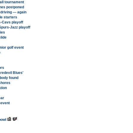
all tournament
ches postponed
 driving — again
e starters
s-Cavs playoff
Spurs-Jazz playoff
ies
lide
nior golf event
e
ors
redevil Blues'
s body found
 shores
ation
ear
 event
bowl