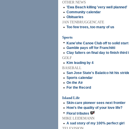
OTHER NEWS
•
'Ewa Beach killing 'very well planned'
•
Community calendar
•
Obituaries
JAN TENBRUGGENCATE
•
Too few trees, too many of us
Sports
•
Kane'ohe Canoe Club off to solid start
•
Gamble pays off for Franchitti
•
Clay falters on final day to finish third
GOLF
•
Kim leading by 4
BASEBALL
•
San Jose State's Balatico hit his strid
•
Sports calendar
•
On the Air
•
For the Record
Island Life
•
Skin-care pioneer sees next frontier
•
How's the quality of your love life?
•
Floral tributes
MIKE LEIDEMANN
•
A sad story of my 100% perfect girl
TELEVISION