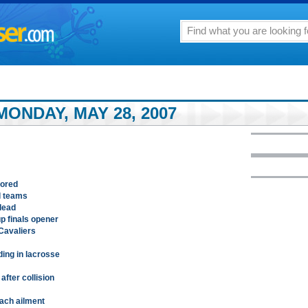
ONDAY, MAY 28, 2007
nored
l teams
 lead
p finals opener
Cavaliers
ing in lacrosse
after collision
mach ailment