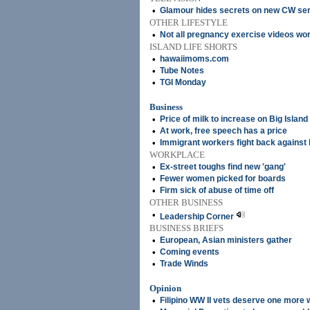
•
Glamour hides secrets on new CW ser
OTHER LIFESTYLE
•
Not all pregnancy exercise videos wor
ISLAND LIFE SHORTS
•
hawaiimoms.com
•
Tube Notes
•
TGI Monday
Business
•
Price of milk to increase on Big Island
•
At work, free speech has a price
•
Immigrant workers fight back against 
WORKPLACE
•
Ex-street toughs find new 'gang'
•
Fewer women picked for boards
•
Firm sick of abuse of time off
OTHER BUSINESS
•
Leadership Corner
BUSINESS BRIEFS
•
European, Asian ministers gather
•
Coming events
•
Trade Winds
Opinion
•
Filipino WW II vets deserve one more 