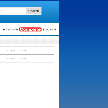
Search