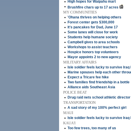
•
High hopes for Waipahu mart
•
Brushfire chars up to 17 acres
MY COMMUNITIES
•
'Ohana thrives on helping others
•
Forest center gets $300,000
•
It's pancakes for Dad, June 17
•
Some lanes will close for work
•
Students help humane society
•
Campbell gives to area schools
•
Workshops to assist teachers
•
Hospice honors top volunteers
•
Mayor appoints 2 to new agency
MILITARY AFFAIRS
•
Isle soldier feels lucky to survive Iraq 
•
Marine spouses help each other throu
•
Expect a Tricare fee hike
•
Two families find friendship in a bottle
•
Alliance aids Southeast Asia
POLICE BEAT
•
Drug raid nets school athletic director
TRANSPORTATION
•
A sad story of my 100% perfect girl
MAUI
•
Isle soldier feels lucky to survive Iraq 
KAUA'I
•
Too few trees, too many of us