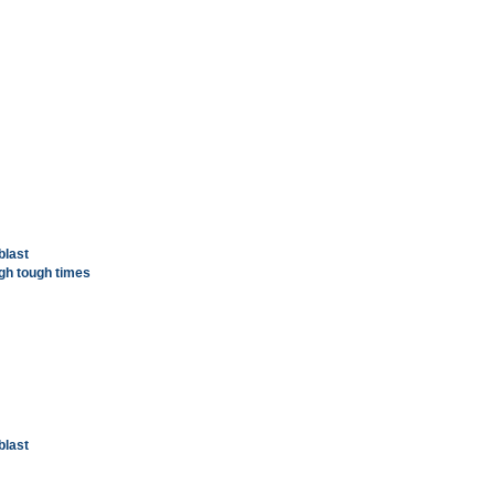
blast
gh tough times
blast