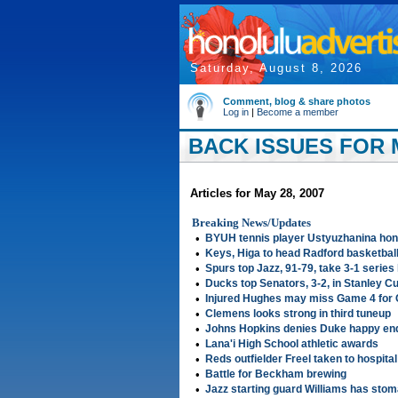
Saturday, August 8, 2026
Comment, blog & share photos
Log in
|
Become a member
BACK ISSUES FOR M
Articles for May 28, 2007
Breaking News/Updates
•
BYUH tennis player Ustyuzhanina ho
•
Keys, Higa to head Radford basketbal
•
Spurs top Jazz, 91-79, take 3-1 series
•
Ducks top Senators, 3-2, in Stanley Cu
•
Injured Hughes may miss Game 4 for 
•
Clemens looks strong in third tuneup
•
Johns Hopkins denies Duke happy end
•
Lana'i High School athletic awards
•
Reds outfielder Freel taken to hospital 
•
Battle for Beckham brewing
•
Jazz starting guard Williams has sto