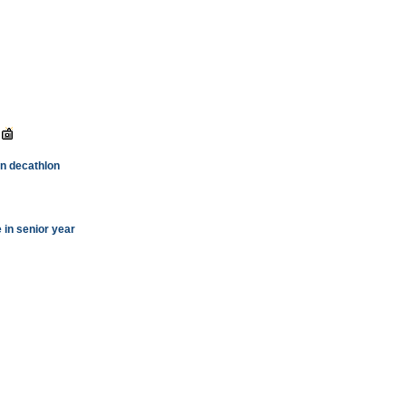
 in decathlon
e in senior year