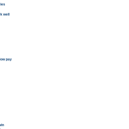
ies
k well
low pay
win