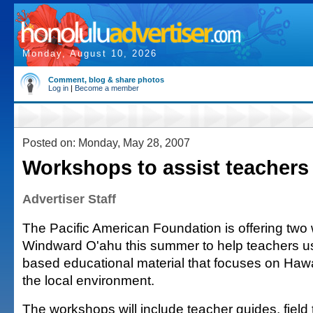
Monday, August 10, 2026
Comment, blog & share photos
Log in
|
Become a member
Posted on: Monday, May 28, 2007
Workshops to assist teachers
Advertiser Staff
The Pacific American Foundation is offering two
Windward O'ahu this summer to help teachers u
based educational material that focuses on Hawa
the local environment.
The workshops will include teacher guides, field 