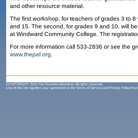
and other resource material.
The first workshop, for teachers of grades 3 to 8
and 15. The second, for grades 9 and 10, will be
at Windward Community College. The registration
For more information call 533-2836 or see the gr
www.thepaf.org
.
©COPYRIGHT 2010 The Honolulu Advertiser. All rights reserved.
Use of this site signifies your agreement to the
Terms of Service
and
Privacy Policy/Your