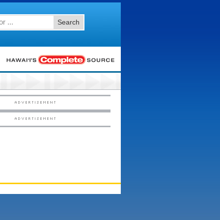
Search