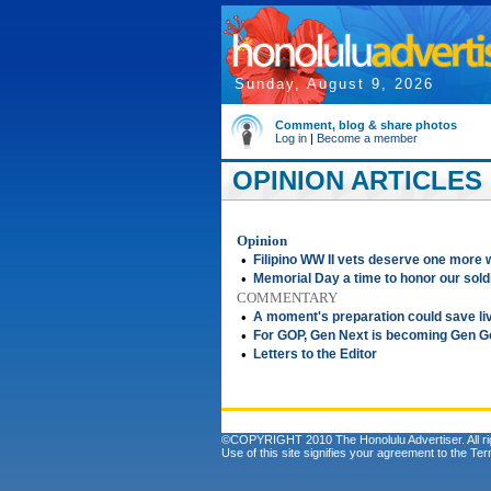
Sunday, August 9, 2026
Comment, blog & share photos
Log in
|
Become a member
OPINION ARTICLES 
Opinion
•
Filipino WW II vets deserve one more 
•
Memorial Day a time to honor our sold
COMMENTARY
•
A moment's preparation could save li
•
For GOP, Gen Next is becoming Gen 
•
Letters to the Editor
©COPYRIGHT 2010 The Honolulu Advertiser. All ri
Use of this site signifies your agreement to the
Ter