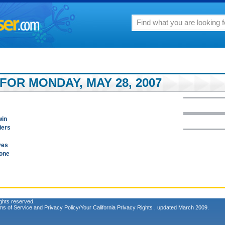
FOR MONDAY, MAY 28, 2007
win
iers
ves
Gone
ghts reserved.
ms of Service
and
Privacy Policy/Your California Privacy Rights
, updated March 2009.