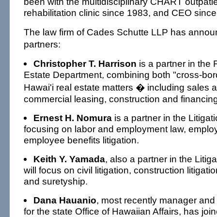
been with the multidisciplinary CHART outpatie
rehabilitation clinic since 1983, and CEO sinc
The law firm of Cades Schutte LLP has annou
partners:
Christopher T. Harrison
is a partner in the
Estate Department, combining both "cross-bor
Hawai'i real estate matters � including sales a
commercial leasing, construction and financing
Ernest H. Nomura
is a partner in the Litiga
focusing on labor and employment law, employ
employee benefits litigation.
Keith Y. Yamada
, also a partner in the Liti
will focus on civil litigation, construction litiga
and suretyship.
Dana Hauanio
, most recently manager and s
for the state Office of Hawaiian Affairs, has jo