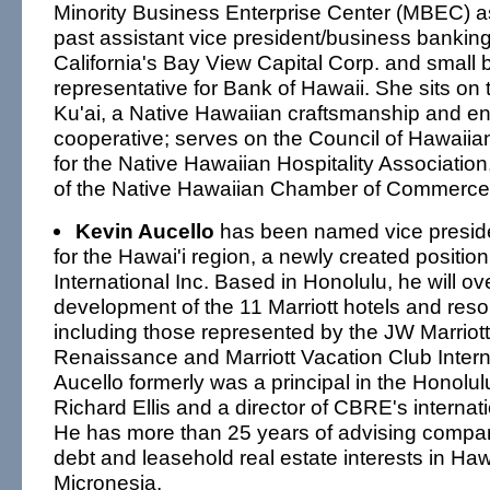
Minority Business Enterprise Center (MBEC) as
past assistant vice president/business banking
California's Bay View Capital Corp. and small
representative for Bank of Hawaii. She sits on 
Ku'ai, a Native Hawaiian craftsmanship and e
cooperative; serves on the Council of Hawaii
for the Native Hawaiian Hospitality Association
of the Native Hawaiian Chamber of Commerce
Kevin Aucello
has been named vice presid
for the Hawai'i region, a newly created position 
International Inc. Based in Honolulu, he will ov
development of the 11 Marriott hotels and reso
including those represented by the JW Marriott,
Renaissance and Marriott Vacation Club Intern
Aucello formerly was a principal in the Honolul
Richard Ellis and a director of CBRE's internati
He has more than 25 years of advising compan
debt and leasehold real estate interests in Ha
Micronesia.