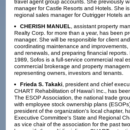
travel agent group accounts. She previously w
manager for Castle Resorts and Hotels. She is
regional sales manager for Outrigger Hotels a
CHERISH MANUEL
, assistant property ma
Realty Corp. for more than a year, has been p
manager. She will be responsible for client and
coordinating maintenance and improvements,
and renewals, and preparing financial reports.
1989, Sofos is a full-service commercial real es
commercial brokerage and property manageme
representing owners, investors and tenants.
Frieda S. Takaki
, president and chief execut
CHART Rehabilitation of Hawai'i Inc., has been
The ESOP Association, the national trade gro
with employee stock ownership plans (ESOPs).
president of the organization's local chapter, 
Executive Committee's State and Regional Ch
as vice chair of the association for the past tw