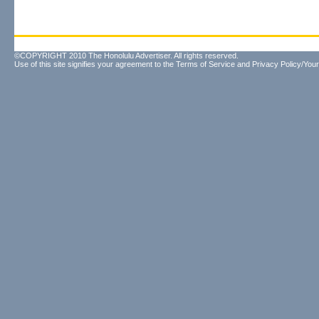
©COPYRIGHT 2010 The Honolulu Advertiser. All rights reserved.
Use of this site signifies your agreement to the
Terms of Service
and
Privacy Policy/Your