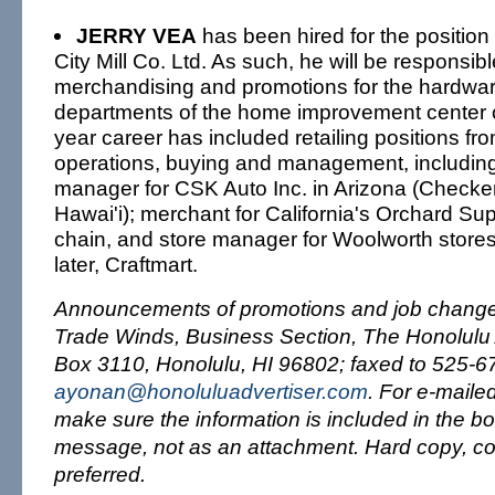
JERRY VEA
has been hired for the position
City Mill Co. Ltd. As such, he will be responsible
merchandising and promotions for the hardwar
departments of the home improvement center c
year career has included retailing positions fr
operations, buying and management, includin
manager for CSK Auto Inc. in Arizona (Checker
Hawai'i); merchant for California's Orchard S
chain, and store manager for Woolworth stores,
later, Craftmart.
Announcements of promotions and job changes
Trade Winds, Business Section, The Honolulu A
Box 3110, Honolulu, HI 96802; faxed to 525-67
ayonan@honoluluadvertiser.com
. For e-maile
make sure the information is included in the bo
message, not as an attachment. Hard copy, co
preferred.