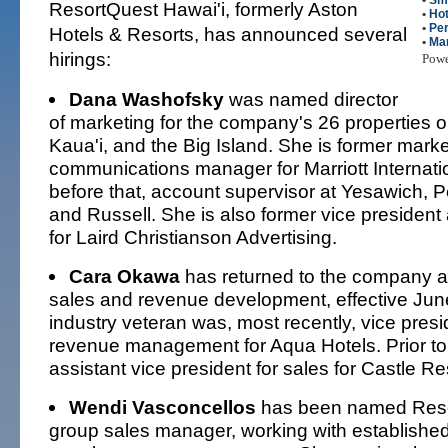
•
Sm
ResortQuest Hawai'i, formerly Aston
•
Hot
•
Per
Hotels & Resorts, has announced several
•
Mar
hirings:
Pow
Dana Washofsky
was named director
of marketing for the company's 26 properties 
Kaua'i, and the Big Island. She is former marke
communications manager for Marriott Internati
before that, account supervisor at Yesawich, 
and Russell. She is also former vice president
for Laird Christianson Advertising.
Cara Okawa
has returned to the company as
sales and revenue development, effective June
industry veteran was, most recently, vice presi
revenue management for Aqua Hotels. Prior to
assistant vice president for sales for Castle Re
Wendi Vasconcellos
has been named Reso
group sales manager, working with establish