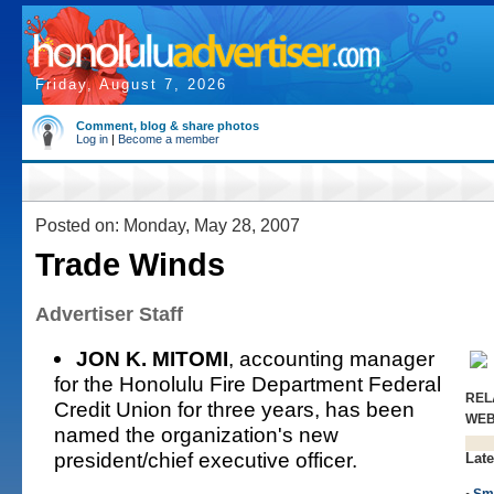
Friday, August 7, 2026
Comment, blog & share photos
Log in
|
Become a member
Posted on: Monday, May 28, 2007
Trade Winds
Advertiser Staff
JON K. MITOMI
, accounting manager
for the Honolulu Fire Department Federal
REL
Credit Union for three years, has been
WE
named the organization's new
president/chief executive officer.
Late