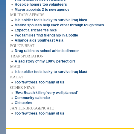
•
Hospice honors top volunteers
•
Mayor appoints 2 to new agency
MILITARY AFFAIRS
•
Isle soldier feels lucky to survive Iraq blast
•
Marine spouses help each other through tough times
•
Expect a Tricare fee hike
•
Two families find friendship in a bottle
•
Alliance aids Southeast Asia
POLICE BEAT
•
Drug raid nets school athletic director
TRANSPORTATION
•
A sad story of my 100% perfect girl
MAUI
•
Isle soldier feels lucky to survive Iraq blast
KAUA'I
•
Too few trees, too many of us
OTHER NEWS
•
'Ewa Beach killing 'very well planned'
•
Community calendar
•
Obituaries
JAN TENBRUGGENCATE
•
Too few trees, too many of us