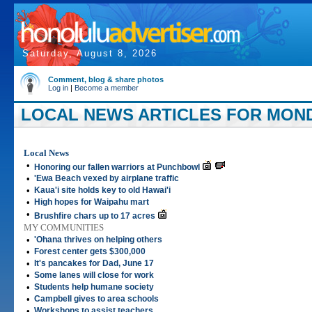
Saturday, August 8, 2026
Comment, blog & share photos
Log in
|
Become a member
LOCAL NEWS ARTICLES FOR MONDA
Local News
•
Honoring our fallen warriors at Punchbowl
•
'Ewa Beach vexed by airplane traffic
•
Kaua'i site holds key to old Hawai'i
•
High hopes for Waipahu mart
•
Brushfire chars up to 17 acres
MY COMMUNITIES
•
'Ohana thrives on helping others
•
Forest center gets $300,000
•
It's pancakes for Dad, June 17
•
Some lanes will close for work
•
Students help humane society
•
Campbell gives to area schools
•
Workshops to assist teachers