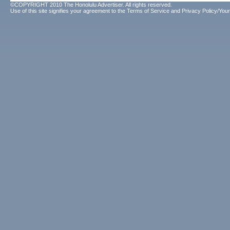
©COPYRIGHT 2010 The Honolulu Advertiser. All rights reserved.
Use of this site signifies your agreement to the
Terms of Service
and
Privacy Policy/Your