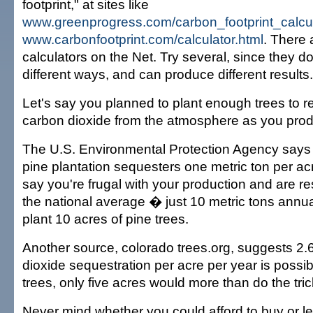
footprint," at sites like
www.greenprogress.com/carbon_footprint_calcu
www.carbonfootprint.com/calculator.html
. There 
calculators on the Net. Try several, since they do
different ways, and can produce different results.
Let's say you planned to plant enough trees to
carbon dioxide from the atmosphere as you pro
The U.S. Environmental Protection Agency says 
pine plantation sequesters one metric ton per acr
say you're frugal with your production and are re
the national average � just 10 metric tons annua
plant 10 acres of pine trees.
Another source, colorado trees.org, suggests 2.
dioxide sequestration per acre per year is possib
trees, only five acres would more than do the tric
Never mind whether you could afford to buy or le