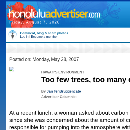
Friday, August 7, 2026
Comment, blog & share photos
Log in
|
Become a member
Posted on: Monday, May 28, 2007
HAWAI'I'S ENVIRONMENT
Too few trees, too many 
By
Jan TenBruggencate
Advertiser Columnist
At a recent lunch, a woman asked about carbon 
since she was concerned about the amount of 
responsible for pumping into the atmosphere with