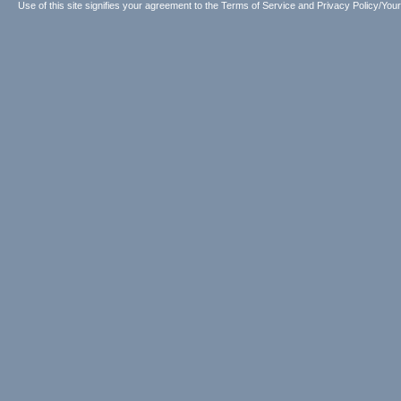
Use of this site signifies your agreement to the
Terms of Service
and
Privacy Policy/Your