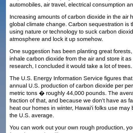
automobiles, air travel, electrical consumption a
Increasing amounts of carbon dioxide in the air 
global climate change. Carbon sequestration is 
using nature or technology to suck carbon dioxid
atmosphere and lock it up somehow.
One suggestion has been planting great forests, w
inhale carbon dioxide from the air and store it as w
research, I concluded it would take a lot of trees.
The U.S. Energy Information Service figures tha
annual U.S. production of carbon dioxide per pe
metric tons � roughly 44,000 pounds. The avera
fraction of that, and because we don't have as fa
heat our homes in winter, Hawai'i folks use may be
the U.S. average.
You can work out your own rough production, yo