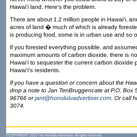
Hawai'i land. Here's the problem.
There are about 1.2 million people in Hawai'i, an
acres of land � much of which is already forest
is producing food, some is in urban use and so o
If you forested everything possible, and assumed
maximum amounts of carbon dioxide, there is n
Hawai'i to sequester the current carbon dioxide 
Hawai'i's residents.
If you have a question or concern about the Haw
drop a note to Jan TenBruggencate at P.O. Box 5
96766 or
jant@honoluluadvertiser.com
. Or call 
3074.
©COPYRIGHT 2010 The Honolulu Advertiser. All rights reserved.