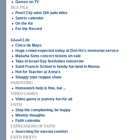
•
Games on TV
ISLE FILE
•
Pearl City wins OIA judo titles
•
Sports calendar
•
On the Air
•
For the Record
Island Life
•
Cinco de Mayo
•
Huge crowd expected today at Don Ho's memorial service
•
Makaha Sons concert tickets on sale
•
Take in Israel Day festivities tomorrow
•
Saint Francis School is family fun land in Manoa
•
Hot for Teacher at Anna's
•
Shaggy tops reggae show
PARENTING
•
Homework help is fine, but ...
VIDEO GAMES
•
Video game is yummy fun for all
FAITH
•
Stop the complaining, be happy
•
Weekly thoughts
•
Faith calendar
EXPRESSIONS OF FAITH
•
Searching for eternal comfort
FAITH BRIEFS