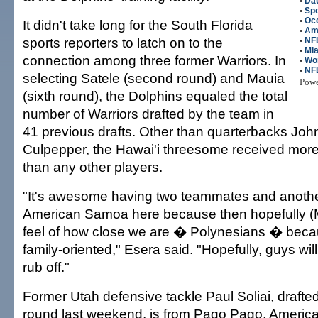
•
Da
•
Spo
•
Oc
It didn't take long for the South Florida
•
Am
sports reporters to latch on to the
•
NFL
•
Mia
connection among three former Warriors. In
•
Wo
•
NF
selecting Satele (second round) and Mauia
Pow
(sixth round), the Dolphins equaled the total
number of Warriors drafted by the team in
41 previous drafts. Other than quarterbacks Jo
Culpepper, the Hawai'i threesome received more
than any other players.
"It's awesome having two teammates and anothe
American Samoa here because then hopefully (Mi
feel of how close we are � Polynesians � beca
family-oriented," Esera said. "Hopefully, guys will 
rub off."
Former Utah defensive tackle Paul Soliai, drafted
round last weekend, is from Pago Pago, Ameri