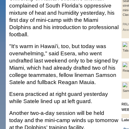
Sea
complained of South Florida's oppressive
stre
mini
mixture of heat and humidity yesterday, his
Clara
first day of mini-camp with the Miami
PAU
Dolphins and his introduction to professional
Asso
football.
"It's warm in Hawai'i, too, but today was
Tala
overwhelming," said Esera, who went
undrafted last weekend only to be signed by
Miami, which had already drafted two of his
Rea
college teammates, fellow lineman Samson
Satele and fullback Reagan Mauia.
Sam
Esera practiced at right guard yesterday
while Satele lined up at left guard.
REL
WE
Another two-a-day session will be held
today and the mini-camp winds up tomorrow
Late
at the Dolphins' training facility.