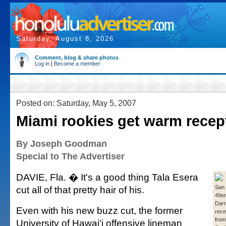
Saturday, August 8, 2026
Comment, blog & share photos
Log in
|
Become a member
Posted on: Saturday, May 5, 2007
Miami rookies get warm recep
By Joseph Goodman
Special to The Advertiser
DAVIE, Fla. � It's a good thing Tala Esera
cut all of that pretty hair of his.
San 
49er
Darr
Even with his new buzz cut, the former
rece
from
University of Hawai'i offensive lineman