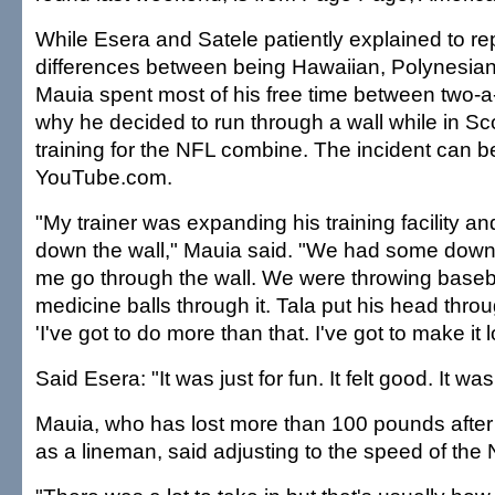
While Esera and Satele patiently explained to re
differences between being Hawaiian, Polynesi
Mauia spent most of his free time between two-a
why he decided to run through a wall while in Scot
training for the NFL combine. The incident can 
YouTube.com.
"My trainer was expanding his training facility 
down the wall," Mauia said. "We had some down t
me go through the wall. We were throwing basebal
medicine balls through it. Tala put his head throug
'I've got to do more than that. I've got to make it 
Said Esera: "It was just for fun. It felt good. It was
Mauia, who has lost more than 100 pounds after
as a lineman, said adjusting to the speed of the N