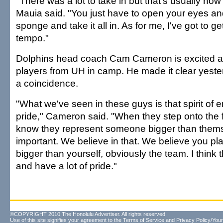
"There was a lot to take in but that's usually how t
Mauia said. "You just have to open your eyes a
sponge and take it all in. As for me, I've got to ge
tempo."
Dolphins head coach Cam Cameron is excited a
players from UH in camp. He made it clear yester
a coincidence.
"What we've seen in these guys is that spirit of 
pride," Cameron said. "When they step onto the fo
know they represent someone bigger than thems
important. We believe in that. We believe you pl
bigger than yourself, obviously the team. I think t
and have a lot of pride."
©COPYRIGHT 2010 The Honolulu Advertiser. All rights reserved.
Use of this site signifies your agreement to the
Terms of Service
and
Privacy Policy/Your