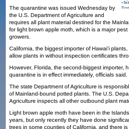
•
Sc
The quarantine was issued Wednesday by
Pow
the U.S. Department of Agriculture and
requires all plant material destined for the Mainl
for light brown apple moth, which is a major pest 
growers.
California, the biggest importer of Hawai'i plants, 
allow plants in without inspection certificates th
However, Florida, the second-biggest importer, h
quarantine is in effect immediately, officials said.
The state Department of Agriculture is responsibl
of Mainland-bound potted plants. The U.S. Depa
Agriculture inspects all other outbound plant mater
Light brown apple moth have been in the Islands 
years, but only recently they have done significa
trees in some counties of California, and there i