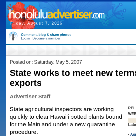
Friday, August 7, 2026
Comment, blog & share photos
Log in
|
Become a member
Posted on: Saturday, May 5, 2007
State works to meet new terms
exports
Advertiser Staff
State agricultural inspectors are working
REL
WE
quickly to clear Hawai'i potted plants bound
for the Mainland under a new quarantine
Late
procedure.
•
Agr