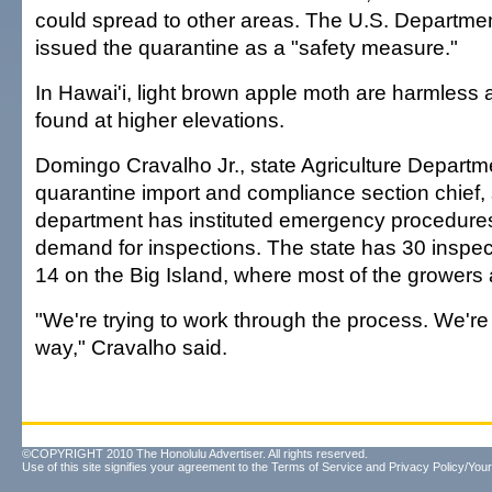
could spread to other areas. The U.S. Department
issued the quarantine as a "safety measure."
In Hawai'i, light brown apple moth are harmless 
found at higher elevations.
Domingo Cravalho Jr., state Agriculture Departm
quarantine import and compliance section chief, 
department has instituted emergency procedure
demand for inspections. The state has 30 inspe
14 on the Big Island, where most of the growers 
"We're trying to work through the process. We're
way," Cravalho said.
©COPYRIGHT 2010 The Honolulu Advertiser. All rights reserved.
Use of this site signifies your agreement to the
Terms of Service
and
Privacy Policy/Your