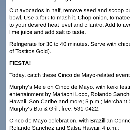
Cut avocados in half, remove seed and scoop p
bowl. Use a fork to mash it. Chop onion, tomatoe
to your desired heat level and cilantro. Add to 
lime juice and add salt to taste.
Refrigerate for 30 to 40 minutes. Serve with chips
of Tostitos Gold).
FIESTA!
Today, catch these Cinco de Mayo-related event
Murphy's Mele on Cinco de Mayo, with keiki festiv
entertainment by Mariachi Loco, Rolando Sanc
Hawaii, Son Caribe and more; 5 p.m.; Merchant 
Murphy's Bar & Grill; free; 531-0422.
Cinco de Mayo celebration, with Brazillian Conn
Rolando Sanchez and Salsa Hawaii; 4 p.m.;