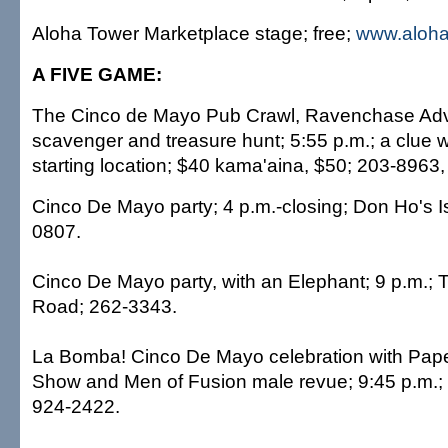
Aloha Tower Marketplace stage; free;
www.aloha
A FIVE GAME:
The Cinco de Mayo Pub Crawl, Ravenchase Ad
scavenger and treasure hunt; 5:55 p.m.; a clue wi
starting location; $40 kama'aina, $50; 203-8963
Cinco De Mayo party; 4 p.m.-closing; Don Ho's Is
0807.
Cinco De Mayo party, with an Elephant; 9 p.m.; T
Road; 262-3343.
La Bomba! Cinco De Mayo celebration with Pap
Show and Men of Fusion male revue; 9:45 p.m.; 
924-2422.