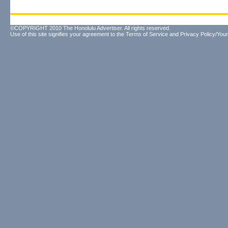
©COPYRIGHT 2010 The Honolulu Advertiser. All rights reserved.
Use of this site signifies your agreement to the
Terms of Service
and
Privacy Policy/Your