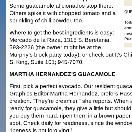
Some guacamole aficionados stop there.
Others spike it with chopped tomato and a
QUE
sprinkling of chili powder, too.
Tod
army
Where to get the best ingredients is easy:
inva
Mercado de la Raza, 1315 S. Beretania,
Pueb
593-2226 (the owner might be at the
Murphy's block party today), or check out It's Chi
S. King, Suite 101; 945-7070.
MARTHA HERNANDEZ'S GUACAMOLE
First, pick a perfect avocado. Our resident gua
Graphics Editor Martha Hernandez, prefers Hass
creation. "They're creamier," she reports. When
ready for guacamole, they give a little but should
you buy them hard, ripen them in a brown paper 
spot. Check daily for readiness, since the window
ripeness is not forgiving.)