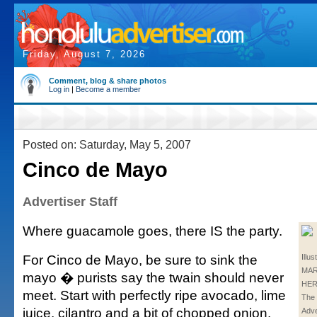
Friday, August 7, 2026
Comment, blog & share photos
Log in
|
Become a member
Posted on: Saturday, May 5, 2007
Cinco de Mayo
Advertiser Staff
Where guacamole goes, there IS the party.
For Cinco de Mayo, be sure to sink the
Illus
MA
mayo � purists say the twain should never
HER
meet. Start with perfectly ripe avocado, lime
The 
juice, cilantro and a bit of chopped onion.
Adve