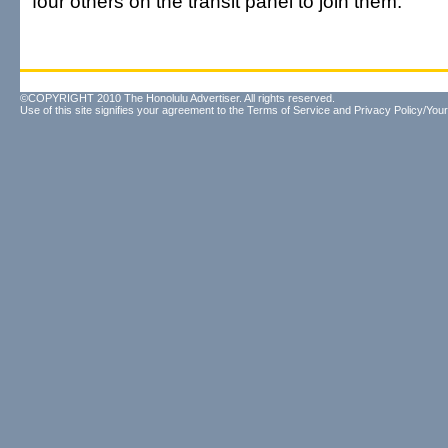
four others on the transit panel to join them.
©COPYRIGHT 2010 The Honolulu Advertiser. All rights reserved.
Use of this site signifies your agreement to the
Terms of Service
and
Privacy Policy/Your