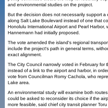
and environmental studies on the project.
But the decision does not necessarily support a 
along Salt Lake Boulevard instead of one that c
Honolulu International Airport and Pearl Harbor,
Hannemann had initially proposed.
The vote amended the island's regional transport
include the project's path in general terms, witho
exact alignment.
The City Council narrowly voted in February for 
instead of a link to the airport and harbor, in ord
vote from Councilman Romy Cachola, who repres
Lake area.
An environmental study will examine both routes
could be asked to reconsider its choice if the air
more feasible, said chief city transit planner To