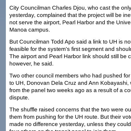
City Councilman Charles Djou, who cast the only
yesterday, complained that the project will be ineff
not serve the airport, Pearl Harbor and the Univer
Manoa campus.
But Councilman Todd Apo said a link to UH is not
feasible for the system's first segment and shoul
The airport and Pearl Harbor link should still be 
however, he said.
Two other council members who had pushed for 
to UH, Donovan Dela Cruz and Ann Kobayashi,
from the panel two weeks ago as a result of a co
dispute.
The shuffle raised concerns that the two were ou
them from pushing for the UH route. But their v
made no difference yesterday, unless they cou