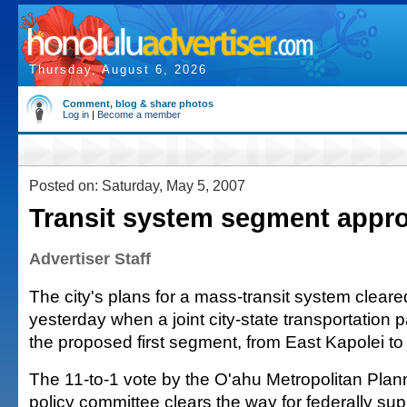
Thursday, August 6, 2026
Comment, blog & share photos
Log in
|
Become a member
Posted on: Saturday, May 5, 2007
Transit system segment appr
Advertiser Staff
The city's plans for a mass-transit system clear
yesterday when a joint city-state transportation 
the proposed first segment, from East Kapolei t
The 11-to-1 vote by the O'ahu Metropolitan Plan
policy committee clears the way for federally su