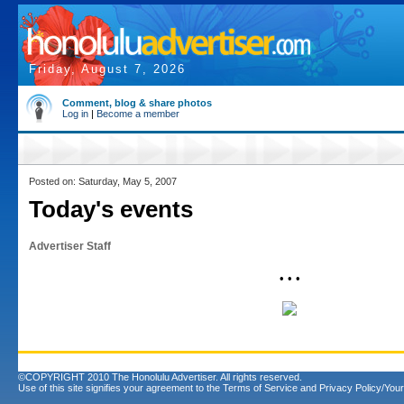
Friday, August 7, 2026
Comment, blog & share photos
Log in
|
Become a member
Posted on: Saturday, May 5, 2007
Today's events
Advertiser Staff
• • •
©COPYRIGHT 2010 The Honolulu Advertiser. All rights reserved.
Use of this site signifies your agreement to the
Terms of Service
and
Privacy Policy/Your