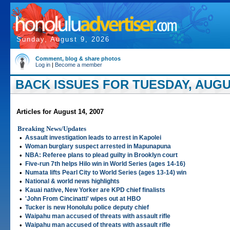
Sunday, August 9, 2026
Comment, blog & share photos
Log in
|
Become a member
BACK ISSUES FOR TUESDAY, AUGUS
Articles for August 14, 2007
Breaking News/Updates
•
Assault investigation leads to arrest in Kapolei
•
Woman burglary suspect arrested in Mapunapuna
•
NBA: Referee plans to plead guilty in Brooklyn court
•
Five-run 7th helps Hilo win in World Series (ages 14-16)
•
Numata lifts Pearl City to World Series (ages 13-14) win
•
National & world news highlights
•
Kauai native, New Yorker are KPD chief finalists
•
'John From Cincinatti' wipes out at HBO
•
Tucker is new Honolulu police deputy chief
•
Waipahu man accused of threats with assault rifle
•
Waipahu man accused of threats with assault rifle