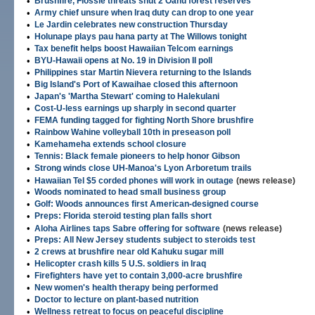
•
Brushfire, Flossie threats shut 2 Oahu forest reserves
•
Army chief unsure when Iraq duty can drop to one year
•
Le Jardin celebrates new construction Thursday
•
Holunape plays pau hana party at The Willows tonight
•
Tax benefit helps boost Hawaiian Telcom earnings
•
BYU-Hawaii opens at No. 19 in Division II poll
•
Philippines star Martin Nievera returning to the Islands
•
Big Island's Port of Kawaihae closed this afternoon
•
Japan's 'Martha Stewart' coming to Halekulani
•
Cost-U-less earnings up sharply in second quarter
•
FEMA funding tagged for fighting North Shore brushfire
•
Rainbow Wahine volleyball 10th in preseason poll
•
Kamehameha extends school closure
•
Tennis: Black female pioneers to help honor Gibson
•
Strong winds close UH-Manoa's Lyon Arboretum trails
•
Hawaiian Tel $5 corded phones will work in outage
(news release)
•
Woods nominated to head small business group
•
Golf: Woods announces first American-designed course
•
Preps: Florida steroid testing plan falls short
•
Aloha Airlines taps Sabre offering for software
(news release)
•
Preps: All New Jersey students subject to steroids test
•
2 crews at brushfire near old Kahuku sugar mill
•
Helicopter crash kills 5 U.S. soldiers in Iraq
•
Firefighters have yet to contain 3,000-acre brushfire
•
New women's health therapy being performed
•
Doctor to lecture on plant-based nutrition
•
Wellness retreat to focus on peaceful discipline