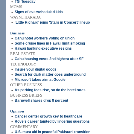
•
TGI Tuesday
MOMS
•
Signs of overscheduled kids
WAYNE HARADA
•
'Little Richard' joins 'Stars in Concert' lineup
Business
•
Oahu hotel workers voting on union
•
Some cruise lines in Hawaii limit smoking
•
Hawaii banking executive resigns
REAL ESTATE
•
Oahu housing costs 2nd highest after SF
TECHNOLOGY
•
Insure your digital goods
•
Search for dark matter goes underground
•
Microsoft takes aim at Google
OTHER BUSINESS
•
As parking fees rise, so do the hotel rates
BUSINESS BRIEFS
•
Barnwell shares drop 8 percent
Opinion
•
Cancer center growth key to healthcare
•
Rove's career tainted by lingering questions
COMMENTARY
•
U.S. must aid in peaceful Pakistani transition