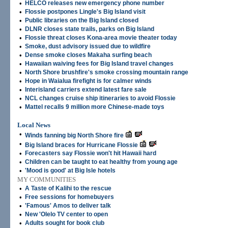
•
HELCO releases new emergency phone number
•
Flossie postpones Lingle's Big Island visit
•
Public libraries on the Big Island closed
•
DLNR closes state trails, parks on Big Island
•
Flossie threat closes Kona-area movie theater today
•
Smoke, dust advisory issued due to wildfire
•
Dense smoke closes Makaha surfing beach
•
Hawaiian waiving fees for Big Island travel changes
•
North Shore brushfire's smoke crossing mountain range
•
Hope in Waialua firefight is for calmer winds
•
Interisland carriers extend latest fare sale
•
NCL changes cruise ship itineraries to avoid Flossie
•
Mattel recalls 9 million more Chinese-made toys
Local News
•
Winds fanning big North Shore fire
•
Big Island braces for Hurricane Flossie
•
Forecasters say Flossie won't hit Hawaii hard
•
Children can be taught to eat healthy from young age
•
'Mood is good' at Big Isle hotels
MY COMMUNITIES
•
A Taste of Kalihi to the rescue
•
Free sessions for homebuyers
•
'Famous' Amos to deliver talk
•
New 'Olelo TV center to open
•
Adults sought for book club