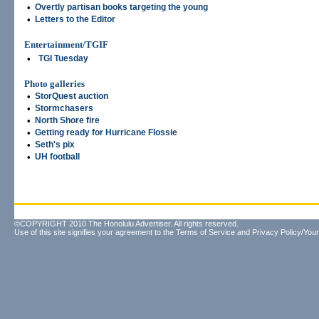
•
Overtly partisan books targeting the young
•
Letters to the Editor
Entertainment/TGIF
•
TGI Tuesday
Photo galleries
•
StorQuest auction
•
Stormchasers
•
North Shore fire
•
Getting ready for Hurricane Flossie
•
Seth's pix
•
UH football
©COPYRIGHT 2010 The Honolulu Advertiser. All rights reserved.
Use of this site signifies your agreement to the
Terms of Service
and
Privacy Policy/Your