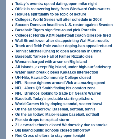
•
Today's events: speed dating, open-mike night
•
Officials recovering body from Windward Oahu waters
•
Hokulea spirituality to be topic of lecture
•
Colleges: World Series will alter schedule in 2008
•
Soccer: Donovan headlines U.S. roster against Sweden
•
Baseball: Tigers sign first-round pick Porcello
•
Colleges: Florida A&M basketball coach Gillespie fired
•
Wall Street lower after disappointing Wal-Mart results
•
Track and field: Pole vaulter doping-ban appeal refused
•
Tennis: Michael Chang to open academy in China
•
Baseball: Yankee Hall of Famer Rizzuto dies
•
Woman charged with arson on Big Island
•
All islands, except Big Island, under high-surf advisory
•
Water main break closes Kakaako intersection
•
UH-Hilo, Hawaii Community College closed
•
NFL: Noose tightens around Vick at amazing speed
•
NFL: 49ers QB Smith finding his comfort zone
•
NFL: Broncos looking to trade DT Gerard Warren
•
Baseball: Today's probable starting pitchers
•
World Games hit by doping scandal, soccer brawl
•
On the air tomorrow: Baseball, softball, tennis
•
On the air today: Major-league baseball, softball
•
Flossie drops to tropical storm
•
2 Leeward schools closed Wednesday due to smoke
•
Big Island public schools closed tomorrow
•
Red Cross shelters to stay open tonight