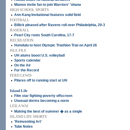
•
Mianos invite fan to join Warriors' 'ohana
HIGH SCHOOL SPORTS
•
Ann Kang Invitational features solid field
FOOTBALL
•
Billick pleased after Ravens roll over Philadelphia, 29-3
BASEBALL
•
Pearl City routs South Carolina, 17-7
RECREATION
•
Honolulu to host Olympic Triathlon Trial on April 26
ISLE FILE
•
UH alums boost U.S. volleyball
•
Sports calendar
•
On the Air
•
For the Record
FERD LEWIS
•
Pilares off to running start at UH
Island Life
•
Film star fighting poverty offscreen
•
Unusual dorms becoming a norm
LEILA WAI
•
Making the best of summer � as a single
ISLAND LIFE SHORTS
•
'Reinventing Art'
•
Tube Notes