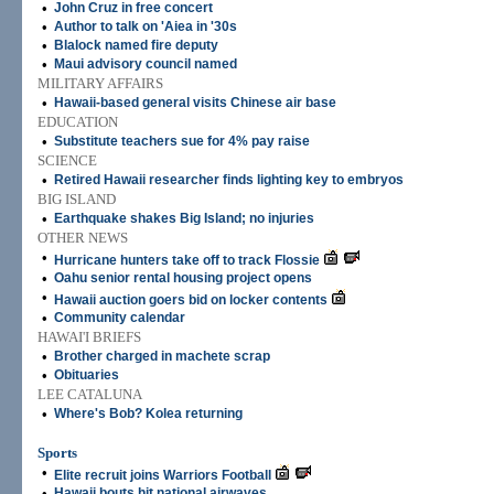
•
John Cruz in free concert
•
Author to talk on 'Aiea in '30s
•
Blalock named fire deputy
•
Maui advisory council named
MILITARY AFFAIRS
•
Hawaii-based general visits Chinese air base
EDUCATION
•
Substitute teachers sue for 4% pay raise
SCIENCE
•
Retired Hawaii researcher finds lighting key to embryos
BIG ISLAND
•
Earthquake shakes Big Island; no injuries
OTHER NEWS
•
Hurricane hunters take off to track Flossie
•
Oahu senior rental housing project opens
•
Hawaii auction goers bid on locker contents
•
Community calendar
HAWAI'I BRIEFS
•
Brother charged in machete scrap
•
Obituaries
LEE CATALUNA
•
Where's Bob? Kolea returning
Sports
•
Elite recruit joins Warriors Football
•
Hawaii bouts hit national airwaves