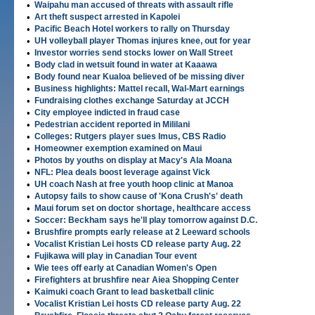
•
Waipahu man accused of threats with assault rifle
•
Art theft suspect arrested in Kapolei
•
Pacific Beach Hotel workers to rally on Thursday
•
UH volleyball player Thomas injures knee, out for year
•
Investor worries send stocks lower on Wall Street
•
Body clad in wetsuit found in water at Kaaawa
•
Body found near Kualoa believed of be missing diver
•
Business highlights: Mattel recall, Wal-Mart earnings
•
Fundraising clothes exchange Saturday at JCCH
•
City employee indicted in fraud case
•
Pedestrian accident reported in Mililani
•
Colleges: Rutgers player sues Imus, CBS Radio
•
Homeowner exemption examined on Maui
•
Photos by youths on display at Macy's Ala Moana
•
NFL: Plea deals boost leverage against Vick
•
UH coach Nash at free youth hoop clinic at Manoa
•
Autopsy fails to show cause of 'Kona Crush's' death
•
Maui forum set on doctor shortage, healthcare access
•
Soccer: Beckham says he'll play tomorrow against D.C.
•
Brushfire prompts early release at 2 Leeward schools
•
Vocalist Kristian Lei hosts CD release party Aug. 22
•
Fujikawa will play in Canadian Tour event
•
Wie tees off early at Canadian Women's Open
•
Firefighters at brushfire near Aiea Shopping Center
•
Kaimuki coach Grant to lead basketball clinic
•
Vocalist Kristian Lei hosts CD release party Aug. 22