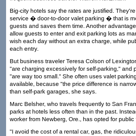
Big-city hotels say the rates are justified. They'r
service � door-to-door valet parking � that is m
guests and saves them time. Another advantage
allow guests to enter and exit parking lots as m
wish each day without an extra charge, while publ
each entry.
But business traveler Teresa Colson of Lexington
"are charging excessively for self-parking," and
"are way too small." She often uses valet parking
available, because "the price difference is narrow
than self-park garages, she says.
Marc Belsher, who travels frequently to San Fra
parks at hotels less often than in the past. Inste
worker from Newberg, Ore., has opted for public 
"I avoid the cost of a rental car, gas, the ridiculo