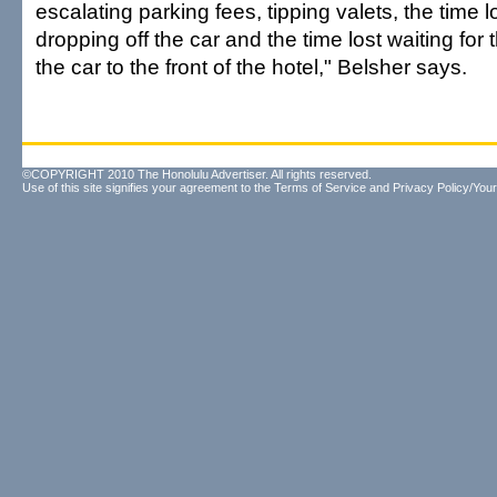
escalating parking fees, tipping valets, the time 
dropping off the car and the time lost waiting for t
the car to the front of the hotel," Belsher says.
©COPYRIGHT 2010 The Honolulu Advertiser. All rights reserved.
Use of this site signifies your agreement to the
Terms of Service
and
Privacy Policy/Your