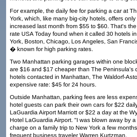
For example, the daily fee for parking a car at 
York, which, like many big-city hotels, offers only
increased last month from $55 to $60. That's th
rate USA Today found when it called 30 hotels in
York, Boston, Chicago, Los Angeles, San Franc
� known for high parking rates.
Two Manhattan parking garages within one bloc
are $16 and $17 cheaper than The Peninsula's da
hotels contacted in Manhattan, The Waldorf-Astor
expensive rate: $45 for 24 hours.
Outside Manhattan, parking fees are less expen
hotel guests can park their own cars for $22 dail
LaGuardia Airport Marriott or $22 a day at the
Hotel LaGuardia Airport. "I was blown away by a
charge on a family trip to New York a few month
frequent business traveler Warren Kurtzman.