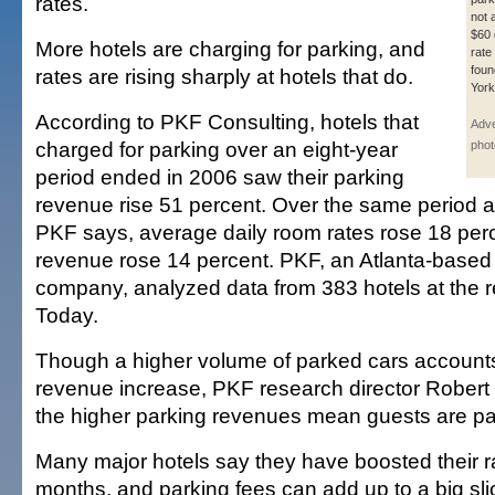
rates.
not 
$60 
More hotels are charging for parking, and
rate
foun
rates are rising sharply at hotels that do.
York
According to PKF Consulting, hotels that
Adve
charged for parking over an eight-year
phot
period ended in 2006 saw their parking
revenue rise 51 percent. Over the same period at
PKF says, average daily room rates rose 18 perc
revenue rose 14 percent. PKF, an Atlanta-based
company, analyzed data from 383 hotels at the 
Today.
Though a higher volume of parked cars accounts
revenue increase, PKF research director Robe
the higher parking revenues mean guests are pay
Many major hotels say they have boosted their ra
months, and parking fees can add up to a big slice