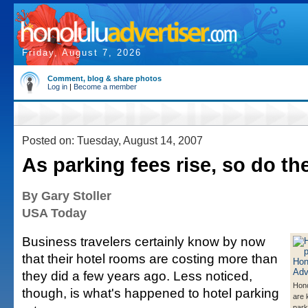
Friday, August 7, 2026
Comment, blog & share photos
Log in
|
Become a member
Posted on: Tuesday, August 14, 2007
As parking fees rise, so do the
By Gary Stoller
USA Today
Business travelers certainly know by now
that their hotel rooms are costing more than
they did a few years ago. Less noticed,
Hono
though, is what's happened to hotel parking
are 
park