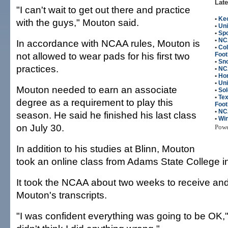
Late
"I can't wait to get out there and practice
•
Keo
with the guys," Mouton said.
•
Uni
•
Spo
•
NC
In accordance with NCAA rules, Mouton is
•
Co
not allowed to wear pads for his first two
Foot
•
Sn
practices.
•
NCA
•
Ho
•
Uni
Mouton needed to earn an associate
•
So
•
Te
degree as a requirement to play this
Foot
•
NC
season. He said he finished his last class
•
Win
on July 30.
Pow
In addition to his studies at Blinn, Mouton
took an online class from Adams State College i
It took the NCAA about two weeks to receive and
Mouton's transcripts.
"I was confident everything was going to be OK,"