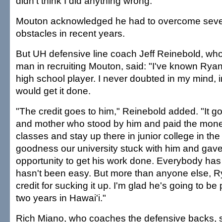
didn't think I did anything wrong."
Mouton acknowledged he had to overcome seve
obstacles in recent years.
But UH defensive line coach Jeff Reinebold, who
man in recruiting Mouton, said: "I've known Rya
high school player. I never doubted in my mind, i
would get it done.
"The credit goes to him," Reinebold added. "It go
and mother who stood by him and paid the mone
classes and stay up there in junior college in t
goodness our university stuck with him and gav
opportunity to get his work done. Everybody has a
hasn't been easy. But more than anyone else, 
credit for sucking it up. I'm glad he's going to be
two years in Hawai'i."
Rich Miano, who coaches the defensive backs, s