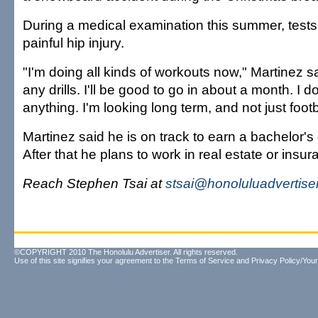
During a medical examination this summer, test
painful hip injury.
"I'm doing all kinds of workouts now," Martinez sa
any drills. I'll be good to go in about a month. I d
anything. I'm looking long term, and not just footb
Martinez said he is on track to earn a bachelor's
After that he plans to work in real estate or insur
Reach Stephen Tsai at
stsai@honoluluadvertise
©COPYRIGHT 2010 The Honolulu Advertiser. All rights reserved.
Use of this site signifies your agreement to the
Terms of Service
and
Privacy Policy/Your