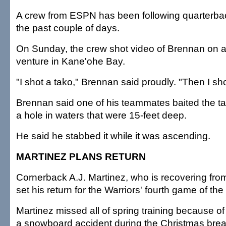
A crew from ESPN has been following quarterbac
the past couple of days.
On Sunday, the crew shot video of Brennan on a
venture in Kane'ohe Bay.
"I shot a tako," Brennan said proudly. "Then I sho
Brennan said one of his teammates baited the ta
a hole in waters that were 15-feet deep.
He said he stabbed it while it was ascending.
MARTINEZ PLANS RETURN
Cornerback A.J. Martinez, who is recovering from
set his return for the Warriors' fourth game of th
Martinez missed all of spring training because of 
a snowboard accident during the Christmas brea