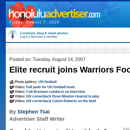
Friday, August 7, 2026
Comment, blog & share photos
Log in
|
Become a member
Posted on: Tuesday, August 14, 2007
Elite recruit joins Warriors Fo
Photo gallery:
UH football
Video:
Full pads for UH football team
Video:
Colt Brennan conducts an interview
Video:
UH cornerback Ryan Mouton cleared to play
Video:
UH cornerback Calvin Roberts on the field
By
Stephen Tsai
Advertiser Staff Writer