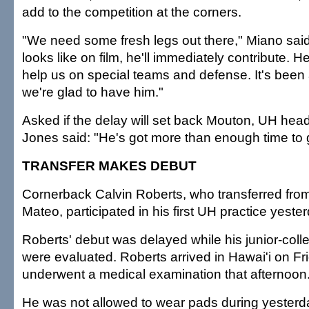
add to the competition at the corners.
"We need some fresh legs out there," Miano said.
looks like on film, he'll immediately contribute. 
help us on special teams and defense. It's been 
we're glad to have him."
Asked if the delay will set back Mouton, UH he
Jones said: "He's got more than enough time to 
TRANSFER MAKES DEBUT
Cornerback Calvin Roberts, who transferred fro
Mateo, participated in his first UH practice yeste
Roberts' debut was delayed while his junior-colle
were evaluated. Roberts arrived in Hawai'i on Fr
underwent a medical examination that afternoon
He was not allowed to wear pads during yesterday'