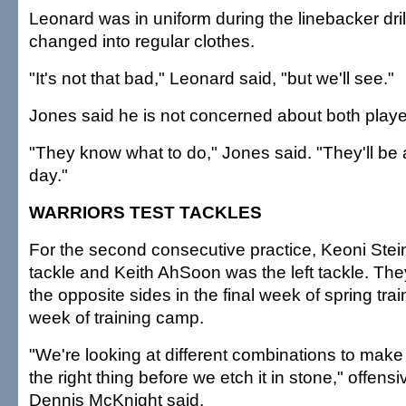
Leonard was in uniform during the linebacker dril
changed into regular clothes.
"It's not that bad," Leonard said, "but we'll see."
Jones said he is not concerned about both play
"They know what to do," Jones said. "They'll be 
day."
WARRIORS TEST TACKLES
For the second consecutive practice, Keoni Stein
tackle and Keith AhSoon was the left tackle. Th
the opposite sides in the final week of spring train
week of training camp.
"We're looking at different combinations to make
the right thing before we etch it in stone," offens
Dennis McKnight said.