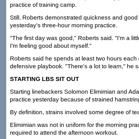
practice of training camp.
Still, Roberts demonstrated quickness and good
yesterday's three-hour morning practice.
"The first day was good," Roberts said. "I'm a littl
I'm feeling good about myself."
Roberts said he spends at least two hours each 
defensive playbook. "There's a lot to learn," he s
STARTING LBS SIT OUT
Starting linebackers Solomon Elimimian and Ad
practice yesterday because of strained hamstrin
By definition, strains involved some degree of te
Elimimian was not in uniform for the morning pra
required to attend the afternoon workout.