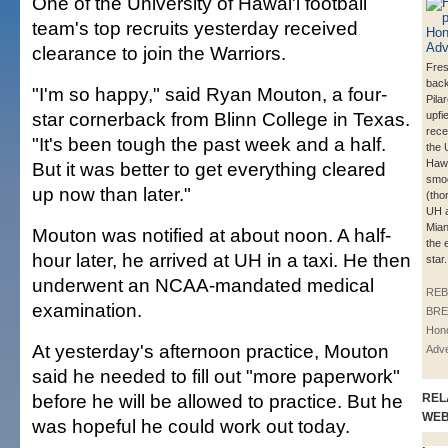
One of the University of Hawai'i football
team's top recruits yesterday received
clearance to join the Warriors.
Fre
back
"I'm so happy," said Ryan Mouton, a four-
Pila
star cornerback from Blinn College in Texas.
upfi
rece
"It's been tough the past week and a half.
the 
Hawa
But it was better to get everything cleared
smoo
up now than later."
(tho
UH a
Mian
Mouton was notified at about noon. A half-
the 
hour later, he arrived at UH in a taxi. He then
star.
underwent an NCAA-mandated medical
REB
examination.
BRE
Hono
At yesterday's afternoon practice, Mouton
Adve
said he needed to fill out "more paperwork"
before he will be allowed to practice. But he
REL
WE
was hopeful he could work out today.