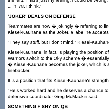
the left). That's just my feeling. I could be wron
... in '78, I think."
'JOKER' DEALS ON DEFENSE
Teammates are now � jokingly � referring to li
Kiesel-Kauhane as the Joker, a label he accepts 
"They say stuff, but I don't mind," Kiesel-Kauhan
Kiesel-Kauhane, in fact, is playing the position o
Warriors switch to the Oky scheme � essentially
� Kiesel-Kauhane becomes the joker, which is a 
linebacker.
It is a position that fits Kiesel-Kauhane's streng
"He's worked hard and he deserves a chance to
defensive coordinator Greg McMackin said.
SOMETHING FISHY ON QB