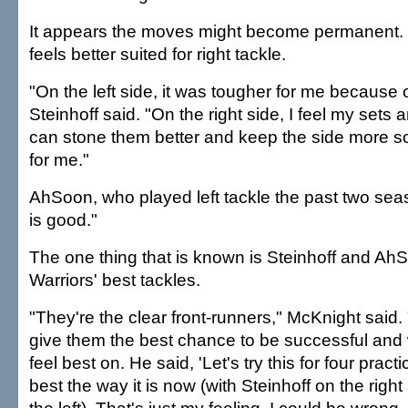
It appears the moves might become permanent. S
feels better suited for right tackle.
"On the left side, it was tougher for me because o
Steinhoff said. "On the right side, I feel my sets are
can stone them better and keep the side more solid
for me."
AhSoon, who played left tackle the past two seaso
is good."
The one thing that is known is Steinhoff and Ah
Warriors' best tackles.
"They're the clear front-runners," McKnight said.
give them the best chance to be successful and 
feel best on. He said, 'Let's try this for four practic
best the way it is now (with Steinhoff on the rig