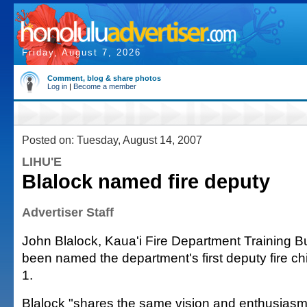
Friday, August 7, 2026
Comment, blog & share photos
Log in
|
Become a member
Posted on: Tuesday, August 14, 2007
LIHU'E
Blalock named fire deputy
Advertiser Staff
John Blalock, Kaua'i Fire Department Training B
been named the department's first deputy fire chi
1.
Blalock "shares the same vision and enthusiasm 