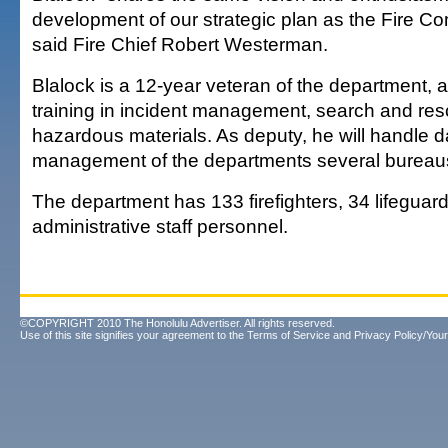
development of our strategic plan as the Fire 
said Fire Chief Robert Westerman.
Blalock is a 12-year veteran of the department, 
training in incident management, search and re
hazardous materials. As deputy, he will handle d
management of the departments several bureau
The department has 133 firefighters, 34 lifeguar
administrative staff personnel.
©COPYRIGHT 2010 The Honolulu Advertiser. All rights reserved.
Use of this site signifies your agreement to the
Terms of Service
and
Privacy Policy/Your