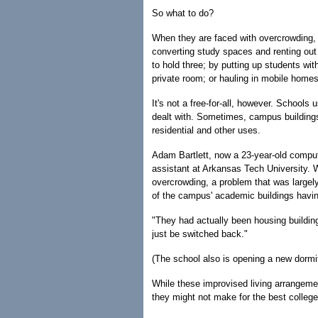
So what to do?
When they are faced with overcrowding
converting study spaces and renting out 
to hold three; by putting up students wit
private room; or hauling in mobile homes
It's not a free-for-all, however. Schools
dealt with. Sometimes, campus building
residential and other uses.
Adam Bartlett, now a 23-year-old comput
assistant at Arkansas Tech University.
overcrowding, a problem that was largel
of the campus' academic buildings havin
"They had actually been housing buildings
just be switched back."
(The school also is opening a new dormito
While these improvised living arrangemen
they might not make for the best college