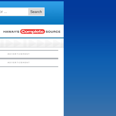
Search