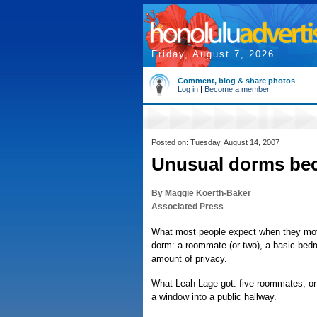
Friday, August 7, 2026
Comment, blog & share photos
Log in
|
Become a member
Posted on: Tuesday, August 14, 2007
Unusual dorms be
By Maggie Koerth-Baker
Associated Press
What most people expect when they move 
dorm: a roommate (or two), a basic bed
amount of privacy.
What Leah Lage got: five roommates, o
a window into a public hallway.