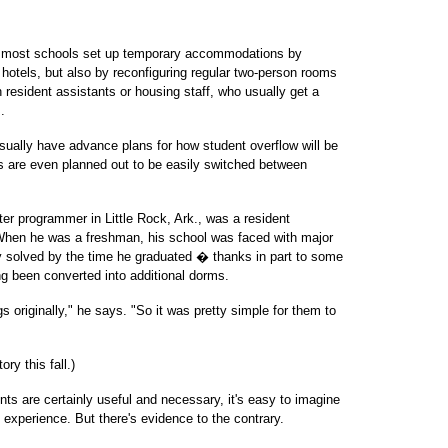
, most schools set up temporary accommodations by
hotels, but also by reconfiguring regular two-person rooms
h resident assistants or housing staff, who usually get a
.
 usually have advance plans for how student overflow will be
s are even planned out to be easily switched between
er programmer in Little Rock, Ark., was a resident
 When he was a freshman, his school was faced with major
y solved by the time he graduated � thanks in part to some
g been converted into additional dorms.
 originally," he says. "So it was pretty simple for them to
ry this fall.)
ts are certainly useful and necessary, it's easy to imagine
 experience. But there's evidence to the contrary.