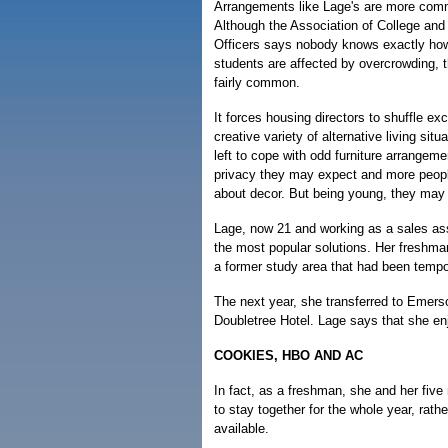
Arrangements like Lage's are more com
Although the Association of College and
Officers says nobody knows exactly h
students are affected by overcrowding, 
fairly common.
It forces housing directors to shuffle ex
creative variety of alternative living si
left to cope with odd furniture arrangemen
privacy they may expect and more peop
about decor. But being young, they may 
Lage, now 21 and working as a sales ass
the most popular solutions. Her freshma
a former study area that had been tempo
The next year, she transferred to Emers
Doubletree Hotel. Lage says that she en
COOKIES, HBO AND AC
In fact, as a freshman, she and her fiv
to stay together for the whole year, ra
available.