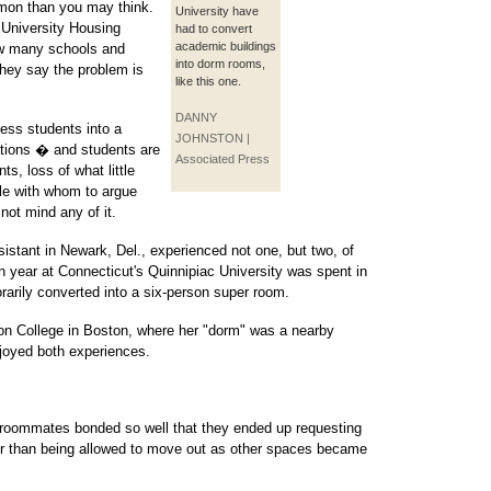
mon than you may think.
University have
 University Housing
had to convert
academic buildings
ow many schools and
into dorm rooms,
they say the problem is
like this one.
DANNY
cess students into a
JOHNSTON |
tuations � and students are
Associated Press
ts, loss of what little
le with whom to argue
not mind any of it.
istant in Newark, Del., experienced not one, but two, of
n year at Connecticut's Quinnipiac University was spent in
rarily converted into a six-person super room.
on College in Boston, where her "dorm" was a nearby
joyed both experiences.
e roommates bonded so well that they ended up requesting
ther than being allowed to move out as other spaces became