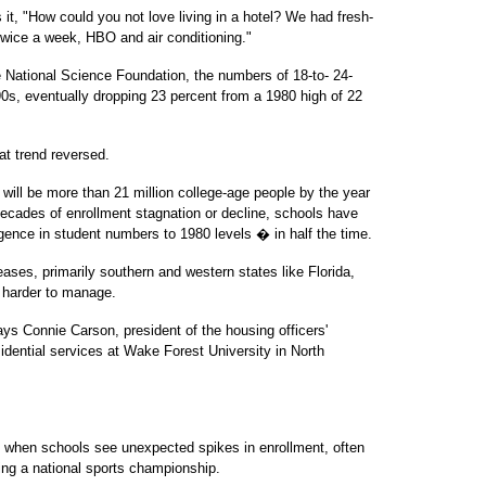
it, "How could you not love living in a hotel? We had fresh-
wice a week, HBO and air conditioning."
 National Science Foundation, the numbers of 18-to- 24-
990s, eventually dropping 23 percent from a 1980 high of 22
at trend reversed.
will be more than 21 million college-age people by the year
decades of enrollment stagnation or decline, schools have
ence in student numbers to 1980 levels � in half the time.
eases, primarily southern and western states like Florida,
n harder to manage.
says Connie Carson, president of the housing officers'
sidential services at Wake Forest University in North
 when schools see unexpected spikes in enrollment, often
ng a national sports championship.