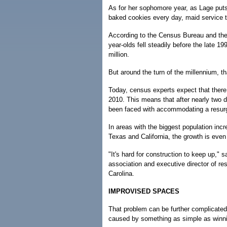
As for her sophomore year, as Lage puts 
baked cookies every day, maid service t
According to the Census Bureau and the
year-olds fell steadily before the late 1
million.
But around the turn of the millennium, th
Today, census experts expect that there 
2010. This means that after nearly two 
been faced with accommodating a resurg
In areas with the biggest population incr
Texas and California, the growth is eve
"It's hard for construction to keep up," 
association and executive director of re
Carolina.
IMPROVISED SPACES
That problem can be further complicated
caused by something as simple as winni