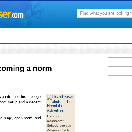
coming a norm
into their first college
room setup and a decent
Living in a
ne huge, open room, and
classroom?
Schools such as
Arkansas Tech