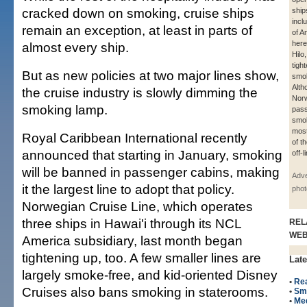
cracked down on smoking, cruise ships
ship
incl
remain an exception, at least in parts of
of A
here
almost every ship.
Hilo
tigh
But as new policies at two major lines show,
smok
Alth
the cruise industry is slowly dimming the
Norw
smoking lamp.
pas
smok
most
Royal Caribbean International recently
of t
announced that starting in January, smoking
off-l
will be banned in passenger cabins, making
Adve
it the largest line to adopt that policy.
phot
Norwegian Cruise Line, which operates
three ships in Hawai'i through its NCL
REL
WE
America subsidiary, last month began
tightening up, too. A few smaller lines are
Late
largely smoke-free, and kid-oriented Disney
•
Rea
Cruises also bans smoking in staterooms.
•
Sm
•
Me