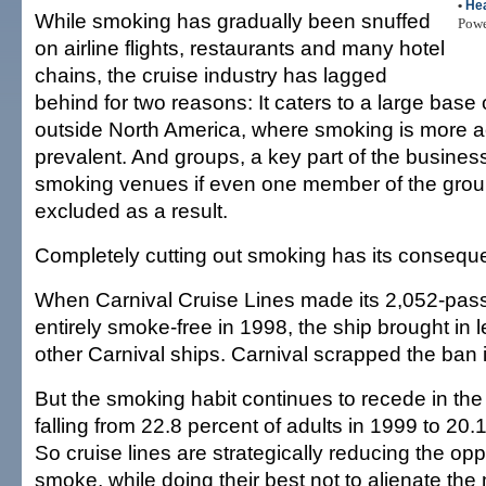
•
Hea
While smoking has gradually been snuffed
Pow
on airline flights, restaurants and many hotel
chains, the cruise industry has lagged
behind for two reasons: It caters to a large bas
outside North America, where smoking is more 
prevalent. And groups, a key part of the busines
smoking venues if even one member of the gro
excluded as a result.
Completely cutting out smoking has its consequ
When Carnival Cruise Lines made its 2,052-pas
entirely smoke-free in 1998, the ship brought in
other Carnival ships. Carnival scrapped the ban 
But the smoking habit continues to recede in the
falling from 22.8 percent of adults in 1999 to 20.1
So cruise lines are strategically reducing the opp
smoke, while doing their best not to alienate the 