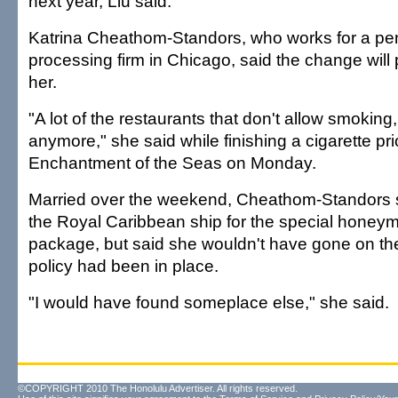
next year, Liu said.
Katrina Cheathom-Standors, who works for a pe
processing firm in Chicago, said the change will 
her.
"A lot of the restaurants that don't allow smoking, 
anymore," she said while finishing a cigarette pri
Enchantment of the Seas on Monday.
Married over the weekend, Cheathom-Standors 
the Royal Caribbean ship for the special honey
package, but said she wouldn't have gone on the 
policy had been in place.
"I would have found someplace else," she said.
©COPYRIGHT 2010 The Honolulu Advertiser. All rights reserved.