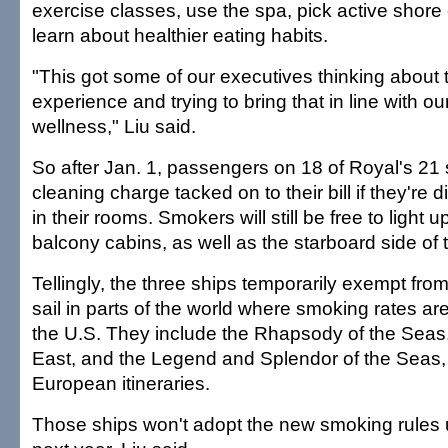
exercise classes, use the spa, pick active shor
learn about healthier eating habits.
"This got some of our executives thinking about t
experience and trying to bring that in line with o
wellness," Liu said.
So after Jan. 1, passengers on 18 of Royal's 21 
cleaning charge tacked on to their bill if they're
in their rooms. Smokers will still be free to light 
balcony cabins, as well as the starboard side of t
Tellingly, the three ships temporarily exempt from
sail in parts of the world where smoking rates are
the U.S. They include the Rhapsody of the Seas, 
East, and the Legend and Splendor of the Seas,
European itineraries.
Those ships won't adopt the new smoking rules 