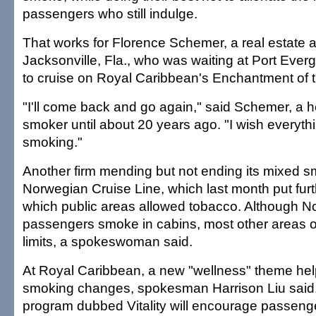
passengers who still indulge.
That works for Florence Schemer, a real estate 
Jacksonville, Fla., who was waiting at Port Eve
to cruise on Royal Caribbean's Enchantment of 
"I'll come back and go again," said Schemer, a h
smoker until about 20 years ago. "I wish everyt
smoking."
Another firm mending but not ending its mixed sm
Norwegian Cruise Line, which last month put furth
which public areas allowed tobacco. Although Nor
passengers smoke in cabins, most other areas of 
limits, a spokeswoman said.
At Royal Caribbean, a new "wellness" theme help
smoking changes, spokesman Harrison Liu said
program dubbed Vitality will encourage passenge