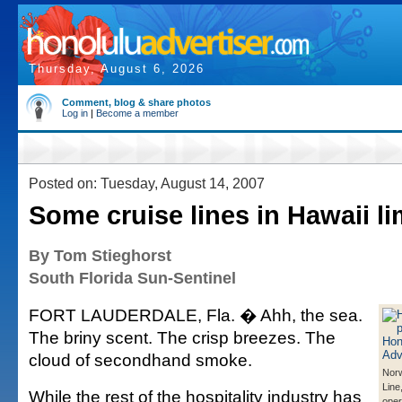
Thursday, August 6, 2026
Comment, blog & share photos
Log in
|
Become a member
Posted on: Tuesday, August 14, 2007
Some cruise lines in Hawaii l
By Tom Stieghorst
South Florida Sun-Sentinel
FORT LAUDERDALE, Fla. � Ahh, the sea.
The briny scent. The crisp breezes. The
cloud of secondhand smoke.
Norw
Line
While the rest of the hospitality industry has
oper