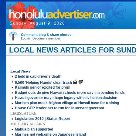
Sunday, August 9, 2026
Comment, blog & share photos
Log in
|
Become a member
LOCAL NEWS ARTICLES FOR SUNDAY
.
Local News
•
2 held in cab driver's death
•
6,500 'Helping Hands' clear trash
•
Kaimukī senior excited for prom
•
Budget cuts do give Hawaii schools more say in spending funds
•
Hawaii governor may shape legacy with civil union decision
•
Marines plan mock Afghan village at Hawaii base for training
•
House GOP leader set to run for lieutenant governor
LEGISLATURE
•
Legislature 2010 | Status Report
MILITARY AFFAIRS
•
Makua plan supported
•
Marines not welcome on Japanese island