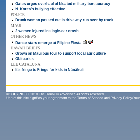
•
Gates urges overhaul of bloated military bureaucracy
•
N. Korea's bullying effective
POLICE
•
Drunk woman passed out in driveway run over by truck
MAUI
•
2 women injured in single-car crash
OTHER NEWS
•
Dance stars emerge at Filipino Fiesta
HAWAI'I BRIEFS
•
Grown on Maui bus tour to support local agriculture
•
Obituaries
LEE CATALUNA
•
It's fringe to Fringe for kids in Nānākuli
©COPYRIGHT 2010 The Honolulu Advertiser. All rights reserved.
Use of this site signifies your agreement to the
Terms of Service
and
Privacy Policy/Your