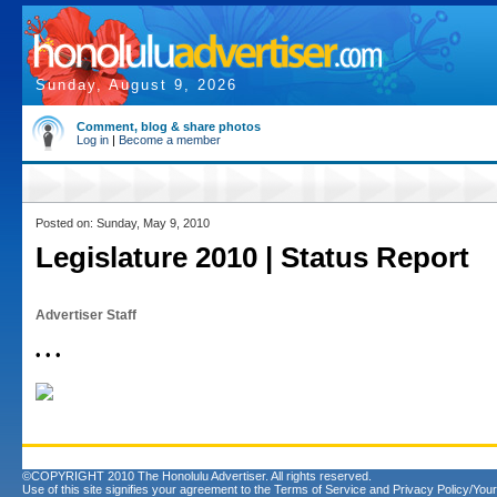
Sunday, August 9, 2026
Comment, blog & share photos
Log in
|
Become a member
Posted on: Sunday, May 9, 2010
Legislature 2010 | Status Report
Advertiser Staff
• • •
©COPYRIGHT 2010 The Honolulu Advertiser. All rights reserved.
Use of this site signifies your agreement to the
Terms of Service
and
Privacy Policy/Your