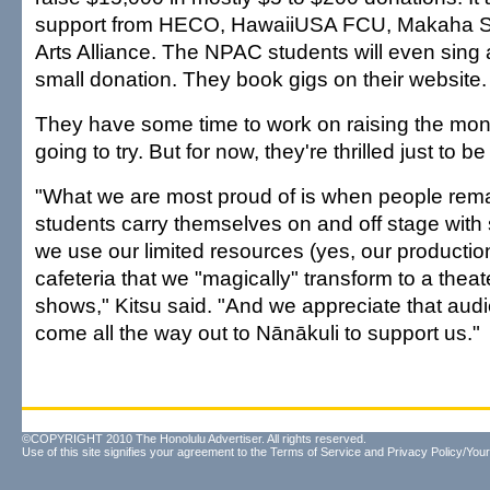
support from HECO, HawaiiUSA FCU, Makaha S
Arts Alliance. The NPAC students will even sing a
small donation. They book gigs on their website.
They have some time to work on raising the mone
going to try. But for now, they're thrilled just to be
"What we are most proud of is when people rem
students carry themselves on and off stage with
we use our limited resources (yes, our productio
cafeteria that we "magically" transform to a theate
shows," Kitsu said. "And we appreciate that a
come all the way out to Nānākuli to support us."
©COPYRIGHT 2010 The Honolulu Advertiser. All rights reserved.
Use of this site signifies your agreement to the
Terms of Service
and
Privacy Policy/Your