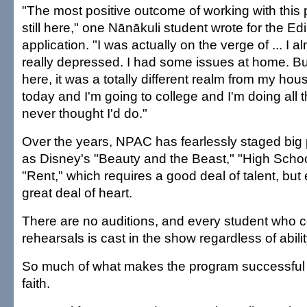
"The most positive outcome of working with this 
still here," one Nānākuli student wrote for the E
application. "I was actually on the verge of ... I a
really depressed. I had some issues at home. B
here, it was a totally different realm from my house
today and I'm going to college and I'm doing all thi
never thought I'd do."
Over the years, NPAC has fearlessly staged big
as Disney's "Beauty and the Beast," "High Scho
"Rent," which requires a good deal of talent, but
great deal of heart.
There are no auditions, and every student who 
rehearsals is cast in the show regardless of abili
So much of what makes the program successful 
faith.