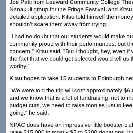
Joe Patti from Leeward Community College Thea
Nānākuli group for the Fringe Festival, and Kitsu f
detailed application. Kitsu told himself the money 
shouldn't scare them away from trying.
"I had no doubt that our students would make ou
community proud with their performances, but th
concern," Kitsu said. "But I thought, hey, even if w
the fact that we could get selected would tell us 
worthy."
Kitsu hopes to take 15 students to Edinburgh n
"We were told the trip will cost approximately $6,
and we know that is a lot of fundraising, not to 
budget cuts, we need to raise monies just to ke
going," he said.
NPAC does have an impressive little booster cl
raise $15,000 in mostly $5 to $200 donations. It 