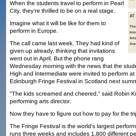
When the students travel to perform in Pearl
City, they're thrilled to be on a real stage.
AT
Imagine what it will be like for them to
The
perform in Europe.
Int
Arts
The call came last week. They had kind of
Ave.
given up already, thinking that invitations
went out in April. But the phone rang
Wednesday morning with the news that the stud
High and Intermediate were invited to perform at 
Edinburgh Fringe Festival in Scotland next sum
"The kids screamed and cheered," said Robin Ki
performing arts director.
Now they have to figure out how to pay for the tri
The Fringe Festival is the world's largest performi
runs three weeks and includes 1,800 different 