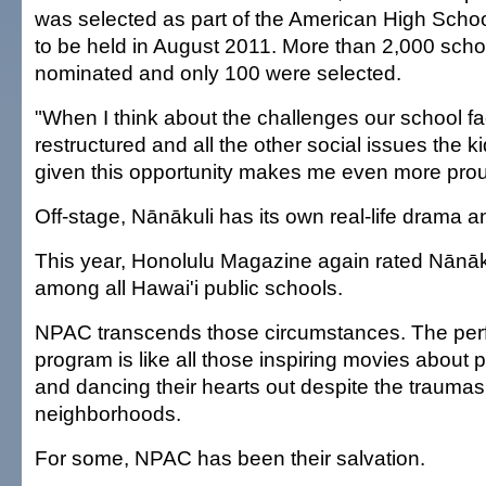
was selected as part of the American High Schoo
to be held in August 2011. More than 2,000 sch
nominated and only 100 were selected.
"When I think about the challenges our school f
restructured and all the other social issues the k
given this opportunity makes me even more proud
Off-stage, Nānākuli has its own real-life drama a
This year, Honolulu Magazine again rated Nānāku
among all Hawai'i public schools.
NPAC transcends those circumstances. The perf
program is like all those inspiring movies about 
and dancing their hearts out despite the traumas 
neighborhoods.
For some, NPAC has been their salvation.