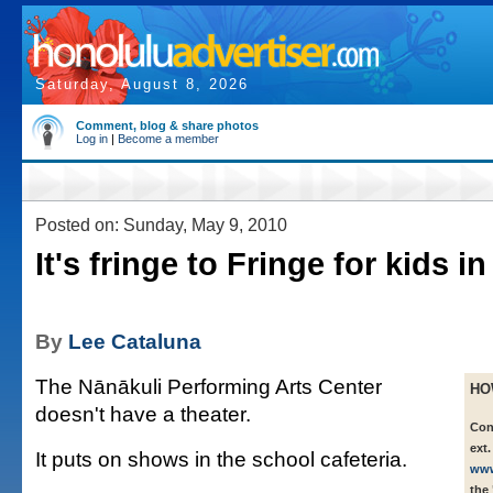
Saturday, August 8, 2026
Comment, blog & share photos
Log in
|
Become a member
Posted on: Sunday, May 9, 2010
It's fringe to Fringe for kids i
By
Lee Cataluna
The Nānākuli Performing Arts Center
HO
doesn't have a theater.
Con
ext.
It puts on shows in the school cafeteria.
www
the 