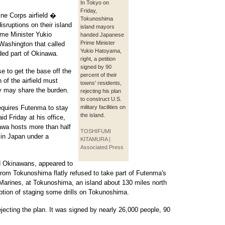
In Tokyo on
Friday,
ne Corps airfield �
Tokunoshima
ruptions on their island
island mayors
me Minister Yukio
handed Japanese
Prime Minister
ashington that called
Yukio Hatoyama,
ded part of Okinawa.
right, a petition
signed by 90
 to get the base off the
percent of their
 of the airfield must
towns' residents,
y may share the burden.
rejecting his plan
to construct U.S.
requires Futenma to stay
military facilities on
the island.
d Friday at his office,
awa hosts more than half
TOSHIFUMI
 in Japan under a
KITAMURA |
Associated Press
d Okinawans, appeared to
from Tokunoshima flatly refused to take part of Futenma's
0 Marines, at Tokunoshima, an island about 130 miles north
ption of staging some drills on Tokunoshima.
ecting the plan. It was signed by nearly 26,000 people, 90