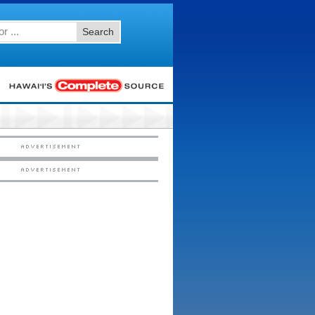
Search