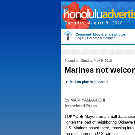
Saturday, August 8, 2026
Comment, blog & share photos
Log in
|
Become a member
Posted on: Sunday, May 9, 2010
Marines not welco
•
Makua plan supported
By MARI YAMAGUCHI
Associated Press
TOKYO � Mayors on a small Japanese i
lighten the load of neighboring Okinawa
U.S. Marines based there, throwing into
the relocation of a U.S. airfield.