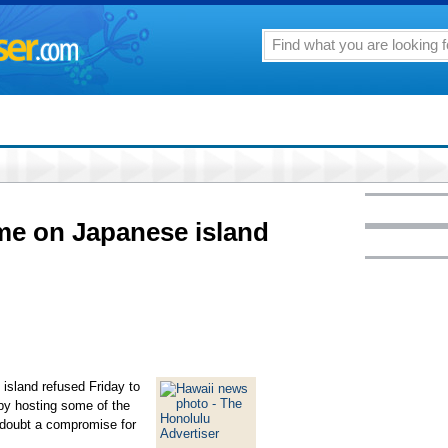
me on Japanese island
sland refused Friday to
 by hosting some of the
 doubt a compromise for