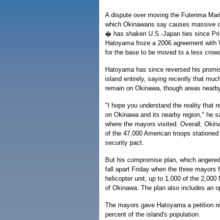
A dispute over moving the Futenma Mari
which Okinawans say causes massive dis
� has shaken U.S.-Japan ties since Pri
Hatoyama froze a 2006 agreement with W
for the base to be moved to a less crow
Hatoyama has since reversed his promise
island entirely, saying recently that much
remain on Okinawa, though areas nearb
"I hope you understand the reality that 
on Okinawa and its nearby region," he sai
where the mayors visited. Overall, Okin
of the 47,000 American troops stationed
security pact.
But his compromise plan, which angere
fall apart Friday when the three mayors 
helicopter unit, up to 1,000 of the 2,00
of Okinawa. The plan also includes an o
The mayors gave Hatoyama a petition rej
percent of the island's population.