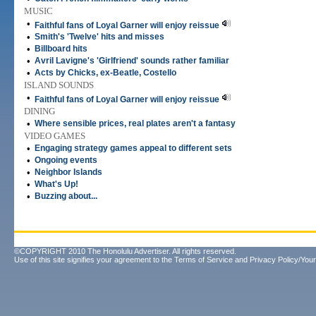
MUSIC
•
Faithful fans of Loyal Garner will enjoy reissue
•
Smith's 'Twelve' hits and misses
•
Billboard hits
•
Avril Lavigne's 'Girlfriend' sounds rather familiar
•
Acts by Chicks, ex-Beatle, Costello
ISLAND SOUNDS
•
Faithful fans of Loyal Garner will enjoy reissue
DINING
•
Where sensible prices, real plates aren't a fantasy
VIDEO GAMES
•
Engaging strategy games appeal to different sets
•
Ongoing events
•
Neighbor Islands
•
What's Up!
•
Buzzing about...
©COPYRIGHT 2010 The Honolulu Advertiser. All rights reserved.
Use of this site signifies your agreement to the
Terms of Service
and
Privacy Policy/Your