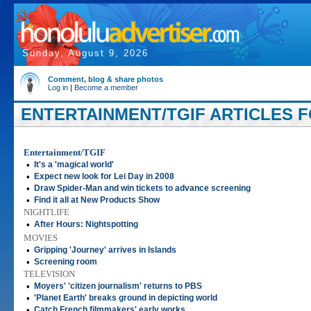
Sunday, August 9, 2026
Comment, blog & share photos
Log in
|
Become a member
ENTERTAINMENT/TGIF ARTICLES FOR
Entertainment/TGIF
•
It's a 'magical world'
•
Expect new look for Lei Day in 2008
•
Draw Spider-Man and win tickets to advance screening
•
Find it all at New Products Show
NIGHTLIFE
•
After Hours: Nightspotting
MOVIES
•
Gripping 'Journey' arrives in Islands
•
Screening room
TELEVISION
•
Moyers' 'citizen journalism' returns to PBS
•
'Planet Earth' breaks ground in depicting world
•
Catch French filmmakers' early works