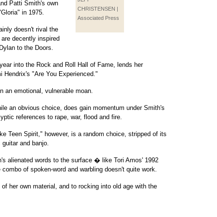
 and Patti Smith's own
CHRISTENSEN |
Gloria" in 1975.
Associated Press
nly doesn't rival the
s are decently inspired
Dylan to the Doors.
year into the Rock and Roll Hall of Fame, lends her
mi Hendrix's "Are You Experienced."
on an emotional, vulnerable moan.
hile an obvious choice, does gain momentum under Smith's
lyptic references to rape, war, flood and fire.
e Teen Spirit," however, is a random choice, stripped of its
 guitar and banjo.
n's alienated words to the surface � like Tori Amos' 1992
 combo of spoken-word and warbling doesn't quite work.
of her own material, and to rocking into old age with the