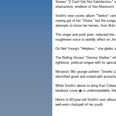
Stones' "(I Can't Get No) Satisfaction,"
shamanistic rendition of Van Morrison's "
Smith's new covers album "Twelve" certai
roaring grit of her "Gloria," but the song
attempts to honor her heroes, from Bob 
The singer and punk poet, inducted this 
roughhewn voice to worldly effect on Ji
On Neil Young's "Helpless," she glides 
The Rolling Stones' "Gimme Shelter," w
righteous, political tongue with its apoca
Nirvana's '90s grunge anthem "Smells Lik
electrified growl and muted with acoustic
While Smith's desire to bring Kurt Cobai
breakout cover � is understandable, the
Here's to 60-year-old Smith's next album 
well-worn chutzpah of her youth.