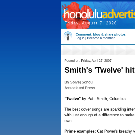
Friday, August 7, 2026
Comment, blog & share photos
Log in
|
Become a member
Posted on: Friday, April 27, 2007
Smith's 'Twelve' hi
By Solvej Schou
Associated Press
"Twelve"
by Patti Smith; Columbia
The best cover songs are sparkling interp
with just enough of a difference to make 
own.
Prime examples:
Cat Power's breathy ve