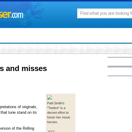
ts and misses
Patti Smith's
retations of originals,
"Twelve" is a
that tune stand on its
decent effort to
honor her music
heroes.
rsion of the Rolling
JEFF