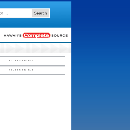
Search