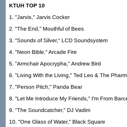
KTUH TOP 10
1. "Jarvis," Jarvis Cocker
2. "The End," Mouthful of Bees
3. "Sounds of Silver," LCD Soundsystem
4. "Neon Bible," Arcade Fire
5. "Armchair Apocrypha," Andrew Bird
6. "Living With the Living," Ted Leo & The Pharm
7. "Person Pitch," Panda Bear
8. "Let Me Introduce My Friends," I'm From Barc
9. "The Soundcatcher," DJ Vadim
10. "One Glass of Water," Black Square