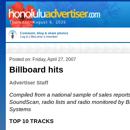
Thursday, August 6, 2026
Comment, blog & share photos
Log in
|
Become a member
Posted on: Friday, April 27, 2007
Billboard hits
Advertiser Staff
Compiled from a national sample of sales reports
SoundScan, radio lists and radio monitored by 
Systems
TOP 10 TRACKS