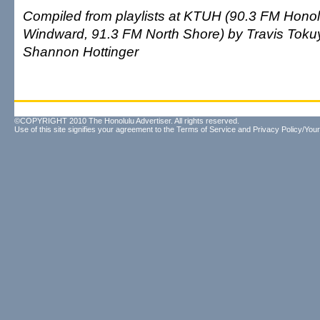
Compiled from playlists at KTUH (90.3 FM Honol
Windward, 91.3 FM North Shore) by Travis Tok
Shannon Hottinger
©COPYRIGHT 2010 The Honolulu Advertiser. All rights reserved.
Use of this site signifies your agreement to the
Terms of Service
and
Privacy Policy/Your