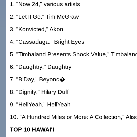
1. "Now 24," various artists
2. "Let It Go," Tim McGraw
3. "Konvicted," Akon
4. "Cassadaga," Bright Eyes
5. "Timbaland Presents Shock Value," Timbalan
6. "Daughtry," Daughtry
7. "B'Day," Beyonc�
8. "Dignity," Hilary Duff
9. "HellYeah," HellYeah
10. "A Hundred Miles or More: A Collection," Ali
TOP 10 HAWAI'I