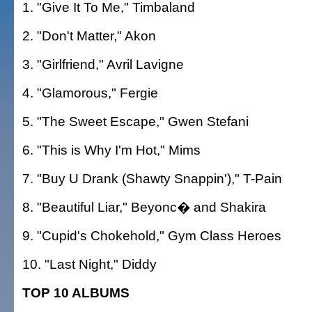
1. "Give It To Me," Timbaland
2. "Don't Matter," Akon
3. "Girlfriend," Avril Lavigne
4. "Glamorous," Fergie
5. "The Sweet Escape," Gwen Stefani
6. "This is Why I'm Hot," Mims
7. "Buy U Drank (Shawty Snappin')," T-Pain
8. "Beautiful Liar," Beyonc� and Shakira
9. "Cupid's Chokehold," Gym Class Heroes
10. "Last Night," Diddy
TOP 10 ALBUMS