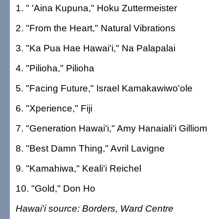
1. " 'Aina Kupuna," Hoku Zuttermeister
2. "From the Heart," Natural Vibrations
3. "Ka Pua Hae Hawai'i," Na Palapalai
4. "Pilioha," Pilioha
5. "Facing Future," Israel Kamakawiwo'ole
6. "Xperience," Fiji
7. "Generation Hawai'i," Amy Hanaiali'i Gilliom
8. "Best Damn Thing," Avril Lavigne
9. "Kamahiwa," Keali'i Reichel
10. "Gold," Don Ho
Hawai'i source: Borders, Ward Centre