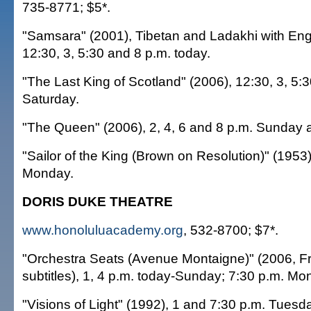
735-8771; $5*.
"Samsara" (2001), Tibetan and Ladakhi with Engli
12:30, 3, 5:30 and 8 p.m. today.
"The Last King of Scotland" (2006), 12:30, 3, 5:
Saturday.
"The Queen" (2006), 2, 4, 6 and 8 p.m. Sunday 
"Sailor of the King (Brown on Resolution)" (1953)
Monday.
DORIS DUKE THEATRE
www.honoluluacademy.org
, 532-8700; $7*.
"Orchestra Seats (Avenue Montaigne)" (2006, Fr
subtitles), 1, 4 p.m. today-Sunday; 7:30 p.m. Mo
"Visions of Light" (1992), 1 and 7:30 p.m. Tues