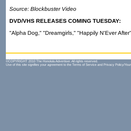
Source: Blockbuster Video
DVD/VHS RELEASES COMING TUESDAY:
"Alpha Dog," "Dreamgirls," "Happily N'Ever After
©COPYRIGHT 2010 The Honolulu Advertiser. All rights reserved.
Use of this site signifies your agreement to the
Terms of Service
and
Privacy Policy/Your