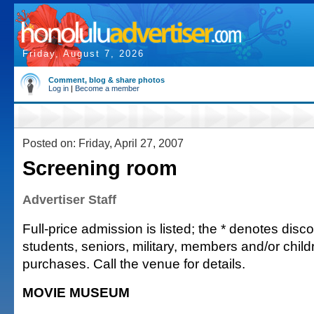
Friday, August 7, 2026
Comment, blog & share photos
Log in
|
Become a member
Posted on: Friday, April 27, 2007
Screening room
Advertiser Staff
Full-price admission is listed; the * denotes discou
students, seniors, military, members and/or chi
purchases. Call the venue for details.
MOVIE MUSEUM