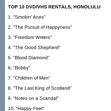
TOP 10 DVD/VHS RENTALS, HONOLULU
1. "Smokin' Aces"
2. "The Pursuit of Happyness"
3. "Freedom Writers"
4. "The Good Shepherd"
5. "Blood Diamond"
6. "Bobby"
7. "Children of Men"
8. "The Last King of Scotland"
9. "Notes on a Scandal"
10. "Happy Feet"