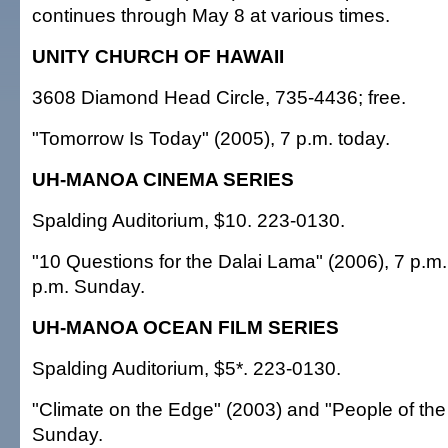
continues through May 8 at various times.
UNITY CHURCH OF HAWAII
3608 Diamond Head Circle, 735-4436; free.
"Tomorrow Is Today" (2005), 7 p.m. today.
UH-MANOA CINEMA SERIES
Spalding Auditorium, $10. 223-0130.
"10 Questions for the Dalai Lama" (2006), 7 p.m
p.m. Sunday.
UH-MANOA OCEAN FILM SERIES
Spalding Auditorium, $5*. 223-0130.
"Climate on the Edge" (2003) and "People of the 
Sunday.