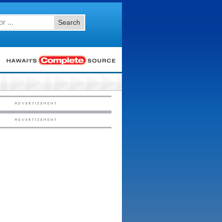
Search