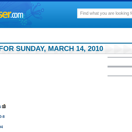
FOR SUNDAY, MARCH 14, 2010
4
10-8
94