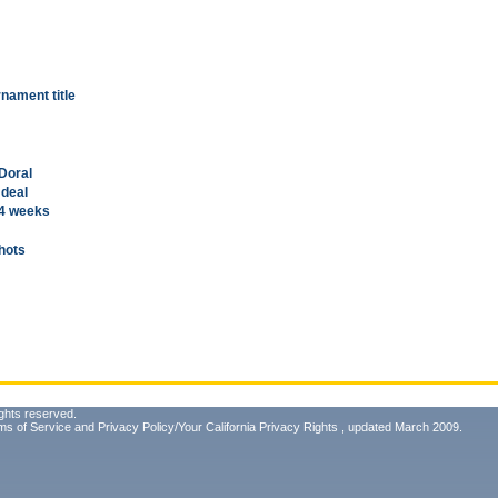
nament title
 Doral
 deal
 4 weeks
shots
ghts reserved.
ms of Service
and
Privacy Policy/Your California Privacy Rights
, updated March 2009.