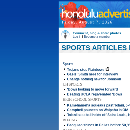
Friday, August 7, 2026
Comment, blog & share photos
Log in
|
Become a member
SPORTS ARTICLES 
Sports
•
Trojans stop Rainbows
•
Gaels' Smith here for interview
•
Change nothing new for Johnson
UH SPORTS
•
'Bows looking to move forward
•
Beating UCLA rejuvenated 'Bows
HIGH SCHOOL SPORTS
•
Kamehameha squeaks past 'Iolani, 5-
•
Campbell pounces on Waipahu in OIA
•
'Iolani baseball holds off Saint Louis, 
BOXING
•
Pacquiao shines in Dallas before 50,9