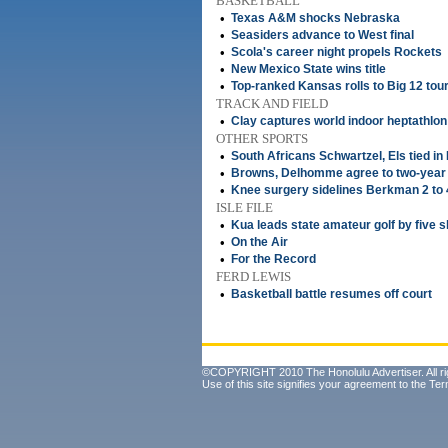
BASKETBALL
•
Texas A&M shocks Nebraska
•
Seasiders advance to West final
•
Scola's career night propels Rockets
•
New Mexico State wins title
•
Top-ranked Kansas rolls to Big 12 tour
TRACK AND FIELD
•
Clay captures world indoor heptathlon
OTHER SPORTS
•
South Africans Schwartzel, Els tied in
•
Browns, Delhomme agree to two-year
•
Knee surgery sidelines Berkman 2 to
ISLE FILE
•
Kua leads state amateur golf by five 
•
On the Air
•
For the Record
FERD LEWIS
•
Basketball battle resumes off court
©COPYRIGHT 2010 The Honolulu Advertiser. All ri
Use of this site signifies your agreement to the
Ter