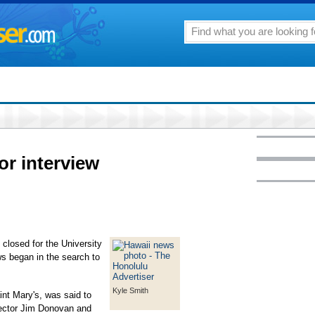
or interview
closed for the University
ws began in the search to
Kyle Smith
nt Mary's, was said to
irector Jim Donovan and