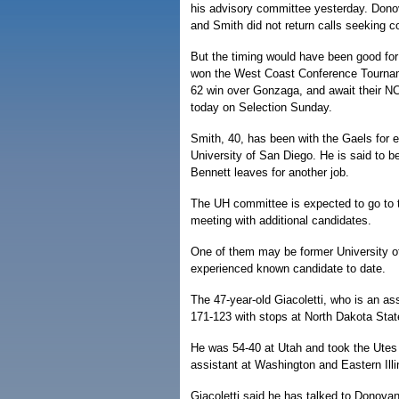
his advisory committee yesterday. Don
and Smith did not return calls seeking 
But the timing would have been good fo
won the West Coast Conference Tourna
62 win over Gonzaga, and await their N
today on Selection Sunday.
Smith, 40, has been with the Gaels for 
University of San Diego. He is said to 
Bennett leaves for another job.
The UH committee is expected to go to 
meeting with additional candidates.
One of them may be former University o
experienced known candidate to date.
The 47-year-old Giacoletti, who is an a
171-123 with stops at North Dakota Sta
He was 54-40 at Utah and took the Ute
assistant at Washington and Eastern Illi
Giacoletti said he has talked to Donovan a