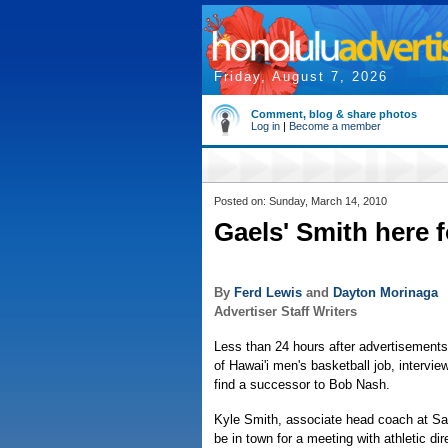
Friday, August 7, 2026
Comment, blog & share photos
Log in
|
Become a member
Posted on: Sunday, March 14, 2010
Gaels' Smith here f
By
Ferd Lewis
and
Dayton Morinaga
Advertiser Staff Writers
Less than 24 hours after advertisements 
of Hawai'i men's basketball job, intervie
find a successor to Bob Nash.
Kyle Smith, associate head coach at Sai
be in town for a meeting with athletic d