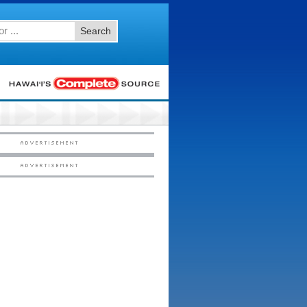
Search