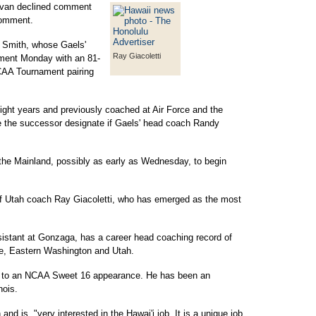
ovan declined comment
comment.
r Smith, whose Gaels'
Ray Giacoletti
ment Monday with an 81-
CAA Tournament pairing
eight years and previously coached at Air Force and the
be the successor designate if Gaels' head coach Randy
the Mainland, possibly as early as Wednesday, to begin
f Utah coach Ray Giacoletti, who has emerged as the most
ssistant at Gonzaga, has a career head coaching record of
te, Eastern Washington and Utah.
s to an NCAA Sweet 16 appearance. He has been an
nois.
nd is, "very interested in the Hawai'i job. It is a unique job