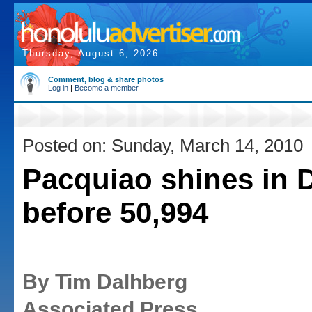
Thursday, August 6, 2026
Comment, blog & share photos
Log in
|
Become a member
Posted on: Sunday, March 14, 2010
Pacquiao shines in D
before 50,994
By Tim Dalhberg
Associated Press