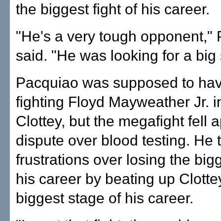
the biggest fight of his career.
"He's a very tough opponent,"
said. "He was looking for a big 
Pacquiao was supposed to ha
fighting Floyd Mayweather Jr. i
Clottey, but the megafight fell 
dispute over blood testing. He 
frustrations over losing the bigg
his career by beating up Clotte
biggest stage of his career.