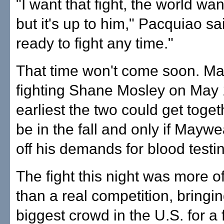
"I want that fight, the world want
but it's up to him," Pacquiao sai
ready to fight any time."
That time won't come soon. Ma
fighting Shane Mosley on May 
earliest the two could get toge
be in the fall and only if Mayw
off his demands for blood testi
The fight this night was more o
than a real competition, bringin
biggest crowd in the U.S. for a 