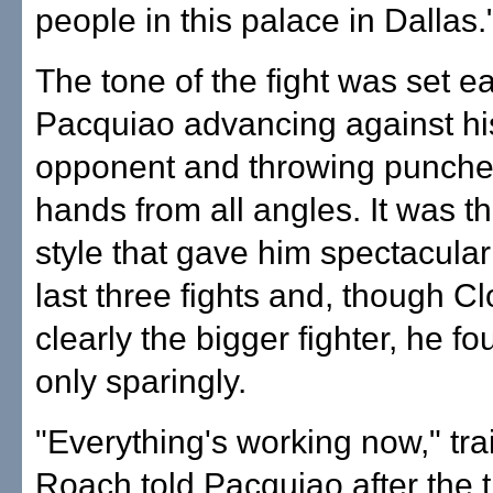
people in this palace in Dallas.
The tone of the fight was set ea
Pacquiao advancing against his
opponent and throwing punche
hands from all angles. It was 
style that gave him spectacular
last three fights and, though C
clearly the bigger fighter, he f
only sparingly.
"Everything's working now," tra
Roach told Pacquiao after the t