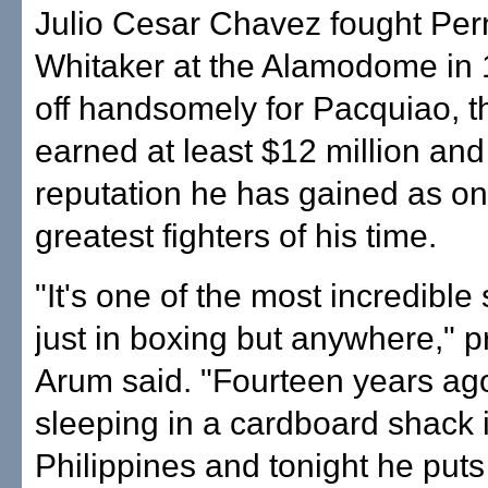
Julio Cesar Chavez fought Per
Whitaker at the Alamodome in 1
off handsomely for Pacquiao, 
earned at least $12 million and 
reputation he has gained as on
greatest fighters of his time.
"It's one of the most incredible 
just in boxing but anywhere," 
Arum said. "Fourteen years ag
sleeping in a cardboard shack 
Philippines and tonight he put