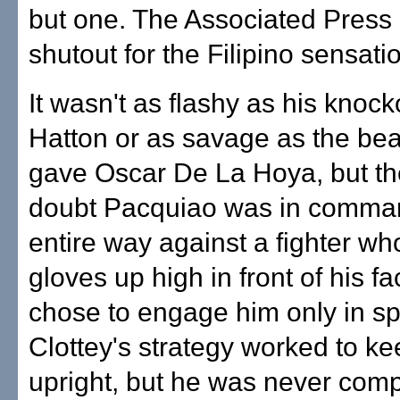
but one. The Associated Press 
shutout for the Filipino sensati
It wasn't as flashy as his knock
Hatton or as savage as the bea
gave Oscar De La Hoya, but t
doubt Pacquiao was in comma
entire way against a fighter wh
gloves up high in front of his f
chose to engage him only in sp
Clottey's strategy worked to k
upright, but he was never compe