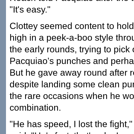
"It's easy."
Clottey seemed content to hold
high in a peek-a-boo style thr
the early rounds, trying to pick 
Pacquiao's punches and perhaps
But he gave away round after 
despite landing some clean p
the rare occasions when he wo
combination.
"He has speed, I lost the fight,"