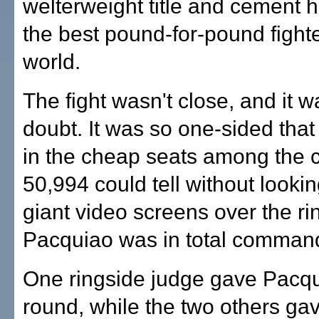
welterweight title and cement h
the best pound-for-pound fighte
world.
The fight wasn't close, and it w
doubt. It was so one-sided tha
in the cheap seats among the 
50,994 could tell without lookin
giant video screens over the ri
Pacquiao was in total comman
One ringside judge gave Pacq
round, while the two others gav