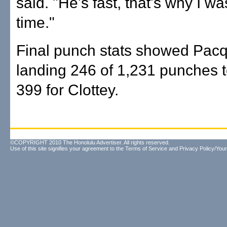
said. "He's fast, that's why I w
time."
Final punch stats showed Pac
landing 246 of 1,231 punches t
399 for Clottey.
©COPYRIGHT 2010 The Honolulu Advertiser. All rights reserved.
Use of this site signifies your agreement to the
Terms of Service
and
Privacy Policy/Your