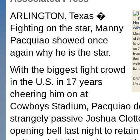
ARLINGTON, Texas �
Fighting on the star, Manny
Man
Pacquiao showed once
of t
land
on J
again why he is the star.
from
the
welte
With the biggest fight crowd
fight
in the U.S. in 17 years
DAVI
| As
cheering him on at
Cowboys Stadium, Pacquiao d
strangely passive Joshua Clott
opening bell last night to retain