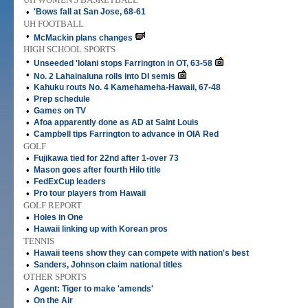
•
'Bows fall at San Jose, 68-61
UH FOOTBALL
•
McMackin plans changes
HIGH SCHOOL SPORTS
•
Unseeded 'Iolani stops Farrington in OT, 63-58
•
No. 2 Lahainaluna rolls into DI semis
•
Kahuku routs No. 4 Kamehameha-Hawaii, 67-48
•
Prep schedule
•
Games on TV
•
Afoa apparently done as AD at Saint Louis
•
Campbell tips Farrington to advance in OIA Red
GOLF
•
Fujikawa tied for 22nd after 1-over 73
•
Mason goes after fourth Hilo title
•
FedExCup leaders
•
Pro tour players from Hawaii
GOLF REPORT
•
Holes in One
•
Hawaii linking up with Korean pros
TENNIS
•
Hawaii teens show they can compete with nation's best
•
Sanders, Johnson claim national titles
OTHER SPORTS
•
Agent: Tiger to make 'amends'
•
On the Air