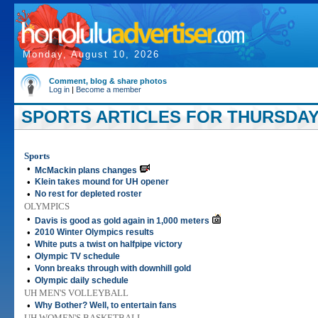
Monday, August 10, 2026
Comment, blog & share photos
Log in
|
Become a member
SPORTS ARTICLES FOR THURSDAY,
Sports
•
McMackin plans changes
•
Klein takes mound for UH opener
•
No rest for depleted roster
OLYMPICS
•
Davis is good as gold again in 1,000 meters
•
2010 Winter Olympics results
•
White puts a twist on halfpipe victory
•
Olympic TV schedule
•
Vonn breaks through with downhill gold
•
Olympic daily schedule
UH MEN'S VOLLEYBALL
•
Why Bother? Well, to entertain fans
UH WOMEN'S BASKETBALL