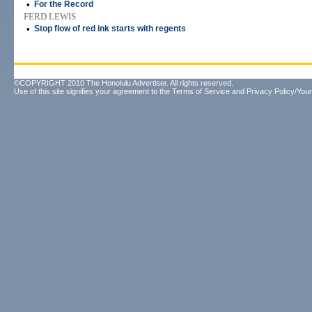
•
For the Record
FERD LEWIS
•
Stop flow of red ink starts with regents
©COPYRIGHT 2010 The Honolulu Advertiser. All rights reserved.
Use of this site signifies your agreement to the
Terms of Service
and
Privacy Policy/Your