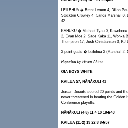
LEILEHUA � Brent Lemon 4, Dillon Pau'u 
Stockton Crowley 4, Carlos Marshall 8,
42.
KAHUKU � Michael Tyau 0, Kawehena J
2, Evan Moe 2, Sage Kaka 11, Wonka Be
Thompson 17, Josh Christiansen 0, KJ U
3-point goals � Leilehua 3 (Marshall 2, 
Reported by Hiram Akina
OIA BOYS WHITE
KAILUA 57, NĀNĀKULI 43
Jordan Decorte scored 20 points and the 
never threatened in beating the Golden
Conference playoffs.
NĀNĀKULI (4-8) 11 4 10 18�43
KAILUA (11-2) 19 22 8 8�57