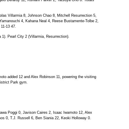
s Villarmia 8, Johnson Chao 8, Mitchell Resurrection 5,
r Yamanouchi 4, Kahana Neal 4, Reese Bustamente-Tolbe 2,
 11-13 47.
 1). Pearl City 2 (Villarmia, Resurrection).
oto added 12 and Alex Robinson 11, powering the visiting
istrict Park gym.
a Poggi 0, Javison Caires 2, Isaac Iwamoto 12, Alex
s 0, T.J. Russell 6, Ben Siania 22, Keoki Holloway 0.