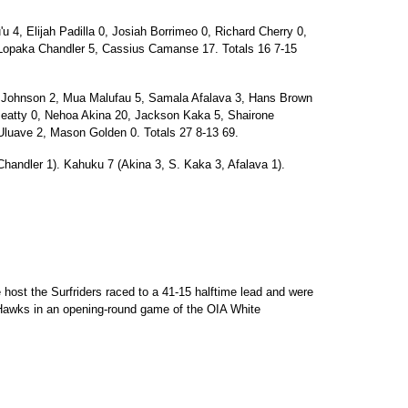
4, Elijah Padilla 0, Josiah Borrimeo 0, Richard Cherry 0,
 Lopaka Chandler 5, Cassius Camanse 17. Totals 16 7-15
ohnson 2, Mua Malufau 5, Samala Afalava 3, Hans Brown
atty 0, Nehoa Akina 20, Jackson Kaka 5, Shairone
luave 2, Mason Golden 0. Totals 27 8-13 69.
Chandler 1). Kahuku 7 (Akina 3, S. Kaka 3, Afalava 1).
host the Surfriders raced to a 41-15 halftime lead and were
 Hawks in an opening-round game of the OIA White