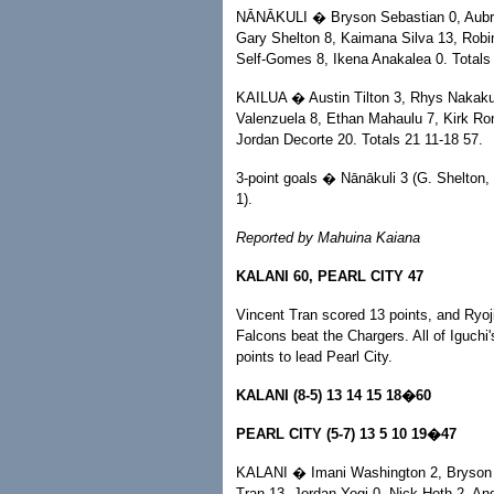
NĀNĀKULI � Bryson Sebastian 0, Aubre
Gary Shelton 8, Kaimana Silva 13, Robi
Self-Gomes 8, Ikena Anakalea 0. Totals
KAILUA � Austin Tilton 3, Rhys Nakakur
Valenzuela 8, Ethan Mahaulu 7, Kirk Ron
Jordan Decorte 20. Totals 21 11-18 57.
3-point goals � Nānākuli 3 (G. Shelton, 
1).
Reported by Mahuina Kaiana
KALANI 60, PEARL CITY 47
Vincent Tran scored 13 points, and Ryoj
Falcons beat the Chargers. All of Iguch
points to lead Pearl City.
KALANI (8-5) 13 14 15 18�60
PEARL CITY (5-7) 13 5 10 19�47
KALANI � Imani Washington 2, Bryson Yo
Tran 13, Jordan Yogi 0, Nick Hoth 2, An