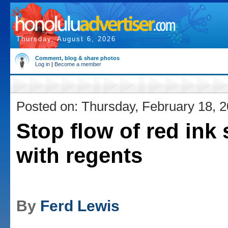
Thursday, August 6, 2026
Comment, blog & share photos
Log in
|
Become a member
Posted on: Thursday, February 18, 
Stop flow of red ink 
with regents
By
Ferd Lewis