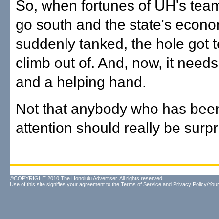
So, when fortunes of UH's tea
go south and the state's econ
suddenly tanked, the hole got 
climb out of. And, now, it needs
and a helping hand.
Not that anybody who has bee
attention should really be surpr
©COPYRIGHT 2010 The Honolulu Advertiser. All rights reserved.
Use of this site signifies your agreement to the
Terms of Service
and
Privacy Policy/Your