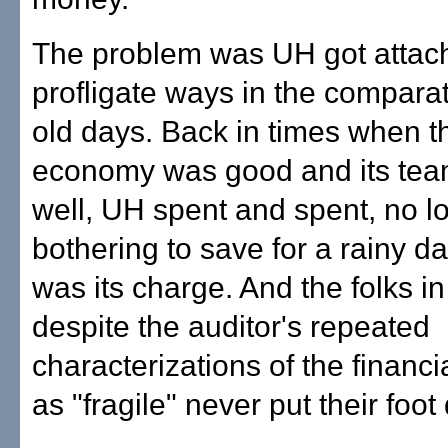
The problem was UH got attac
profligate ways in the compara
old days. Back in times when th
economy was good and its te
well, UH spent and spent, no l
bothering to save for a rainy d
was its charge. And the folks i
despite the auditor's repeated
characterizations of the financi
as "fragile" never put their foo