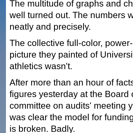
The multitude of graphs and ch
well turned out. The numbers 
neatly and precisely.
The collective full-color, power
picture they painted of Universi
athletics wasn't.
After more than an hour of fact
figures yesterday at the Board
committee on audits' meeting ye
was clear the model for fundin
is broken. Badly.