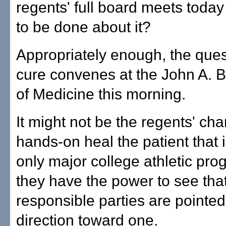
regents' full board meets today 
to be done about it?
Appropriately enough, the quest
cure convenes at the John A. 
of Medicine this morning.
It might not be the regents' cha
hands-on heal the patient that i
only major college athletic pro
they have the power to see tha
responsible parties are pointed 
direction toward one.