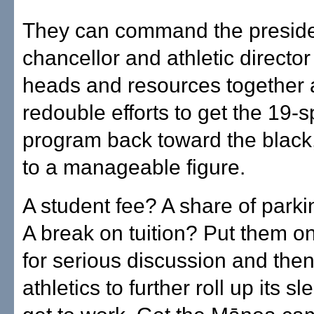
They can command the presid
chancellor and athletic director 
heads and resources together
redouble efforts to get the 19-s
program back toward the black, 
to a manageable figure.
A student fee? A share of park
A break on tuition? Put them on
for serious discussion and then 
athletics to further roll up its s