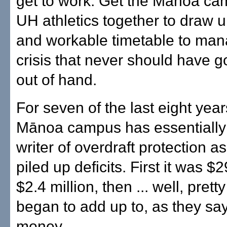
get to work. Get the Mānoa c
UH athletics together to draw up
and workable timetable to man
crisis that never should have go
out of hand.
For seven of the last eight year
Mānoa campus has essentially
writer of overdraft protection as
piled up deficits. First it was 
$2.4 million, then ... well, pretty
began to add up to, as they say
money.