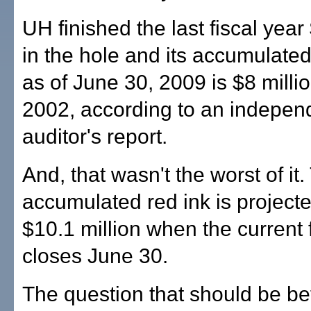
UH finished the last fiscal year
in the hole and its accumulated 
as of June 30, 2009 is $8 milli
2002, according to an indepen
auditor's report.
And, that wasn't the worst of it.
accumulated red ink is projected
$10.1 million when the current 
closes June 30.
The question that should be be