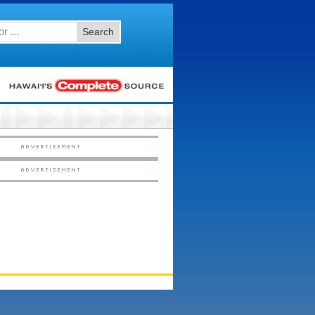
Search