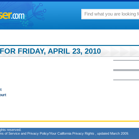
OR FRIDAY, APRIL 23, 2010
t
ourt
ghts reserved.
ms of Service
and
Privacy Policy/Your California Privacy Rights
, updated March 2009.