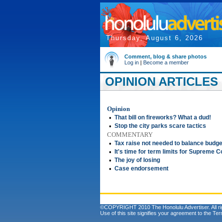
Thursday, August 6, 2026
Comment, blog & share photos
Log in
|
Become a member
OPINION ARTICLES F
Opinion
•
That bill on fireworks? What a dud!
•
Stop the city parks scare tactics
COMMENTARY
•
Tax raise not needed to balance budge
•
It's time for term limits for Supreme C
•
The joy of losing
•
Case endorsement
©COPYRIGHT 2010 The Honolulu Advertiser. All ri
Use of this site signifies your agreement to the
Ter