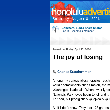
Saturday, August 8, 2026
Comment, blog & share photos
Log in
|
Become a member
Posted on: Friday, April 23, 2010
The joy of losing
By
Charles Krauthammer
Among my various idiosyncrasies, such 
world championship chess match, the mos
Washington Nationals. When I wax lyrica
Nationals Park, eyes begin to roll and i
just bad, but prodigiously � epically � 
As if I don't know. They lost 102 games 