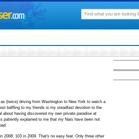
as (twice) driving from Washington to New York to watch a
t baffling to my friends is my steadfast devotion to the
l about having discovered my own private paradise at
t is patiently explained to me that my Nats have been not
bad.
in 2008; 103 in 2009. That's no easy feat. Only three other