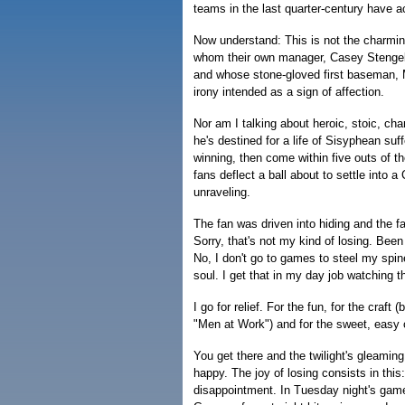
teams in the last quarter-century have 
Now understand: This is not the charmin
whom their own manager, Casey Stengel
and whose stone-gloved first baseman,
irony intended as a sign of affection.
Nor am I talking about heroic, stoic, ch
he's destined for a life of Sisyphean su
winning, then come within five outs of t
fans deflect a ball about to settle into a 
unraveling.
The fan was driven into hiding and the fa
Sorry, that's not my kind of losing. Been
No, I don't go to games to steel my spine
soul. I get that in my day job watching 
I go for relief. For the fun, for the craft
"Men at Work") and for the sweet, easy 
You get there and the twilight's gleamin
happy. The joy of losing consists in this
disappointment. In Tuesday night's game, 