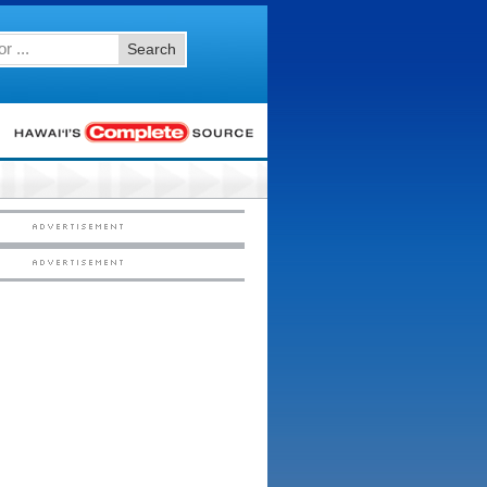
Search