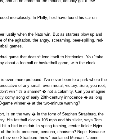
uns, and as he came off the mound, actually got a few
oed mercilessly. In Philly, he'd have found his car on
er lustily when the Nats win. But as starters blow up and
 of the agitation, the angry, screaming, beer-spilling, red-
etball games.
bral game that doesn't lend itself to histrionics. You "take
y about a football or basketball game, with the clock
 is even more profound. I've never been to a park where the
reciative of any small, even moral, victory. Sure, you root,
y don't win "it's a shame" � not a calamity. Can you imagine
ly corny song of early 20th-century innocence � as long
20-game winner � at the two-minute warning?
sort, is on the way � in the form of Stephen Strasburg, the
ory. His fastball clocks 103 mph and his slider, says Tom
 hit a bird in midair. In spring training, center fielder Nyjer
f the kid's presence, persona, charisma? Nope. Because
me they see Strasburg throw," explained Morgan. "Jeeee-