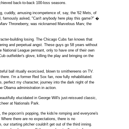
achieved back-to-back 100-loss seasons.
g, cuddly, amusing incompetence of, say, the '62 Mets, of
, famously asked, "Can't anybody here play this game?" �
 Marv Throneberry, was nicknamed Marvelous Marv, the
aracter-building losing. The Chicago Cubs fan knows that
ffering and perpetual angst. These guys go 58 years without
he National League pennant, only to have one of their own
Cub outfielder's glove, killing the play and bringing on the
teful ball ritually exorcised, blown to smithereens on TV.
 there. I'm a former Red Sox fan, now fully rehabilitated.
, perfect my character, journey into the dark night of the
the Obama administration in action.
 (beautifully elucidated in George Will's just-reissued classic,
cheer at Nationals Park.
g, the popcorn's popping, the kids're romping and everyone's
: Where there are no expectations, there is no
our starting pitcher couldn't get out of the third inning.