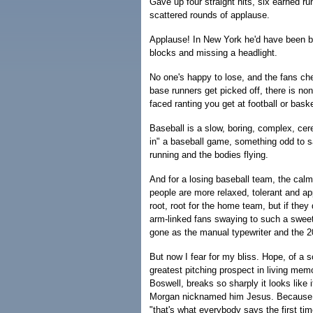
Gave up four straight hits, six earned r
scattered rounds of applause.
Applause! In New York he'd have been bo
blocks and missing a headlight.
No one's happy to lose, and the fans che
base runners get picked off, there is none
faced ranting you get at football or bask
Baseball is a slow, boring, complex, cere
in" a baseball game, something odd to sa
running and the bodies flying.
And for a losing baseball team, the calm
people are more relaxed, tolerant and app
root, root for the home team, but if the
arm-linked fans swaying to such a sweet
gone as the manual typewriter and the 
But now I fear for my bliss. Hope, of a 
greatest pitching prospect in living mem
Boswell, breaks so sharply it looks like it
Morgan nicknamed him Jesus. Because o
"that's what everybody says the first ti