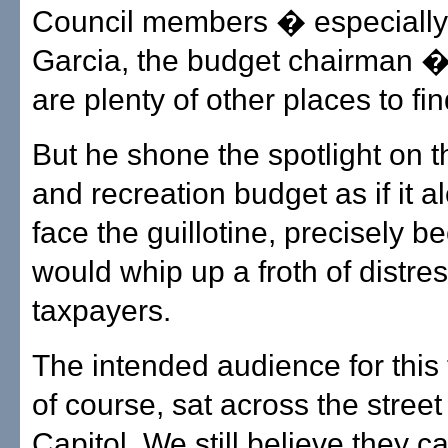
Council members � especially
Garcia, the budget chairman 
are plenty of other places to f
But he shone the spotlight on t
and recreation budget as if it 
face the guillotine, precisely b
would whip up a froth of distr
taxpayers.
The intended audience for this 
of course, sat across the street
Capitol. We still believe they 