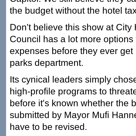
the budget without the hotel t
Don't believe this show at City 
Council has a lot more options 
expenses before they ever get 
parks department.
Its cynical leaders simply chos
high-profile programs to threat
before it's known whether the 
submitted by Mayor Mufi Hann
have to be revised.