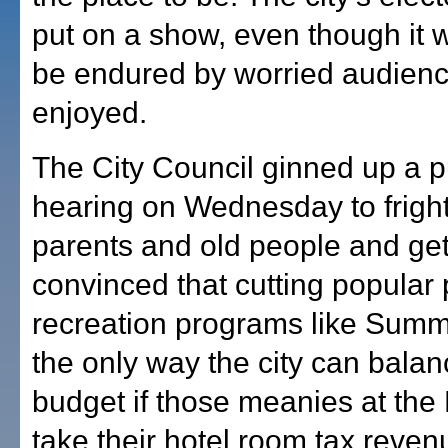
put on a show, even though it 
be endured by worried audienc
enjoyed.
The City Council ginned up a p
hearing on Wednesday to fright
parents and old people and ge
convinced that cutting popular
recreation programs like Summ
the only way the city can balanc
budget if those meanies at the 
take their hotel room tax reven