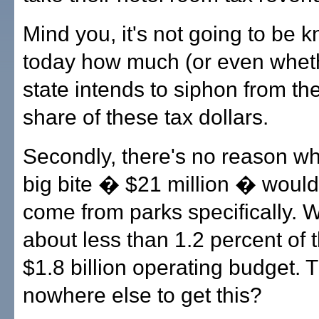
Mind you, it's not going to be k
today how much (or even wheth
state intends to siphon from th
share of these tax dollars.
Secondly, there's no reason w
big bite � $21 million � would
come from parks specifically. W
about less than 1.2 percent of t
$1.8 billion operating budget. 
nowhere else to get this?