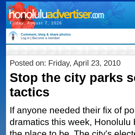
Friday, August 7, 2026
Comment, blog & share photos
Log in
|
Become a member
Posted on: Friday, April 23, 2010
Stop the city parks 
tactics
If anyone needed their fix of pol
dramatics this week, Honolulu
the place to be. The city's elect