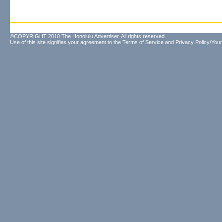
©COPYRIGHT 2010 The Honolulu Advertiser. All rights reserved.
Use of this site signifies your agreement to the
Terms of Service
and
Privacy Policy/Your