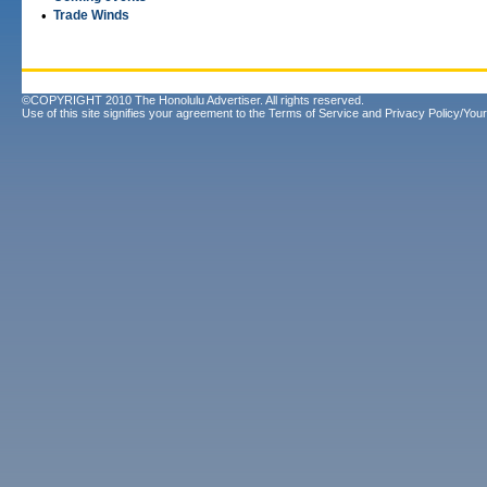
•
Trade Winds
©COPYRIGHT 2010 The Honolulu Advertiser. All rights reserved.
Use of this site signifies your agreement to the
Terms of Service
and
Privacy Policy/Your