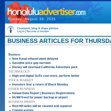
Monday, August 10, 2026
Comment, blog & share photos
Log in
|
Become a member
BUSINESS ARTICLES FOR THURSDA
Business
•
New Kauai ethanol plant delayed
•
Gasoline price gap narrows
•
Disney will overhaul California Adventure park
TECHNOLOGY
•
High-end digital SLRs cost more, perform better
STOCK MARKET
•
Investors fear a return of Black Monday
OTHER BUSINESS
•
Hawaii Data Report | Business Registrations
•
$4.9M freed for power backup at airport
BUSINESS BRIEFS
•
Red Hill tanks will be cleaned and repaired
•
Coming events