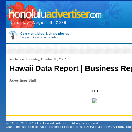
Saturday, August 8, 2026
Comment, blog & share photos
Log in
|
Become a member
Posted on: Thursday, October 18, 2007
Hawaii Data Report | Business Reg
Advertiser Staff
• • •
©COPYRIGHT 2010 The Honolulu Advertiser. All rights reserved.
Use of this site signifies your agreement to the
Terms of Service
and
Privacy Policy/Your