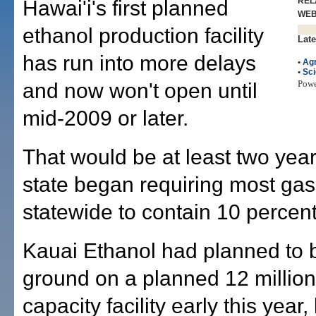
REL
Hawai'i's first planned
WE
ethanol production facility
Late
has run into more delays
•
Agr
•
Sc
Pow
and now won't open until
mid-2009 or later.
That would be at least two year
state began requiring most gas
statewide to contain 10 percent
Kauai Ethanol had planned to 
ground on a planned 12 million
capacity facility early this year,