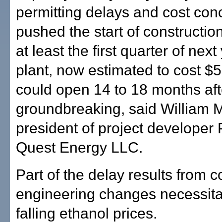
permitting delays and cost co
pushed the start of construction
at least the first quarter of next
plant, now estimated to cost $5
could open 14 to 18 months aft
groundbreaking, said William 
president of project developer 
Quest Energy LLC.
Part of the delay results from c
engineering changes necessita
falling ethanol prices.