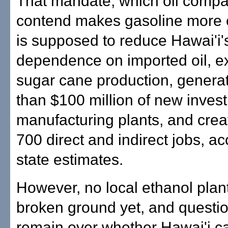
That mandate, which oil comp
contend makes gasoline more 
is supposed to reduce Hawai'i'
dependence on imported oil, e
sugar cane production, genera
than $100 million of new inves
manufacturing plants, and crea
700 direct and indirect jobs, ac
state estimates.
However, no local ethanol plan
broken ground yet, and questio
remain over whether Hawai'i c