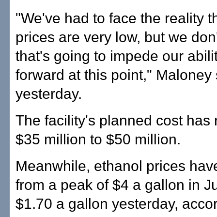
"We've had to face the reality t
prices are very low, but we don'
that's going to impede our abili
forward at this point," Maloney
yesterday.
The facility's planned cost has 
$35 million to $50 million.
Meanwhile, ethanol prices hav
from a peak of $4 a gallon in 
$1.70 a gallon yesterday, accor