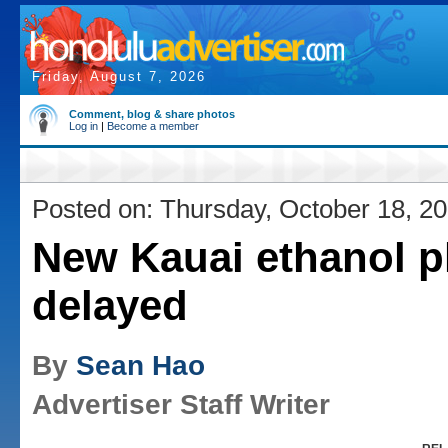
Friday, August 7, 2026
Comment, blog & share photos
Log in
|
Become a member
Posted on: Thursday, October 18, 2
New Kauai ethanol p
delayed
By
Sean Hao
Advertiser Staff Writer