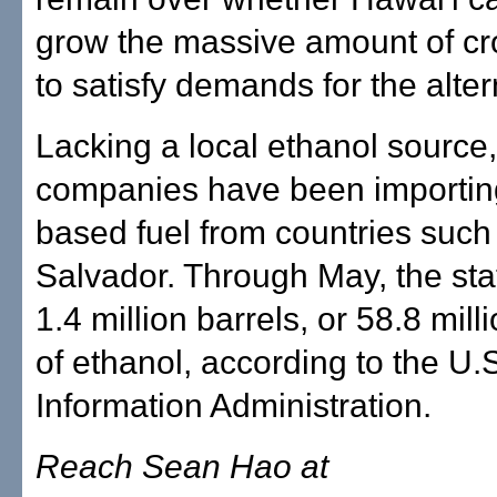
grow the massive amount of c
to satisfy demands for the alter
Lacking a local ethanol source, 
companies have been importing
based fuel from countries such
Salvador. Through May, the sta
1.4 million barrels, or 58.8 mill
of ethanol, according to the U.
Information Administration.
Reach Sean Hao at