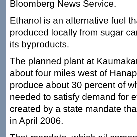
Bloomberg News Service.
Ethanol is an alternative fuel t
produced locally from sugar ca
its byproducts.
The planned plant at Kaumakan
about four miles west of Hana
produce about 30 percent of wh
needed to satisfy demand for e
created by a state mandate that
in April 2006.