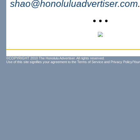
shao@honoluluadvertiser.com
• • •
©COPYRIGHT 2010 The Honolulu Advertiser. All rights reserved.
Use of this site signifies your agreement to the
Terms of Service
and
Privacy Policy/Your