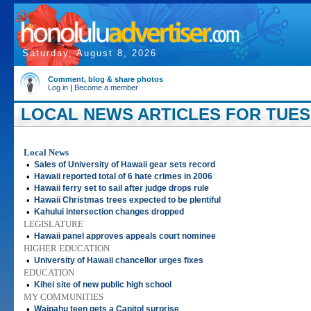
Saturday, August 8, 2026
Comment, blog & share photos
Log in
|
Become a member
LOCAL NEWS ARTICLES FOR TUESD
Local News
•
Sales of University of Hawaii gear sets record
•
Hawaii reported total of 6 hate crimes in 2006
•
Hawaii ferry set to sail after judge drops rule
•
Hawaii Christmas trees expected to be plentiful
•
Kahului intersection changes dropped
LEGISLATURE
•
Hawaii panel approves appeals court nominee
HIGHER EDUCATION
•
University of Hawaii chancellor urges fixes
EDUCATION
•
Kihei site of new public high school
MY COMMUNITIES
•
Waipahu teen gets a Capitol surprise