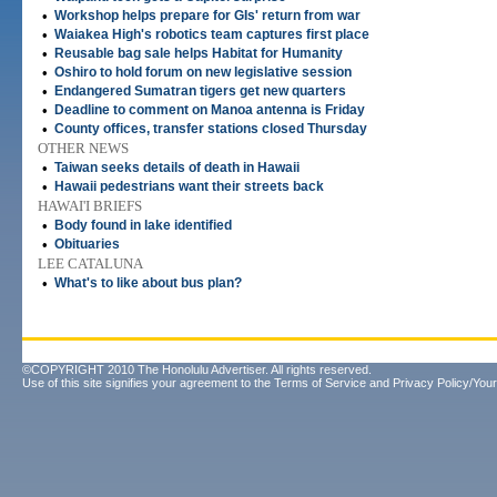
•
Workshop helps prepare for GIs' return from war
•
Waiakea High's robotics team captures first place
•
Reusable bag sale helps Habitat for Humanity
•
Oshiro to hold forum on new legislative session
•
Endangered Sumatran tigers get new quarters
•
Deadline to comment on Manoa antenna is Friday
•
County offices, transfer stations closed Thursday
OTHER NEWS
•
Taiwan seeks details of death in Hawaii
•
Hawaii pedestrians want their streets back
HAWAI'I BRIEFS
•
Body found in lake identified
•
Obituaries
LEE CATALUNA
•
What's to like about bus plan?
©COPYRIGHT 2010 The Honolulu Advertiser. All rights reserved.
Use of this site signifies your agreement to the
Terms of Service
and
Privacy Policy/Your