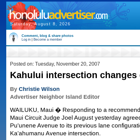
Saturday, August 8, 2026
Comment, blog & share photos
Log in
|
Become a member
Posted on: Tuesday, November 20, 2007
Kahului intersection changes
By
Christie Wilson
Advertiser Neighbor Island Editor
WAILUKU, Maui � Responding to a recommendat
Maui Circuit Judge Joel August yesterday agreed
Pu'unene Avenue to its previous lane configurati
Ka'ahumanu Avenue intersection.