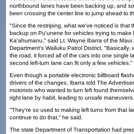
northbound lanes have been backing up, and s
been crossing the center line to jump ahead to th
"Since the restriping, what we've noticed is that th
backup on Pu'unene for vehicles trying to make l
Ka'ahumanu," said Lt. Wayne Ibarra of the Maui 
Department's Wailuku Patrol District. "Basically,
the road, it forced all of the cars into one single 
second left-turn lane can fit only a few vehicles."
Even though a portable electronic billboard flas
drivers of the changes, Ibarra told The Advertise
motorists who wanted to turn left found themselve
right lane by habit, leading to unsafe maneuvers
"They're so used to making left turns from that la
continue to do that," he said.
The state Department of Transportation had pre