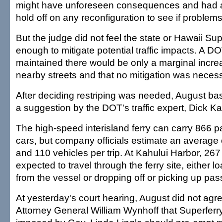
might have unforeseen consequences and had 
hold off on any reconfiguration to see if problem
But the judge did not feel the state or Hawaii Su
enough to mitigate potential traffic impacts. A DOT
maintained there would be only a marginal increas
nearby streets and that no mitigation was neces
After deciding restriping was needed, August ba
a suggestion by the DOT's traffic expert, Dick K
The high-speed interisland ferry can carry 866
cars, but company officials estimate an average
and 110 vehicles per trip. At Kahului Harbor, 267
expected to travel through the ferry site, either 
from the vessel or dropping off or picking up pa
At yesterday's court hearing, August did not agr
Attorney General William Wynhoff that Superferry 