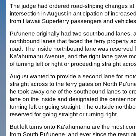
The judge had ordered road-striping changes at
intersection in August in anticipation of increased
from Hawaii Superferry passengers and vehicles
Pu'unene originally had two southbound lanes, 
northbound lanes that faced the ferry property ac
road. The inside northbound lane was reserved fo
Ka'ahumanu Avenue, and the right lane gave mot
of turning left or right or proceeding straight acro
August wanted to provide a second lane for moto
straight across to the ferry gates on North Pu'u
he took away one of the southbound lanes to crea
lane on the inside and designated the center no
turning left or going straight. The outside north
reserved for going straight or turning right.
But left turns onto Ka'ahumanu are the most 
from South Pu'unene, and ever since the restripin