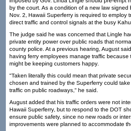
imposed by Gov. Linda Lingle should pre-empt m
by the court. As a condition of a new law signed
Nov. 2, Hawaii Superferry is required to employ tr
direct traffic and control signals at the busy Kahul
The judge said he was concerned that Lingle ha
private entity power over public roads that norma
county police. At a previous hearing, August sai
having ferry employees manage traffic because t
might be keeping customers happy.
"Taken literally this could mean that private secu
chosen and trained by the Superferry could take 
traffic on public roadways," he said.
August added that his traffic orders were not int
Hawaii Superferry, but to respond to the DOT sh
ensure public safety, since no new roads or inte
improvements were planned to accommodate the