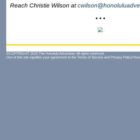
Reach Christie Wilson at
cwilson@honoluluadver
• • •
©COPYRIGHT 2010 The Honolulu Advertiser. All rights reserved.
Use of this site signifies your agreement to the
Terms of Service
and
Privacy Policy/Your