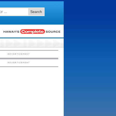
Search