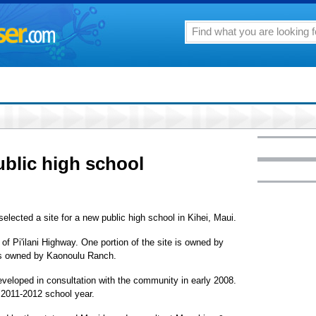
ublic high school
lected a site for a new public high school in Kihei, Maui.
of Pi'ilani Highway. One portion of the site is owned by
is owned by Kaonoulu Ranch.
eveloped in consultation with the community in early 2008.
 2011-2012 school year.