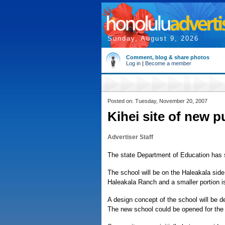
Sunday, August 9, 2026
Comment, blog & share photos
Log in
|
Become a member
Posted on: Tuesday, November 20, 2007
Kihei site of new p
Advertiser Staff
The state Department of Education has se
The school will be on the Haleakala side 
Haleakala Ranch and a smaller portion 
A design concept of the school will be d
The new school could be opened for the