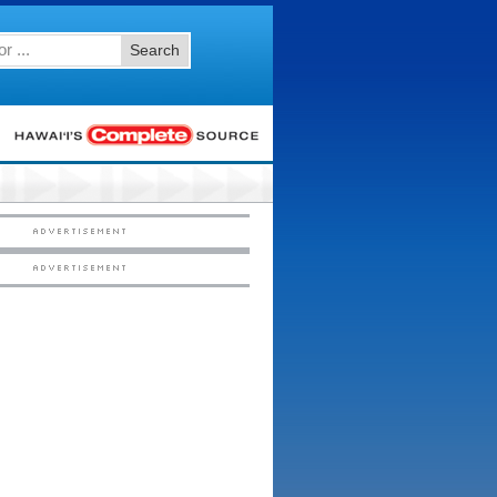
Search