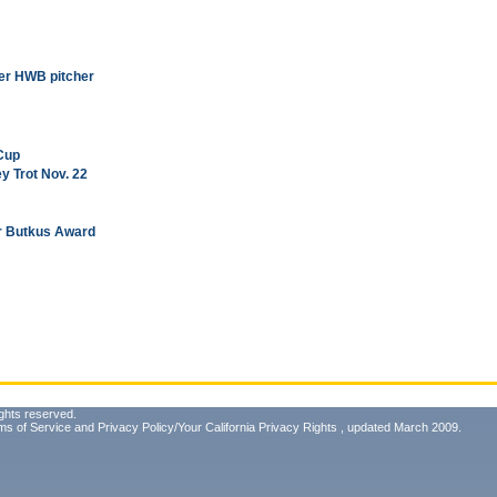
mer HWB pitcher
 Cup
y Trot Nov. 22
for Butkus Award
ghts reserved.
ms of Service
and
Privacy Policy/Your California Privacy Rights
, updated March 2009.