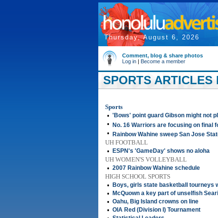
Thursday, August 6, 2026
Comment, blog & share photos
Log in
|
Become a member
SPORTS ARTICLES 
Sports
•
'Bows' point guard Gibson might not p
•
No. 16 Warriors are focusing on final f
•
Rainbow Wahine sweep San Jose Stat
UH FOOTBALL
•
ESPN's 'GameDay' shows no aloha
UH WOMEN'S VOLLEYBALL
•
2007 Rainbow Wahine schedule
HIGH SCHOOL SPORTS
•
Boys, girls state basketball tourneys
•
McQuown a key part of unselfish Sear
•
Oahu, Big Island crowns on line
•
OIA Red (Division I) Tournament