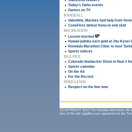
•
Statistical Leaders
•
Today's Oahu events
•
Games on TV
BASEBALL
•
Valentine, Marines had help from for
•
CaneFires defeat Honu to end skid
RECREATION
•
Lesson learned
•
Hawaii judoka earn gold at Jita Kyoei
•
Honolulu Marathon Clinic to host Turke
•
Sports notices
ISLE FILE
•
Colorado linebacker Dizon in final 3 
•
Sports calendar
•
On the Air
•
For the Record
FERD LEWIS
•
Respect on the line now
©COPYRIGHT 2010 The Honolulu Advertiser. All ri
Use of this site signifies your agreement to the
Ter