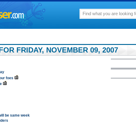
FOR FRIDAY, NOVEMBER 09, 2007
lay
our foes
e
 will be same week
iders