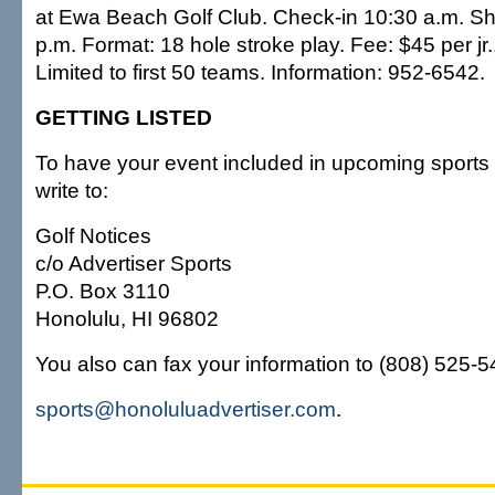
at Ewa Beach Golf Club. Check-in 10:30 a.m. Sh
p.m. Format: 18 hole stroke play. Fee: $45 per jr.
Limited to first 50 teams. Information: 952-6542.
GETTING LISTED
To have your event included in upcoming sports 
write to:
Golf Notices
c/o Advertiser Sports
P.O. Box 3110
Honolulu, HI 96802
You also can fax your information to (808) 525-549
sports@honoluluadvertiser.com
.