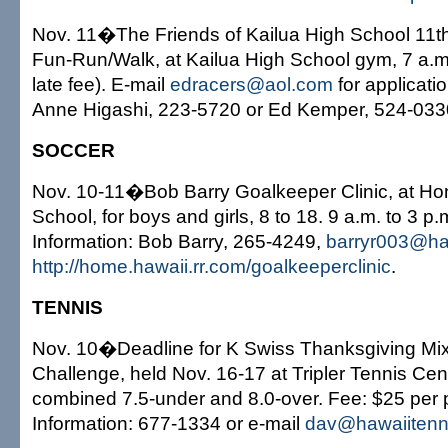
Nov. 11�The Friends of Kailua High School 11t
Fun-Run/Walk, at Kailua High School gym, 7 a.m
late fee). E-mail
edracers@aol.com
for applicatio
Anne Higashi, 223-5720 or Ed Kemper, 524-033
SOCCER
Nov. 10-11�Bob Barry Goalkeeper Clinic, at Ho
School, for boys and girls, 8 to 18. 9 a.m. to 3 
Information: Bob Barry, 265-4249,
barryr003@haw
http://home.hawaii.rr.com/goalkeeperclinic
.
TENNIS
Nov. 10�Deadline for K Swiss Thanksgiving Mi
Challenge, held Nov. 16-17 at Tripler Tennis Cent
combined 7.5-under and 8.0-over. Fee: $25 per 
Information: 677-1334 or e-mail
dav@hawaiitenn