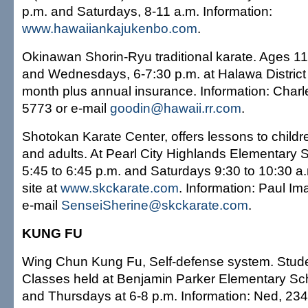
p.m. and Saturdays, 8-11 a.m. Information:
www.hawaiiankajukenbo.com
.
Okinawan Shorin-Ryu traditional karate. Ages 1
and Wednesdays, 6-7:30 p.m. at Halawa District
month plus annual insurance. Information: Charl
5773 or e-mail
goodin@hawaii.rr.com
.
Shotokan Karate Center, offers lessons to childr
and adults. At Pearl City Highlands Elementary
5:45 to 6:45 p.m. and Saturdays 9:30 to 10:30 a.
site at
www.skckarate.com
. Information: Paul I
e-mail
SenseiSherine@skckarate.com
.
KUNG FU
Wing Chun Kung Fu, Self-defense system. Stude
Classes held at Benjamin Parker Elementary S
and Thursdays at 6-8 p.m. Information: Ned, 23