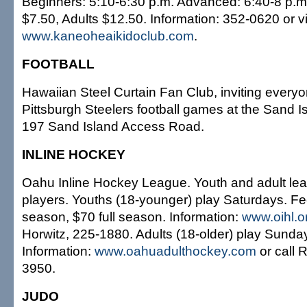
Beginners: 5:10-6:30 p.m. Advanced: 6:40-8 p.m
$7.50, Adults $12.50. Information: 352-0620 or vi
www.kaneoheaikidoclub.com
.
FOOTBALL
Hawaiian Steel Curtain Fan Club, inviting everyo
Pittsburgh Steelers football games at the Sand I
197 Sand Island Access Road.
INLINE HOCKEY
Oahu Inline Hockey League. Youth and adult le
players. Youths (18-younger) play Saturdays. Fe
season, $70 full season. Information:
www.oihl.o
Horwitz, 225-1880. Adults (18-older) play Sunda
Information:
www.oahuadulthockey.com
or call 
3950.
JUDO