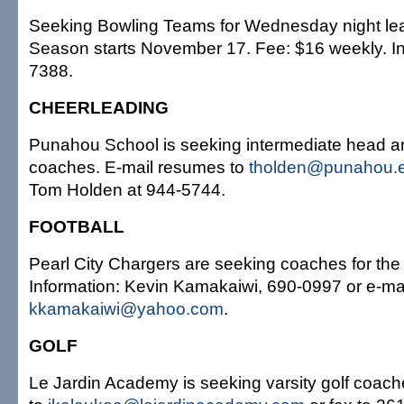
Seeking Bowling Teams for Wednesday night lea
Season starts November 17. Fee: $16 weekly. In
7388.
CHEERLEADING
Punahou School is seeking intermediate head a
coaches. E-mail resumes to
tholden@punahou.
Tom Holden at 944-5744.
FOOTBALL
Pearl City Chargers are seeking coaches for the
Information: Kevin Kamakaiwi, 690-0997 or e-ma
kkamakaiwi@yahoo.com
.
GOLF
Le Jardin Academy is seeking varsity golf coac