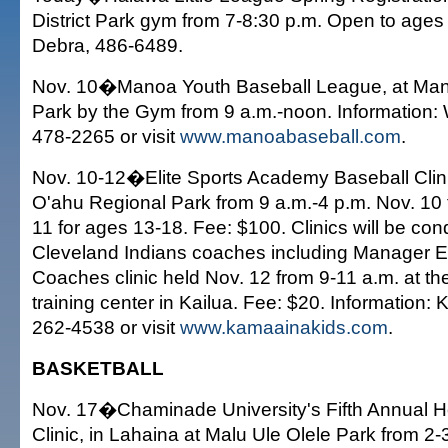
District Park gym from 7-8:30 p.m. Open to ages 
Debra, 486-6489.
Nov. 10�Manoa Youth Baseball League, at Manoa
Park by the Gym from 9 a.m.-noon. Informatio
478-2265 or visit
www.manoabaseball.com
.
Nov. 10-12�Elite Sports Academy Baseball Clini
O'ahu Regional Park from 9 a.m.-4 p.m. Nov. 10 
11 for ages 13-18. Fee: $100. Clinics will be co
Cleveland Indians coaches including Manager E
Coaches clinic held Nov. 12 from 9-11 a.m. at t
training center in Kailua. Fee: $20. Information:
262-4538 or visit
www.kamaainakids.com
.
BASKETBALL
Nov. 17�Chaminade University's Fifth Annual H
Clinic, in Lahaina at Malu Ule Olele Park from 2-