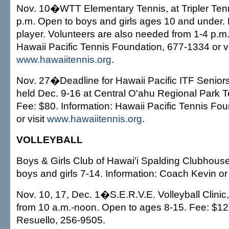
Nov. 10�WTT Elementary Tennis, at Tripler Tenn
p.m. Open to boys and girls ages 10 and under.
player. Volunteers are also needed from 1-4 p.m.
Hawaii Pacific Tennis Foundation, 677-1334 or vi
www.hawaiitennis.org
.
Nov. 27�Deadline for Hawaii Pacific ITF Senio
held Dec. 9-16 at Central O'ahu Regional Park 
Fee: $80. Information: Hawaii Pacific Tennis Fo
or visit
www.hawaiitennis.org
.
VOLLEYBALL
Boys & Girls Club of Hawai'i Spalding Clubhouse
boys and girls 7-14. Information: Coach Kevin o
Nov. 10, 17, Dec. 1�S.E.R.V.E. Volleyball Clini
from 10 a.m.-noon. Open to ages 8-15. Fee: $125
Resuello, 256-9505.