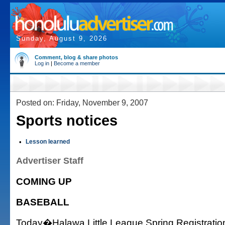
Sunday, August 9, 2026
Comment, blog & share photos
Log in
|
Become a member
Posted on: Friday, November 9, 2007
Sports notices
•
Lesson learned
Advertiser Staff
COMING UP
BASEBALL
Today�Halawa Little League Spring Registratio