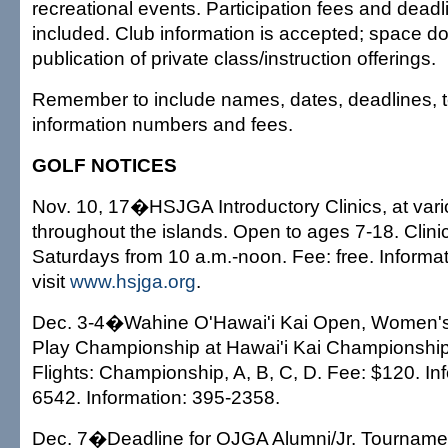
recreational events. Participation fees and dead
included. Club information is accepted; space do
publication of private class/instruction offerings.
Remember to include names, dates, deadlines, 
information numbers and fees.
GOLF NOTICES
Nov. 10, 17�HSJGA Introductory Clinics, at vari
throughout the islands. Open to ages 7-18. Clinic
Saturdays from 10 a.m.-noon. Fee: free. Informa
visit
www.hsjga.org
.
Dec. 3-4�Wahine O'Hawai'i Kai Open, Women's
Play Championship at Hawai'i Kai Championship
Flights: Championship, A, B, C, D. Fee: $120. In
6542. Information: 395-2358.
Dec. 7�Deadline for OJGA Alumni/Jr. Tournamen