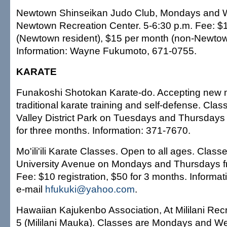
Newtown Shinseikan Judo Club, Mondays and 
Newtown Recreation Center. 5-6:30 p.m. Fee: $
(Newtown resident), $15 per month (non-Newtow
Information: Wayne Fukumoto, 671-0755.
KARATE
Funakoshi Shotokan Karate-do. Accepting new 
traditional karate training and self-defense. Cla
Valley District Park on Tuesdays and Thursdays 
for three months. Information: 371-7670.
Mo'ili'ili Karate Classes. Open to all ages. Class
University Avenue on Mondays and Thursdays f
Fee: $10 registration, $50 for 3 months. Informat
e-mail
hfukuki@yahoo.com
.
Hawaiian Kajukenbo Association, At Mililani Rec
5 (Mililani Mauka). Classes are Mondays and W