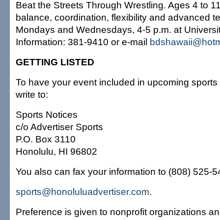
Beat the Streets Through Wrestling. Ages 4 to 11
balance, coordination, flexibility and advanced 
Mondays and Wednesdays, 4-5 p.m. at Universit
Information: 381-9410 or e-mail
bdshawaii@hotm
GETTING LISTED
To have your event included in upcoming sports 
write to:
Sports Notices
c/o Advertiser Sports
P.O. Box 3110
Honolulu, HI 96802
You also can fax your information to (808) 525-549
sports@honoluluadvertiser.com
.
Preference is given to nonprofit organizations an