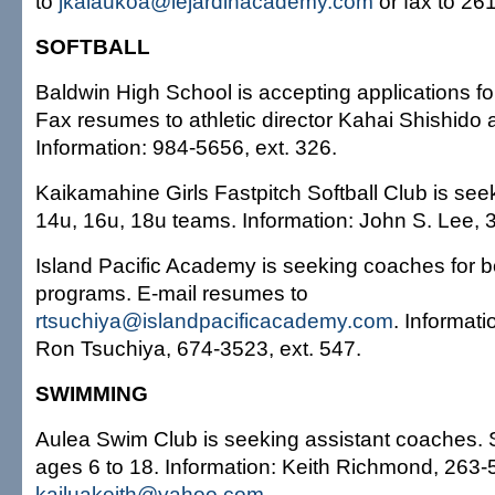
to
jkalaukoa@lejardinacademy.com
or fax to 26
SOFTBALL
Baldwin High School is accepting applications for
Fax resumes to athletic director Kahai Shishido
Information: 984-5656, ext. 326.
Kaikamahine Girls Fastpitch Softball Club is seek
14u, 16u, 18u teams. Information: John S. Lee, 
Island Pacific Academy is seeking coaches for b
programs. E-mail resumes to
rtsuchiya@islandpacificacademy.com
. Informatio
Ron Tsuchiya, 674-3523, ext. 547.
SWIMMING
Aulea Swim Club is seeking assistant coaches.
ages 6 to 18. Information: Keith Richmond, 263-
kailuakeith@yahoo.com
.