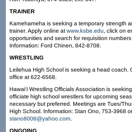
TRAINER
Kamehameha is seeking a temporary strength an
trainer. Apply online at
www.ksbe.edu
, click on
opportunities and search for requisition number
Information: Ford Chinen, 842-8708.
WRESTLING
Leilehua High School is seeking a head coach. Ca
office at 622-6568.
Hawai'i Wrestling Officials Association is seeking
officiate high school wrestlers for upcoming se
necessary but preferred. Meetings are Tues/Thurs
High School. Information: Stan Ono, 753-3968 or
stano8008@yahoo.com
.
ONGOING