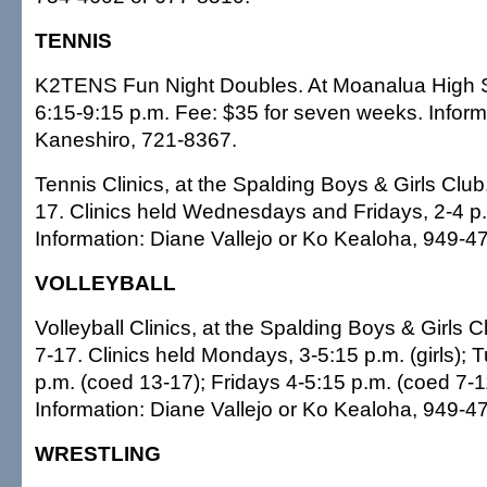
TENNIS
K2TENS Fun Night Doubles. At Moanalua High 
6:15-9:15 p.m. Fee: $35 for seven weeks. Inform
Kaneshiro, 721-8367.
Tennis Clinics, at the Spalding Boys & Girls Clu
17. Clinics held Wednesdays and Fridays, 2-4 p.
Information: Diane Vallejo or Ko Kealoha, 949-4
VOLLEYBALL
Volleyball Clinics, at the Spalding Boys & Girls 
7-17. Clinics held Mondays, 3-5:15 p.m. (girls);
p.m. (coed 13-17); Fridays 4-5:15 p.m. (coed 7-1
Information: Diane Vallejo or Ko Kealoha, 949-4
WRESTLING