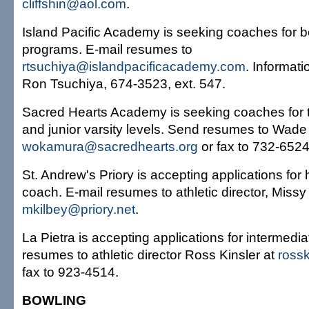
cliffshin@aol.com
.
Island Pacific Academy is seeking coaches for b
programs. E-mail resumes to
rtsuchiya@islandpacificacademy.com
. Informatio
Ron Tsuchiya, 674-3523, ext. 547.
Sacred Hearts Academy is seeking coaches for t
and junior varsity levels. Send resumes to Wad
wokamura@sacredhearts.org
or fax to 732-6524
St. Andrew's Priory is accepting applications for 
coach. E-mail resumes to athletic director, Missy
mkilbey@priory.net
.
La Pietra is accepting applications for intermedi
resumes to athletic director Ross Kinsler at
ross
fax to 923-4514.
BOWLING