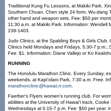
Traditional Kung Fu Lessons, at Makiki Park. Xi
Southern Chuan, Chen style 24 form, Wu-dang 
other hand and weapon sets. Fee: $50 per month
11:30 a.m. at Makiki Park. Information: Wendell
239-1403.
Judo Clinics, at the Spalding Boys & Girls Club.
Clinics held Mondays and Fridays, 5:30-7 p.m.; 
Fee: $1. Information: Diane Vallejo or Ko Kealo
RUNNING
The Honolulu Marathon Clinic. Every Sunday, ex
weekends, at Kapi'olani Park, 7:30 a.m. Free. In
marathonclinic@hawaii.rr.com
.
Faerber's Flyers women's running club. For wom
abilities at the University of Hawai'i track, Cooke 
Wednesdays at 5:15-7 p.m. Fee: $50 per year. I