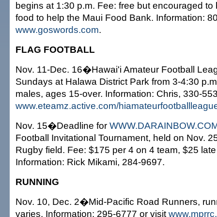
begins at 1:30 p.m. Fee: free but encouraged to 
food to help the Maui Food Bank. Information: 80
www.goswords.com
.
FLAG FOOTBALL
Nov. 11-Dec. 16�Hawai'i Amateur Football Leagu
Sundays at Halawa District Park from 3-4:30 p.m
males, ages 15-over. Information: Chris, 330-5537
www.eteamz.active.com/hiamateurfootballleagu
Nov. 15�Deadline for
WWW.DARAINBOW.CO
Football Invitational Tournament, held on Nov. 25
Rugby field. Fee: $175 per 4 on 4 team, $25 late
Information: Rick Mikami, 284-9697.
RUNNING
Nov. 10, Dec. 2�Mid-Pacific Road Runners, run
varies. Information: 295-6777 or visit
www.mprrc