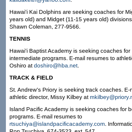
Hawai'i Kai Dolphins are seeking coaches for Mi
years old) and Midget (11-15 years old) divisions
Shawn Coleman, 277-9566.
TENNIS
Hawai'i Baptist Academy is seeking coaches for 
intermediate programs. E-mail resumes to athleti
Oshiro at
doshiro@hba.net
.
TRACK & FIELD
St. Andrew's Priory is seeking track coaches. E-
athletic director, Missy Kilbey at
mkilbey@priory.
Island Pacific Academy is seeking coaches for b
programs. E-mail resumes to
rtsuchiya@islandpacificacademy.com
. Informatio
Ron Tsuchiya, 674-3523, ext. 547.