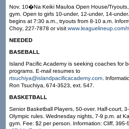
Nov. 10�Na Keiki Mauloa Open House/Tryouts, a
gym. Open to girls 10-under, 12-under, 14-under.
begins at 7:30 a.m., tryouts from 8-10 a.m. Infor
Choy, 227-7878 or visit
www.leaguelineup.com/n
NEEDED
BASEBALL
Island Pacific Academy is seeking coaches for b
programs. E-mail resumes to
rtsuchiya@islandpacificacademy.com
. Informatio
Ron Tsuchiya, 674-3523, ext. 547.
BASKETBALL
Senior Basketball Players, 50-over. Half-court, 3
Olympic rules. Wednesday nights, 7-9 p.m. at K
gym. Fee: $2 per person. Information: Cliff, 395-