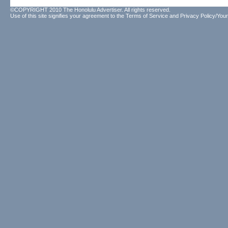
©COPYRIGHT 2010 The Honolulu Advertiser. All rights reserved.
Use of this site signifies your agreement to the
Terms of Service
and
Privacy Policy/Your