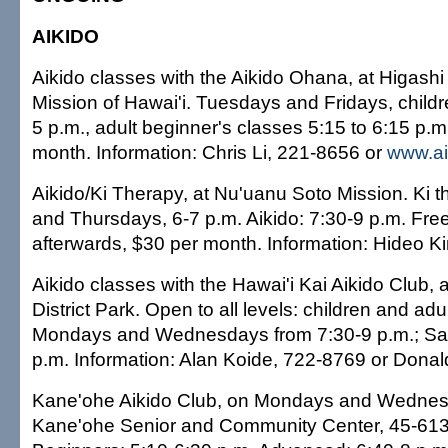
AIKIDO
Aikido classes with the Aikido Ohana, at Higash
Mission of Hawai'i. Tuesdays and Fridays, childr
5 p.m., adult beginner's classes 5:15 to 6:15 p.m
month. Information: Chris Li, 221-8656 or
www.ai
Aikido/Ki Therapy, at Nu'uanu Soto Mission. Ki 
and Thursdays, 6-7 p.m. Aikido: 7:30-9 p.m. Free 
afterwards, $30 per month. Information: Hideo K
Aikido classes with the Hawai'i Kai Aikido Club,
District Park. Open to all levels: children and adu
Mondays and Wednesdays from 7:30-9 p.m.; Sat
p.m. Information: Alan Koide, 722-8769 or Dona
Kane'ohe Aikido Club, on Mondays and Wednes
Kane'ohe Senior and Community Center, 45-61