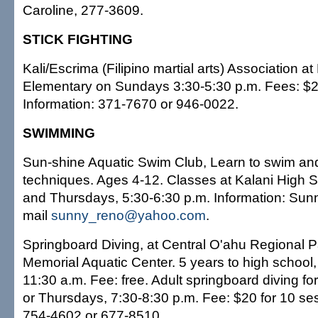
Caroline, 277-3609.
STICK FIGHTING
Kali/Escrima (Filipino martial arts) Association at
Elementary on Sundays 3:30-5:30 p.m. Fees: $2
Information: 371-7670 or 946-0022.
SWIMMING
Sun-shine Aquatic Swim Club, Learn to swim a
techniques. Ages 4-12. Classes at Kalani High 
and Thursdays, 5:30-6:30 p.m. Information: Sun
mail
sunny_reno@yahoo.com
.
Springboard Diving, at Central O'ahu Regional P
Memorial Aquatic Center. 5 years to high school
11:30 a.m. Fee: free. Adult springboard diving fo
or Thursdays, 7:30-8:30 p.m. Fee: $20 for 10 ses
754-4602 or 677-8510.