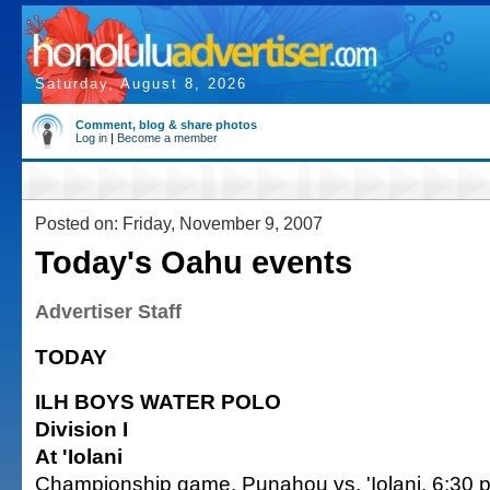
Saturday, August 8, 2026
Comment, blog & share photos
Log in
|
Become a member
Posted on: Friday, November 9, 2007
Today's Oahu events
Advertiser Staff
TODAY
ILH BOYS WATER POLO
Division I
At 'Iolani
Championship game, Punahou vs. 'Iolani, 6:30 p