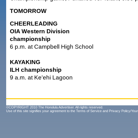
TOMORROW
CHEERLEADING
OIA Western Division
championship
6 p.m. at Campbell High School
KAYAKING
ILH championship
9 a.m. at Ke'ehi Lagoon
©COPYRIGHT 2010 The Honolulu Advertiser. All rights reserved.
Use of this site signifies your agreement to the
Terms of Service
and
Privacy Policy/Your