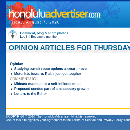
Friday, August 7, 2026
Comment, blog & share photos
Log in
|
Become a member
OPINION ARTICLES FOR THURSDAY,
Opinion
•
Studying transit route options a smart move
•
Motorists beware: Rules just got tougher
COMMENTARY
•
Mideast madness is a self-inflicted mess
•
Proposed condos part of a necessary growth
•
Letters to the Editor
©COPYRIGHT 2010 The Honolulu Advertiser. All rights reserved.
Use of this site signifies your agreement to the
Terms of Service
and
Privacy Policy/Your