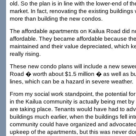
old. So the plan is in line with the lower-end of 
market. In fact, renovating the existing buildings
more than building the new condos.
The affordable apartments on Kailua Road did not
affordable. They became affordable because th
maintained and their value depreciated, which ke
really rising.
These new condo plans will include a new sewer 
Road � worth about $1.5 million � as well as bur
lines, which can be a hazard in severe weather.
From my social work standpoint, the potential fo
in the Kailua community is actually being met by
are taking place. Tenants would have had to ad
buildings much earlier, when the buildings fell int
community could have organized and advocated
upkeep of the apartments, but this was never do