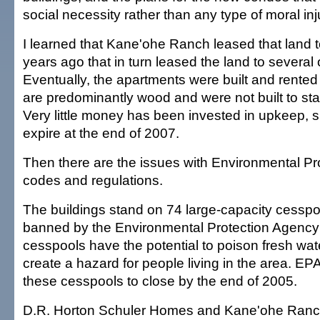
social necessity rather than any type of moral inj
I learned that Kane'ohe Ranch leased that land t
years ago that in turn leased the land to several 
Eventually, the apartments were built and rented
are predominantly wood and were not built to stan
Very little money has been invested in upkeep, s
expire at the end of 2007.
Then there are the issues with Environmental P
codes and regulations.
The buildings stand on 74 large-capacity cessp
banned by the Environmental Protection Agency
cesspools have the potential to poison fresh wat
create a hazard for people living in the area. EPA
these cesspools to close by the end of 2005.
D.R. Horton Schuler Homes and Kane'ohe Ranch