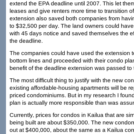
extend the EPA deadline until 2007. This let the
leases and give renters more time to transition of
extension also saved both companies from havin
to $32,500 per day. The land owners could have
with 45 days notice and saved themselves the ef
the deadline.
The companies could have used the extension to 
bottom lines and proceeded with their condo plans
benefit of the deadline extension was passed to 
The most difficult thing to justify with the new con
existing affordable-housing apartments will be re
priced condominiums. But in my research I found
plan is actually more responsible than was ass
Currently, prices for condos in Kailua that are sim
being built are about $350,000. The new condomi
out at $400,000, about the same as a Kailua con