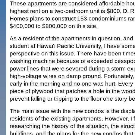
These apartments are considered affordable ho
highest rent on a two-bedroom unit is $800. D. R
Homes plans to construct 153 condominiums ra
$400,000 to $800,000 on this site.
As a resident of the apartments in question, and
student at Hawai'i Pacific University, I have som
perspective on this issue. There have been times
washing machine because of exceeded cesspool
power lines that were severed during a storm ex
high-voltage wires on damp ground. Fortunately
early in the morning and no one was hurt. Every 
piece of plywood that patches a hole in the wo
prevent falling or tripping to the floor one story b
The main issue with the new condos is the displ
residents of the existing apartments. However, I
researching the history of the situation, the struct
buildings, and the plans for the new condos that t