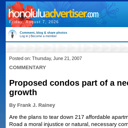
Friday, August 7, 2026
Comment, blog & share photos
Log in
|
Become a member
Posted on: Thursday, June 21, 2007
COMMENTARY
Proposed condos part of a ne
growth
By Frank J. Rainey
Are the plans to tear down 217 affordable apart
Road a moral injustice or natural, necessary c