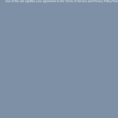
Use of this site signifies your agreement to the
Terms of Service
and
Privacy Policy/Your