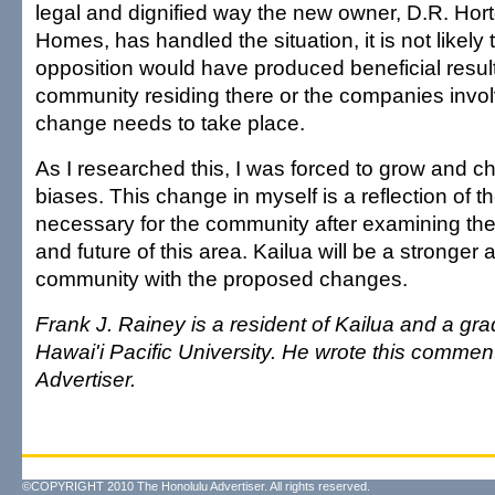
legal and dignified way the new owner, D.R. Hor
Homes, has handled the situation, it is not likely
opposition would have produced beneficial result
community residing there or the companies involv
change needs to take place.
As I researched this, I was forced to grow and 
biases. This change in myself is a reflection of t
necessary for the community after examining the 
and future of this area. Kailua will be a stronger 
community with the proposed changes.
Frank J. Rainey is a resident of Kailua and a gra
Hawai'i Pacific University. He wrote this commen
Advertiser.
©COPYRIGHT 2010 The Honolulu Advertiser. All rights reserved.