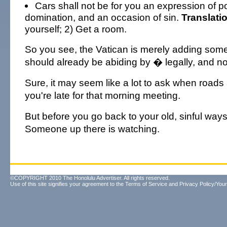
Cars shall not be for you an expression of 
domination, and an occasion of sin.
Translati
yourself; 2) Get a room.
So you see, the Vatican is merely adding some 
should already be abiding by � legally, and no
Sure, it may seem like a lot to ask when road
you're late for that morning meeting.
But before you go back to your old, sinful way
Someone up there is watching.
©COPYRIGHT 2010 The Honolulu Advertiser. All rights reserved.
Use of this site signifies your agreement to the
Terms of Service
and
Privacy Policy/Your