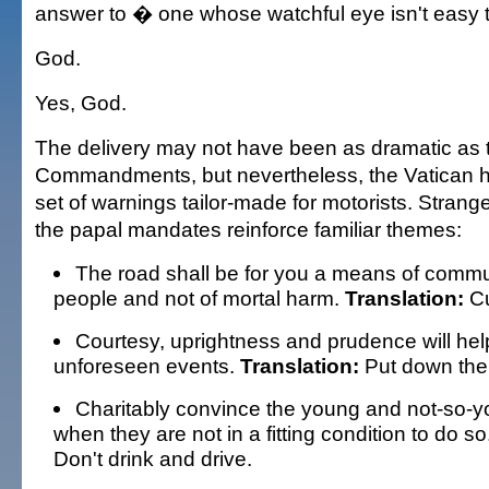
answer to � one whose watchful eye isn't easy t
God.
Yes, God.
The delivery may not have been as dramatic as 
Commandments, but nevertheless, the Vatican 
set of warnings tailor-made for motorists. Strang
the papal mandates reinforce familiar themes:
The road shall be for you a means of com
people and not of mortal harm.
Translation:
Cu
Courtesy, uprightness and prudence will hel
unforeseen events.
Translation:
Put down the 
Charitably convince the young and not-so-yo
when they are not in a fitting condition to do so
Don't drink and drive.