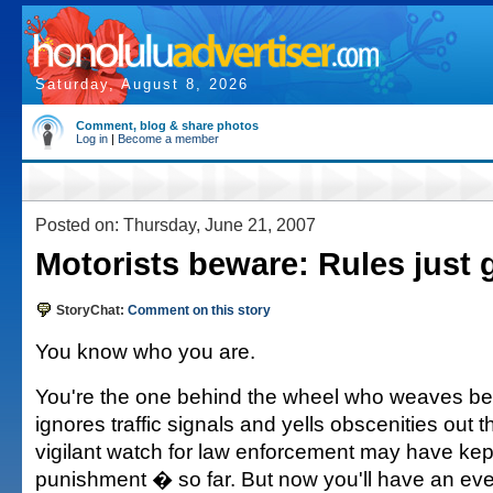
Saturday, August 8, 2026
Comment, blog & share photos
Log in
|
Become a member
Posted on: Thursday, June 21, 2007
Motorists beware: Rules just 
StoryChat:
Comment on this story
You know who you are.
You're the one behind the wheel who weaves be
ignores traffic signals and yells obscenities out 
vigilant watch for law enforcement may have kep
punishment � so far. But now you'll have an ev