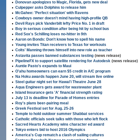
•
Donovan apologizes to Magic, Florida, gets new deal
•
Culpepper asks Dolphins to release him
•
McGahee: 'Perfect situation' with Ravens
•
Cowboys owner doesn't mind having high-profile QB
•
Devil Rays pick Vanderbilt lefty Price No. 1 in draft
•
Boy in serious condition after being hit by school bus
•
Red Sox's Schilling loses no-hitter in 9th
•
Aaron on Bonds: Don't know how to spell his name
•
Young invites Titan receivers to Texas for workouts
•
Colts' Manning throws himself into new role as teacher
•
Astavita passes banned substances testing
(news release)
•
PipelineFX to support satellite rendering for Autodesk
(news release)
•
Auntie Pasto's expands to Maui
•
O'ahu homeowners can earn $5 credit in A/C program
•
Na Hoku awards happen June 20, will stream live online
•
Steel guitar night set for Hawai'i Theatre June 28
•
Aqua Engineers gets award for wastewater plant
•
Island Insurance gets 'A' financial strength rating
•
July 13 is deadline for Parade of Homes entries
•
Roy's plans beer-pairing meal
•
Greek Festival set for Aug. 25-26
•
Temple to hold outdoor summer Shabbat services
•
Catholic officials seek talks with those who left flock
•
Sacred Hearts Academy wins character ed award
•
Tokyo enters bid to host 2016 Olympics
•
America's Cup rematch a clash of sailing cultures