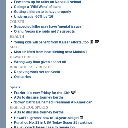
•
Few show up for talks on Nanakuli school
•
College a 'Wild West' of loans
•
Getting children to behave properly
•
Undergrads: 60% by '16
COURTS
•
Suspected killer may have 'mental issues'
•
O'ahu, Vegas ice raids net 7 suspects
HEALTH
•
Young kids will benefit from Kaiser efforts, too
MAUI
•
Man air lifted from boat sinking near Moloka'i
HAWAI'I BRIEFS
•
Wrong-way limo given escort off
BUREAUCRACY BUSTER
•
Repaving work set for Keolu
•
Obituaries
Sports
•
Frazier: It's now Friday for the 13th
•
ADs to discuss tourney berths
•
'Bows' Catricala named Freshman All-American
HIGH SCHOOL SPORTS
•
ADs to discuss tourney berths
•
Hawai'i's 'groms' bow to 14-year-old girl
•
Punahou No. 23 in USA Today Super 25 rankings
•
Kaua'i coach loses case to regain job