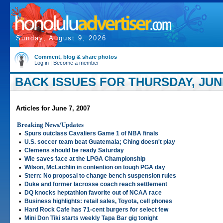
Sunday, August 9, 2026
Comment, blog & share photos
Log in
|
Become a member
BACK ISSUES FOR THURSDAY, JUNE
Articles for June 7, 2007
Breaking News/Updates
•
Spurs outclass Cavaliers Game 1 of NBA finals
•
U.S. soccer team beat Guatemala; Ching doesn't play
•
Clemens should be ready Saturday
•
Wie saves face at the LPGA Championship
•
Wilson, McLachlin in contention on tough PGA day
•
Stern: No proposal to change bench suspension rules
•
Duke and former lacrosse coach reach settlement
•
DQ knocks heptathlon favorite out of NCAA race
•
Business highlights: retail sales, Toyota, cell phones
•
Hard Rock Cafe has 71-cent burgers for select few
•
Mini Don Tiki starts weekly Tapa Bar gig tonight