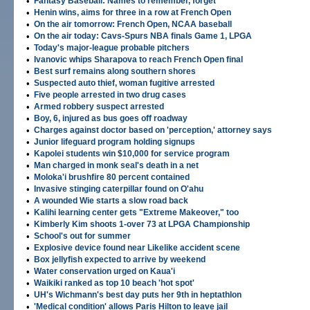
•
Fantasy Baseball: Names to remember, forget
•
Henin wins, aims for three in a row at French Open
•
On the air tomorrow: French Open, NCAA baseball
•
On the air today: Cavs-Spurs NBA finals Game 1, LPGA
•
Today's major-league probable pitchers
•
Ivanovic whips Sharapova to reach French Open final
•
Best surf remains along southern shores
•
Suspected auto thief, woman fugitive arrested
•
Five people arrested in two drug cases
•
Armed robbery suspect arrested
•
Boy, 6, injured as bus goes off roadway
•
Charges against doctor based on 'perception,' attorney says
•
Junior lifeguard program holding signups
•
Kapolei students win $10,000 for service program
•
Man charged in monk seal's death in a net
•
Moloka'i brushfire 80 percent contained
•
Invasive stinging caterpillar found on O'ahu
•
A wounded Wie starts a slow road back
•
Kalihi learning center gets "Extreme Makeover," too
•
Kimberly Kim shoots 1-over 73 at LPGA Championship
•
School's out for summer
•
Explosive device found near Likelike accident scene
•
Box jellyfish expected to arrive by weekend
•
Water conservation urged on Kaua'i
•
Waikiki ranked as top 10 beach 'hot spot'
•
UH's Wichmann's best day puts her 9th in heptathlon
•
'Medical condition' allows Paris Hilton to leave jail