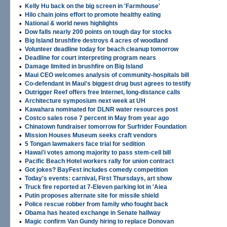
•
Kelly Hu back on the big screen in 'Farmhouse'
•
Hilo chain joins effort to promote healthy eating
•
National & world news highlights
•
Dow falls nearly 200 points on tough day for stocks
•
Big Island brushfire destroys 4 acres of woodland
•
Volunteer deadline today for beach cleanup tomorrow
•
Deadline for court interpreting program nears
•
Damage limited in brushfire on Big Island
•
Maui CEO welcomes analysis of community-hospitals bill
•
Co-defendant in Maui's biggest drug bust agrees to testify
•
Outrigger Reef offers free Internet, long-distance calls
•
Architecture symposium next week at UH
•
Kawahara nominated for DLNR water resources post
•
Costco sales rose 7 percent in May from year ago
•
Chinatown fundraiser tomorrow for Surfrider Foundation
•
Mission Houses Museum seeks craft vendors
•
5 Tongan lawmakers face trial for sedition
•
Hawai'i votes among majority to pass stem-cell bill
•
Pacific Beach Hotel workers rally for union contract
•
Got jokes? BayFest includes comedy competition
•
Today's events: carnival, First Thursdays, art show
•
Truck fire reported at 7-Eleven parking lot in 'Aiea
•
Putin proposes alternate site for missile shield
•
Police rescue robber from family who fought back
•
Obama has heated exchange in Senate hallway
•
Magic confirm Van Gundy hiring to replace Donovan