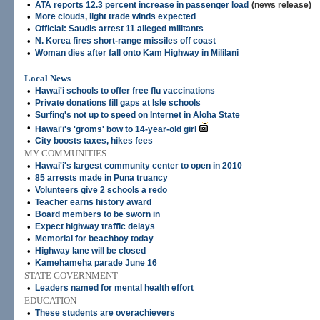
•
ATA reports 12.3 percent increase in passenger load
(news release)
•
More clouds, light trade winds expected
•
Official: Saudis arrest 11 alleged militants
•
N. Korea fires short-range missiles off coast
•
Woman dies after fall onto Kam Highway in Mililani
Local News
•
Hawai'i schools to offer free flu vaccinations
•
Private donations fill gaps at Isle schools
•
Surfing's not up to speed on Internet in Aloha State
•
Hawai'i's 'groms' bow to 14-year-old girl
•
City boosts taxes, hikes fees
MY COMMUNITIES
•
Hawai'i's largest community center to open in 2010
•
85 arrests made in Puna truancy
•
Volunteers give 2 schools a redo
•
Teacher earns history award
•
Board members to be sworn in
•
Expect highway traffic delays
•
Memorial for beachboy today
•
Highway lane will be closed
•
Kamehameha parade June 16
STATE GOVERNMENT
•
Leaders named for mental health effort
EDUCATION
•
These students are overachievers