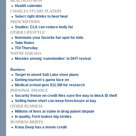
HEALTH/FITNESS
•
Health calendar
CHARLES STUART PLATKIN
•
Select right drinks to beat heat
PRESCRIPTIONS
•
Studies: CLA can reduce body fat
OTHER LIFESTYLE
•
Nominate your favorite fun spot for kids
•
Tube Notes
•
TGI Thursday
WAYNE HARADA
•
Morales among 'somebodies' in DHT revival
Business
•
Target to unveil Salt Lake store plans
•
Getting tourism's game face on
•
Medical school gets $11.5M for research
PERSONAL FINANCE
•
Security freeze on credit files sure-fire way to block ID theft
•
Selling home short can keep foreclosure at bay
OTHER BUSINESS
•
Millions of lives at stake in drug patent dispute
•
In quality, Ford makes big strides
BUSINESS BRIEFS
•
Kona Deep has a movie credit