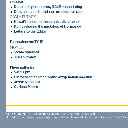
Opinion
•
Despite higher scores, NCLB needs fixing
•
Debates cast dim light on presidential race
COMMENTARY
•
Hawai'i should not import deadly viruses
•
Remembering the mistakes of Normandy
•
Letters to the Editor
Entertainment/TGIF
MOVIES
•
Movie openings
•
TGI Thursday
Photo galleries
•
Seth's pix
•
Extracorporeal membrane oxygenation machine
•
Jesse Kuhaulua
•
Carissa Moore
©COPYRIGHT 2010 The Honolulu Advertiser. All rights reserved.
Use of this site signifies your agreement to the
Terms of Service
and
Privacy Policy/Your