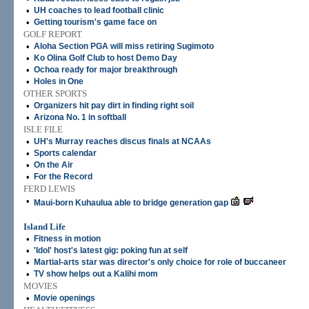
•
UH coaches to lead football clinic
•
Getting tourism's game face on
GOLF REPORT
•
Aloha Section PGA will miss retiring Sugimoto
•
Ko Olina Golf Club to host Demo Day
•
Ochoa ready for major breakthrough
•
Holes in One
OTHER SPORTS
•
Organizers hit pay dirt in finding right soil
•
Arizona No. 1 in softball
ISLE FILE
•
UH's Murray reaches discus finals at NCAAs
•
Sports calendar
•
On the Air
•
For the Record
FERD LEWIS
•
Maui-born Kuhaulua able to bridge generation gap
Island Life
•
Fitness in motion
•
'Idol' host's latest gig: poking fun at self
•
Martial-arts star was director's only choice for role of buccaneer
•
TV show helps out a Kalihi mom
MOVIES
•
Movie openings