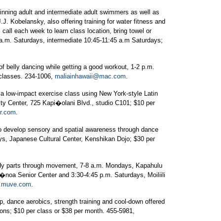
nning adult and intermediate adult swimmers as well as
J. Kobelansky, also offering training for water fitness and
all each week to learn class location, bring towel or
a.m. Saturdays, intermediate 10:45-11:45 a.m Saturdays;
of belly dancing while getting a good workout, 1-2 p.m.
 classes. 234-1006,
maliainhawaii@mac.com
.
a low-impact exercise class using New York-style Latin
ty Center, 725 Kapi�olani Blvd., studio C101; $10 per
er.com
.
 develop sensory and spatial awareness through dance
s, Japanese Cultural Center, Kenshikan Dojo; $30 per
dy parts through movement, 7-8 a.m. Mondays, Kapahulu
noa Senior Center and 3:30-4:45 p.m. Saturdays, Moiliili
.muve.com
.
, dance aerobics, strength training and cool-down offered
ns; $10 per class or $38 per month. 455-5981,