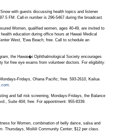
 Snow with guests discussing health topics and listener
97.5 FM. Call-in number is 296-5467 during the broadcast.
ured Women, qualified women, ages 40-49, are invited to
d health education during office hours at Hawaii Medical
Center West, 'Ewa Beach; free. Call to schedule an
gram, the Hawai�i Ophthalmological Society encourages
ity for free eye exams from volunteer doctors. For eligibility:
 Mondays-Fridays, Ohana Pacific; free. 593-2610, Kailua
b.com
.
ting and fall risk screening, Mondays-Fridays, the Balance
vd., Suite 404; free. For appointment: 955-8339.
ness for Women, combination of belly dance, salsa and
.m. Thursdays, Moiliili Community Center; $12 per class.