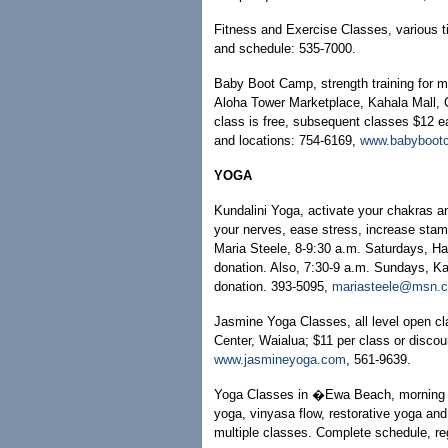
Fitness and Exercise Classes, various 
and schedule: 535-7000.
Baby Boot Camp, strength training for m
Aloha Tower Marketplace, Kahala Mall, C
class is free, subsequent classes $12 e
and locations: 754-6169,
www.babyboot
YOGA
Kundalini Yoga, activate your chakras and
your nerves, ease stress, increase stam
Maria Steele, 8-9:30 a.m. Saturdays, H
donation. Also, 7:30-9 a.m. Sundays, Ka
donation. 393-5095,
mariasteele@msn.
Jasmine Yoga Classes, all level open 
Center, Waialua; $11 per class or disco
www.jasmineyoga.com
, 561-9639.
Yoga Classes in �Ewa Beach, morning a
yoga, vinyasa flow, restorative yoga and
multiple classes. Complete schedule, re