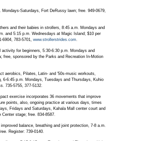
. Mondays-Saturdays, Fort DeRussy lawn; free. 949-0679,
others and their babies in strollers, 8:45 a.m. Mondays and
.m. and 5:15 p.m. Wednesdays at Magic Island; $10 per
71-6904, 783-5701,
www.strollerstrides.com
.
 activity for beginners, 5:30-6:30 p.m. Mondays and
ia; free, sponsored by the Parks and Recreation In-Motion
t aerobics, Pilates, Latin- and '50s-music workouts,
ing, 6-6:45 p.m. Mondays, Tuesdays and Thursdays, Kuhio
ss. 735-5755, 377-5132.
act exercise incorporates 36 movements that improve
ure points, also, ongoing practice at various days, times
ys, Fridays and Saturdays, Kahala Mall center court and
Center stage; free. 834-8587.
improved balance, breathing and joint protection, 7-8 a.m.
ree. Register: 739-0140.