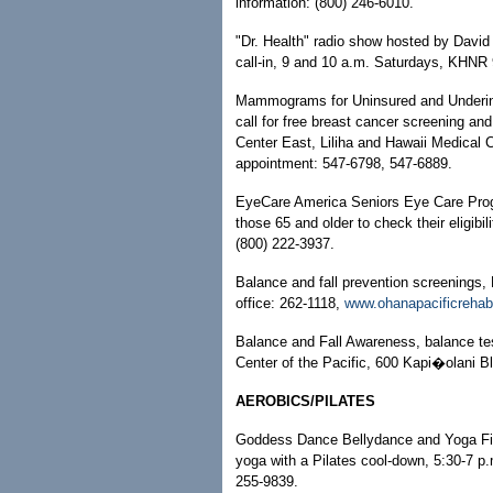
information: (800) 246-6010.
"Dr. Health" radio show hosted by David
call-in, 9 and 10 a.m. Saturdays, KHNR 
Mammograms for Uninsured and Underins
call for free breast cancer screening an
Center East, Liliha and Hawaii Medical 
appointment: 547-6798, 547-6889.
EyeCare America Seniors Eye Care Pro
those 65 and older to check their eligibil
(800) 222-3937.
Balance and fall prevention screenings,
office: 262-1118,
www.ohanapacificreha
Balance and Fall Awareness, balance tes
Center of the Pacific, 600 Kapi�olani Bl
AEROBICS/PILATES
Goddess Dance Bellydance and Yoga Fit
yoga with a Pilates cool-down, 5:30-7 p
255-9839.