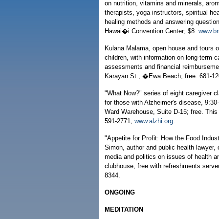
on nutrition, vitamins and minerals, aro
therapists, yoga instructors, spiritual h
healing methods and answering question
Hawai�i Convention Center; $8.
www.bm
Kulana Malama, open house and tours of t
children, with information on long-term 
assessments and financial reimburseme
Karayan St., �Ewa Beach; free. 681-12
"What Now?" series of eight caregiver c
for those with Alzheimer's disease, 9:3
Ward Warehouse, Suite D-15; free. This 
591-2771,
www.alzhi.org
.
"Appetite for Profit: How the Food Indu
Simon, author and public health lawyer, 
media and politics on issues of health a
clubhouse; free with refreshments serve
8344.
ONGOING
MEDITATION