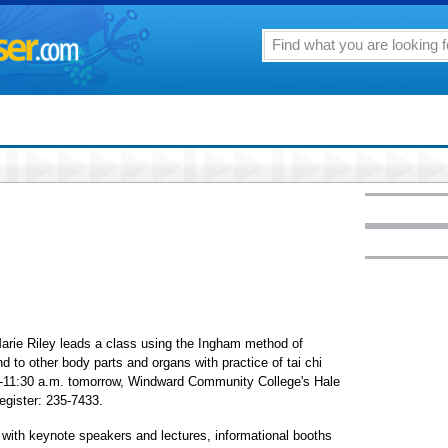
Marie Riley leads a class using the Ingham method of
nd to other body parts and organs with practice of tai chi
0-11:30 a.m. tomorrow, Windward Community College's Hale
egister: 235-7433.
with keynote speakers and lectures, informational booths