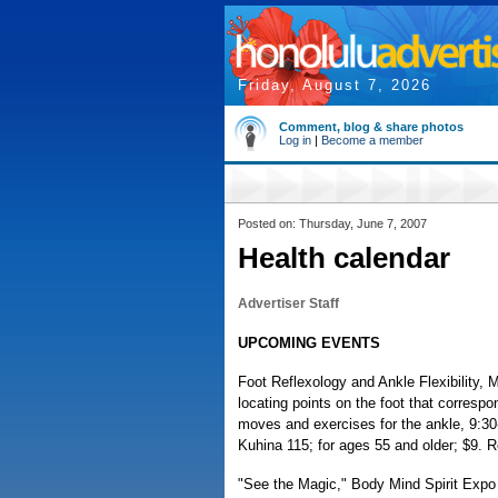
Friday, August 7, 2026
Comment, blog & share photos
Log in
|
Become a member
Posted on: Thursday, June 7, 2007
Health calendar
Advertiser Staff
UPCOMING EVENTS
Foot Reflexology and Ankle Flexibility, 
locating points on the foot that correspo
moves and exercises for the ankle, 9:3
Kuhina 115; for ages 55 and older; $9. R
"See the Magic," Body Mind Spirit Expo 