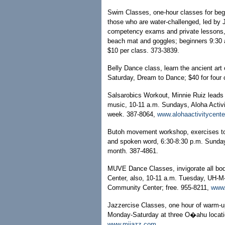
Swim Classes, one-hour classes for begi
those who are water-challenged, led by J.
competency exams and private lessons, c
beach mat and goggles; beginners 9:30 
$10 per class. 373-3839.
Belly Dance class, learn the ancient art 
Saturday, Dream to Dance; $40 for four
Salsarobics Workout, Minnie Ruiz leads 
music, 10-11 a.m. Sundays, Aloha Activi
week. 387-8064,
www.alohaactivitycent
Butoh movement workshop, exercises to
and spoken word, 6:30-8:30 p.m. Sunday
month. 387-4861.
MUVE Dance Classes, invigorate all bo
Center, also, 10-11 a.m. Tuesday, UH-M�
Community Center; free. 955-8211,
www
Jazzercise Classes, one hour of warm-up
Monday-Saturday at three O�ahu locatio
www.mjjazz.com
.