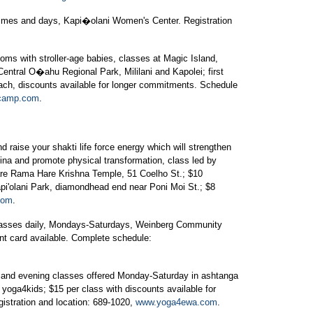
times and days, Kapi�olani Women's Center. Registration
oms with stroller-age babies, classes at Magic Island,
entral O�ahu Regional Park, Mililani and Kapolei; first
ach, discounts available for longer commitments. Schedule
camp.com
.
 raise your shakti life force energy which will strengthen
ina and promote physical transformation, class led by
are Rama Hare Krishna Temple, 51 Coelho St.; $10
pi'olani Park, diamondhead end near Poni Moi St.; $8
com
.
classes daily, Mondays-Saturdays, Weinberg Community
unt card available. Complete schedule:
nd evening classes offered Monday-Saturday in ashtanga
 yoga4kids; $15 per class with discounts available for
gistration and location: 689-1020,
www.yoga4ewa.com
.