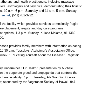
matherapy and health practitioners, including massage
ealers, astrologers and psychics, demonstrating their holistic
s, 10 a.m.-6 p.m. Saturday and 11 a.m.-5 p.m. Sunday,
se.net
, (541) 482-3722.
he facility which provides services to medically fragile
care placement, respite and day care programs,
nt options, 1-3 p.m. Sunday, Kulana Malama, 91-1360
00.
lasses provides family members with information on caring
0-10:30 a.m. Tuesdays, Alzheimer's Association Office,
week, "Educating Yourself About the Disease." Register:
stry Undermines Our Health," presentation by Michele
on the corporate greed and propaganda that controls the
nd sustainability, 7 p.m. Tuesday, Ala Wai Golf Course
d; sponsored by the Vegetarian Society of Hawaii. 944-