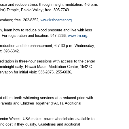
eace and reduce stress through insight meditation, 4-6 p.m.
t) Temple, Palolo Valley; free. 395-7749.
uesdays; free. 262-8352,
www.ksbcenter.org
.
n, learn how to reduce blood pressure and live with less
For registration and location: 947-2266,
www.tm.org
.
 reduction and life enhancement, 6-7:30 p.m. Wednesday,
on: 393-6342.
itation in three-hour sessions with access to the center
-midnight daily, Hawaii Maum Meditation Center, 1542-C
tion for initial visit: 533-2875, 255-6036,
ki offers teeth-whitening services at a reduced price with
Parents and Children Together (PACT). Additional
Senior Wheels USA makes power wheelchairs available to
o cost if they qualify. Guidelines and additional