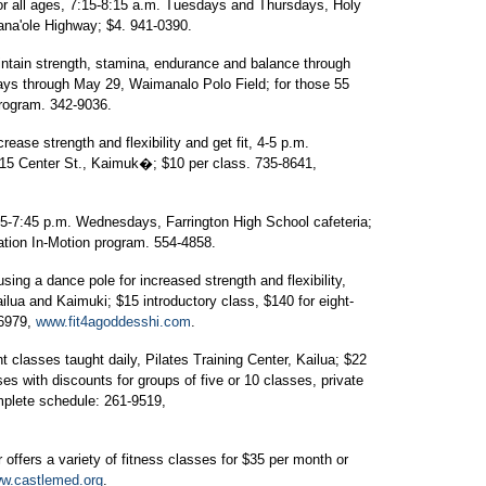
r all ages, 7:15-8:15 a.m. Tuesdays and Thursdays, Holy
ana'ole Highway; $4. 941-0390.
ntain strength, stamina, endurance and balance through
days through May 29, Waimanalo Polo Field; for those 55
program. 342-9036.
rease strength and flexibility and get fit, 4-5 p.m.
5 Center St., Kaimuk�; $10 per class. 735-8641,
45-7:45 p.m. Wednesdays, Farrington High School cafeteria;
ation In-Motion program. 554-4858.
ing a dance pole for increased strength and flexibility,
ilua and Kaimuki; $15 introductory class, $140 for eight-
-6979,
www.fit4agoddesshi.com
.
t classes taught daily, Pilates Training Center, Kailua; $22
es with discounts for groups of five or 10 classes, private
mplete schedule: 261-9519,
offers a variety of fitness classes for $35 per month or
w.castlemed.org
.