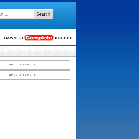
Search