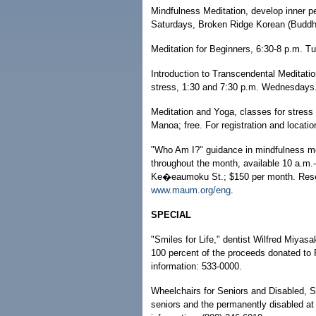
Mindfulness Meditation, develop inner p
Saturdays, Broken Ridge Korean (Buddhis
Meditation for Beginners, 6:30-8 p.m. T
Introduction to Transcendental Meditatio
stress, 1:30 and 7:30 p.m. Wednesdays. 
Meditation and Yoga, classes for stress
Manoa; free. For registration and locati
"Who Am I?" guidance in mindfulness med
throughout the month, available 10 a.m.
Ke�eaumoku St.; $150 per month. Reserva
www.maum.org/eng
.
SPECIAL
"Smiles for Life," dentist Wilfred Miyasa
100 percent of the proceeds donated to 
information: 533-0000.
Wheelchairs for Seniors and Disabled, 
seniors and the permanently disabled at n