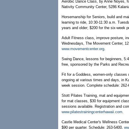
Aerobic Dance Class, by Anne Noyes, fo
Nativity Community Center, 5286 Kalani
Horsemanship for Seniors, build and mai
learning to ride, 10:30-11:30 a.m. Tues
years and older; $200 for the six-week 
Adult Fitness class, improve posture, inc
Wednesdays, The Movement Center, 121
www.movementcenter.org
.
Swing Dance, lessons for beginners, 5:
free, sponsored by the Parks and Recre
Fit for a Goddess, women-only classes us
ongoing at various times and days, in Ka
week session. Complete schedule: 262
Stott Pilates Training, mat and equipmen
for mat classes, $30 for equipment class
sessions available. Registration and co
www.pilatestrainingcenterhawaii.com
.
Castle Medical Center's Wellness Center 
$90 per quarter. Schedule: 263-5400,
ww