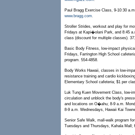
Paul Bragg Exercise Class, 9-10:30 a.m
www.bragg.com
.
Stroller Strides, workout and play for m
Fridays at Kapi�olani Park, and 8:45 a
class (discount for multiple classes). 3
Basic Body Fitness, low-impact physical
Fridays, Farrington High School cafeter
program. 554-4858.
Body Works Hawaii, classes in low-impac
resistance training and cardio kickbox
Elementary School cafeteria; $1 per cla
Luk Tung Kuen Movement Class, low-imp
circulation and unblock the body's press
and locations on O�ahu; 8-9 a.m. Monda
8-9 a.m. Wednesdays, Hawaii Kai Towne 
Senior Safe Walk, mall-walk program for 
Tuesdays and Thursdays, Kahala Mall; f