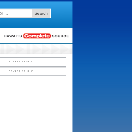
Search