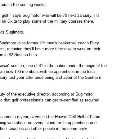
ctors in the coming weeks.
lay golf," says Sugimoto, who will be 70 next January. His
h Hal Okita to play some of the military courses there.
dds Sugimoto.
. Sugimoto joins former UH men's basketball coach Riley
nt, meaning they'll have more time now to work on their
me in $2 Nassau bets.
wai'i section, one of 41 in the nation under the aegis of the
 are now 190 members with 65 apprentices in the local
sary last year after once being a chapter of the Southern
ty of the executive director, according to Sugimoto.
o that golf professionals can get re-certified as required
naments a year, oversees the Hawai'i Golf Hall of Fame,
ning workshops on every island for its apprentices and
school coaches and other people in the community.