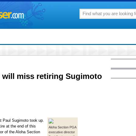
will miss retiring Sugimoto
hat Paul Sugimoto took up.
tire at the end of this
Aloha Section PGA
or of the Aloha Section
executive director