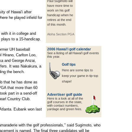
Paul Sugimoto will
have more time to
work on his golf
ty of Hawai'i after
handicap when he
ere he played infield for
retires at the end
of this month.
 with it in college and
Aloha Section PGA
o plays to a 15-handicap.
former UH baseball
2006 Hawai'i golf calendar
See a listing of all Hawai'i golf events
 Hirano, Carlton Loo,
this year.
ka and George Anzai,
Golf tips
fers. It was Nakakura, a
Here are some tips to
ding the bench.
keep your game in tip-top
shape!
ob that he has done as
 PGA that more than 60
took part in a send-off
Advertiser golf guide
earl Country Club.
Here is a look at all of the
golf courses in the state,
with contact
numbers,
Atlanta. Eubank won last
yardage and green fees.
amaraderie with the golf professionals," said Sugimoto, who
placement is named. The final three candidates will be