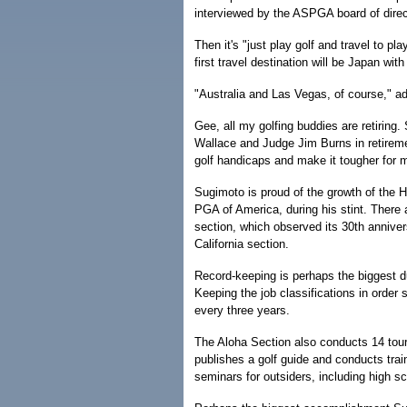
interviewed by the ASPGA board of dire
Then it's "just play golf and travel to p
first travel destination will be Japan wit
"Australia and Las Vegas, of course," a
Gee, all my golfing buddies are retiring
Wallace and Judge Jim Burns in retireme
golf handicaps and make it tougher for 
Sugimoto is proud of the growth of the Ha
PGA of America, during his stint. There
section, which observed its 30th anniver
California section.
Record-keeping is perhaps the biggest du
Keeping the job classifications in order s
every three years.
The Aloha Section also conducts 14 tour
publishes a golf guide and conducts trai
seminars for outsiders, including high 