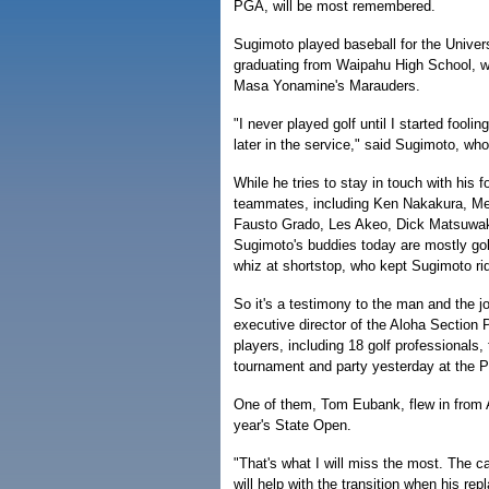
PGA, will be most remembered.
Sugimoto played baseball for the Universi
graduating from Waipahu High School, wh
Masa Yonamine's Marauders.
"I never played golf until I started fooling
later in the service," said Sugimoto, wh
While he tries to stay in touch with his 
teammates, including Ken Nakakura, Mel
Fausto Grado, Les Akeo, Dick Matsuwa
Sugimoto's buddies today are mostly gol
whiz at shortstop, who kept Sugimoto ri
So it's a testimony to the man and the j
executive director of the Aloha Section
players, including 18 golf professionals, 
tournament and party yesterday at the P
One of them, Tom Eubank, flew in from 
year's State Open.
"That's what I will miss the most. The c
will help with the transition when his re