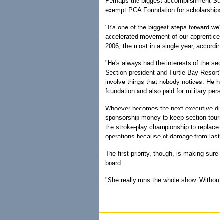
Perhaps the biggest accomplishment Sug
exempt PGA Foundation for scholarships 
"It's one of the biggest steps forward w
accelerated movement of our apprentic
2006, the most in a single year, accordi
"He's always had the interests of the se
Section president and Turtle Bay Resort's
involve things that nobody notices. He 
foundation and also paid for military per
Whoever becomes the next executive dire
sponsorship money to keep section tourna
the stroke-play championship to replace
operations because of damage from last
The first priority, though, is making su
board.
"She really runs the whole show. Without