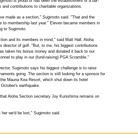
imoto is proud of has been the establishment of a tax-
and contributions to charitable organizations.
e've made as a section," Sugimoto said. "That and the
es to membership last year." Eleven became members in
ng to Sugimoto.
ction and its members in mind," said Matt Hall, Aloha
 director of golf. "But, to me, his biggest contributions
has taken his bonus money and donated it back to our
sonnel to play in our (fund-raising) PGA Scramble."
ctor, Sugimoto says his biggest challenge is to raise
ments going. The section is still looking for a sponsor for
 the Mauna Kea Resort, which shut down its hotel
 October's earthquake.
re that Aloha Section secretary Joy Kunishima remains on
 her we'd be lost," Sugimoto said.