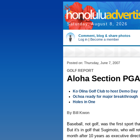
Saturday, August 8, 2026
Comment, blog & share photos
Log in
|
Become a member
Posted on: Thursday, June 7, 2007
GOLF REPORT
Aloha Section PGA 
•
Ko Olina Golf Club to host Demo Day
•
Ochoa ready for major breakthrough
•
Holes in One
By Bill Kwon
Baseball, not golf, was the first sport t
But it's in golf that Sugimoto, who will re
month after 10 years as executive direct